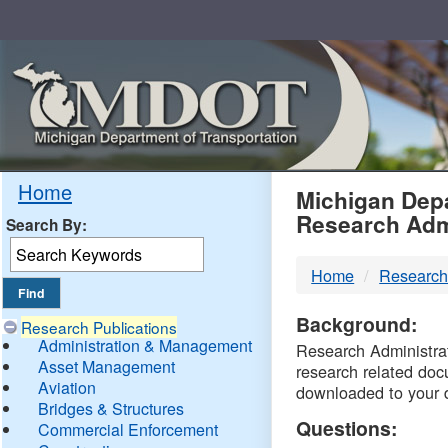
Skip
Navigation
MDO
Home
Michigan Depa
Research Adm
Search By:
-
Home
Research
DTM
Background:
Research Publications
Administration & Management
Research Administrati
Asset Management
research related doc
Aviation
downloaded to your 
Bridges & Structures
Questions:
Commercial Enforcement