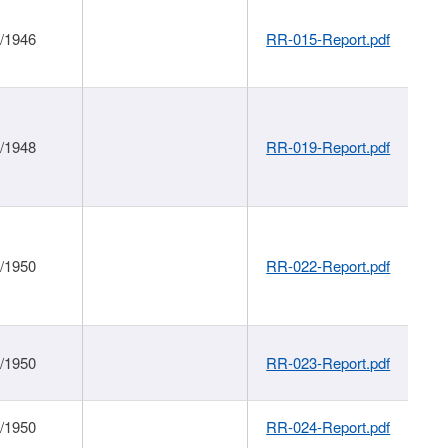
1/1946
RR-015-Report.pdf
1/1948
RR-019-Report.pdf
1/1950
RR-022-Report.pdf
1/1950
RR-023-Report.pdf
1/1950
RR-024-Report.pdf