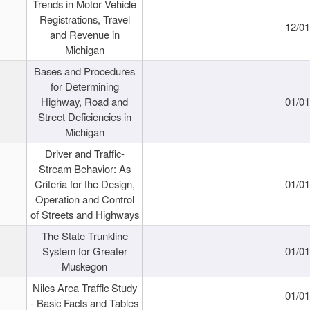
Trends in Motor Vehicle
Registrations, Travel
12/0
and Revenue in
Michigan
Bases and Procedures
for Determining
Highway, Road and
01/0
Street Deficiencies in
Michigan
Driver and Traffic-
Stream Behavior: As
Criteria for the Design,
01/0
Operation and Control
of Streets and Highways
The State Trunkline
System for Greater
01/0
Muskegon
Niles Area Traffic Study
01/0
- Basic Facts and Tables