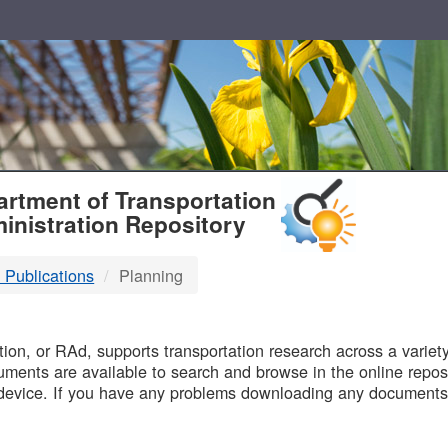
T
rtment of Transportation
inistration Repository
 Publications
Planning
B
on, or RAd, supports transportation research across a variety 
uments are available to search and browse in the online reposi
device. If you have any problems downloading any documents,