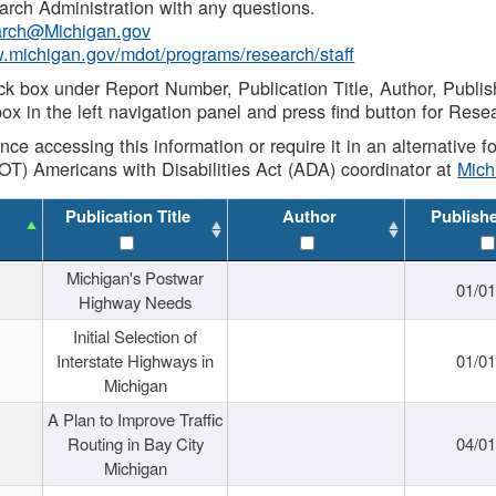
rch Administration with any questions.
rch@Michigan.gov
w.michigan.gov/mdot/programs/research/staff
ck box under Report Number, Publication Title, Author, Publi
ox in the left navigation panel and press find button for Rese
ance accessing this information or require it in an alternative
OT) Americans with Disabilities Act (ADA) coordinator at
Mic
Publication Title
Author
Publish
Michigan's Postwar
01/0
Highway Needs
Initial Selection of
Interstate Highways in
01/0
Michigan
A Plan to Improve Traffic
Routing in Bay City
04/0
Michigan