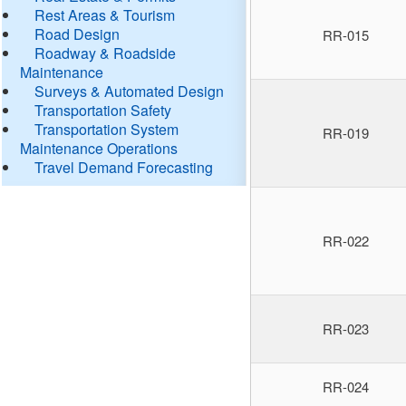
Rest Areas & Tourism
Road Design
RR-015
Roadway & Roadside
Maintenance
Surveys & Automated Design
Transportation Safety
Transportation System
RR-019
Maintenance Operations
Travel Demand Forecasting
RR-022
RR-023
RR-024