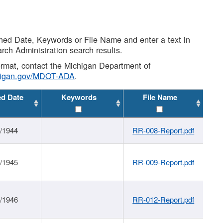
shed Date, Keywords or File Name and enter a text in
arch Administration search results.
 format, contact the Michigan Department of
higan.gov/MDOT-ADA
.
ed Date
Keywords
File Name
1/1944
RR-008-Report.pdf
1/1945
RR-009-Report.pdf
1/1946
RR-012-Report.pdf