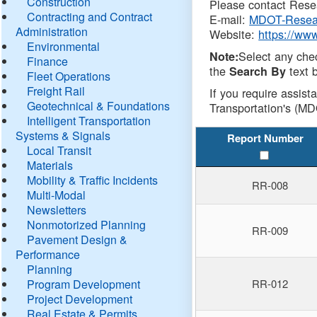
Construction
Please contact Resea
Contracting and Contract
E-mail:
MDOT-Resea
Administration
Website:
https://ww
Environmental
Select any che
Note:
Finance
the
text b
Search By
Fleet Operations
Freight Rail
If you require assist
Geotechnical & Foundations
Transportation's (MD
Intelligent Transportation
Systems & Signals
Report Number
Local Transit
Materials
Mobility & Traffic Incidents
RR-008
Multi-Modal
Newsletters
Nonmotorized Planning
RR-009
Pavement Design &
Performance
Planning
Program Development
RR-012
Project Development
Real Estate & Permits