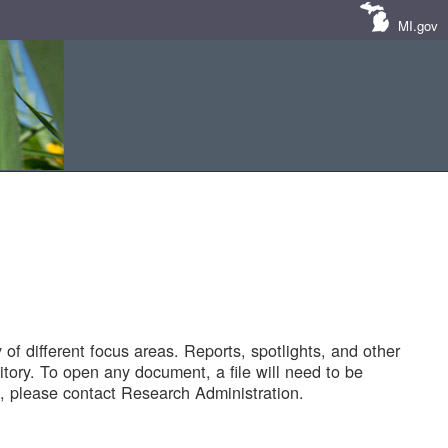
MI.gov
of different focus areas. Reports, spotlights, and other
tory. To open any document, a file will need to be
 please contact Research Administration.