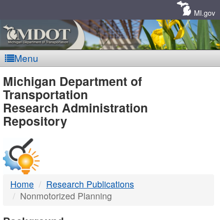
Skip
Navigation
MI.gov
Menu
MDOT
Michigan Department of
Transportation
-
Research Administration
Repository
DTMB
Home
Research Publications
Nonmotorized Planning