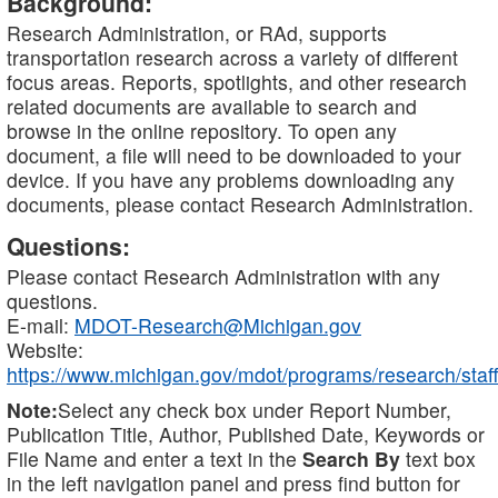
Background:
Research Administration, or RAd, supports
transportation research across a variety of different
focus areas. Reports, spotlights, and other research
related documents are available to search and
browse in the online repository. To open any
document, a file will need to be downloaded to your
device. If you have any problems downloading any
documents, please contact Research Administration.
Questions:
Please contact Research Administration with any
questions.
E-mail:
MDOT-Research@Michigan.gov
Website:
https://www.michigan.gov/mdot/programs/research/staff
Note:
Select any check box under Report Number,
Publication Title, Author, Published Date, Keywords or
File Name and enter a text in the
Search By
text box
in the left navigation panel and press find button for