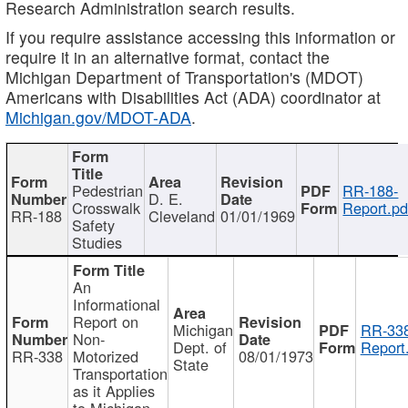
Research Administration search results.
If you require assistance accessing this information or
require it in an alternative format, contact the
Michigan Department of Transportation's (MDOT)
Americans with Disabilities Act (ADA) coordinator at
Michigan.gov/MDOT-ADA
.
Pedestrian
RR-188-
D. E.
Crosswalk
Report.pd
RR-188
Cleveland
01/01/1969
Safety
Studies
An
Informational
Report on
Michigan
RR-338
Non-
Dept. of
Report
RR-338
Motorized
08/01/1973
State
Transportation
as it Applies
to Michigan