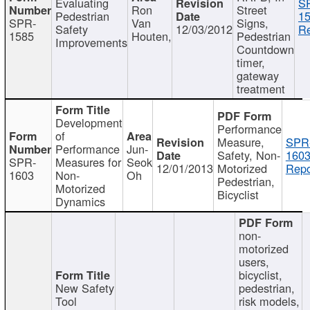
Evaluating
S
Ron
Street
Pedestrian
15
SPR-
Van
Signs,
Safety
12/03/2012
Re
1585
Houten,
Pedestrian
Improvements
Countdown
timer,
gateway
treatment
Development
Performance
of
Measure,
SPR
Performance
Jun-
Safety, Non-
1603
SPR-
Measures for
Seok
12/01/2013
Motorized
Repo
1603
Non-
Oh
Pedestrian,
Motorized
Bicyclist
Dynamics
non-
motorized
users,
bicyclist,
New Safety
pedestrian,
Tool
risk models,