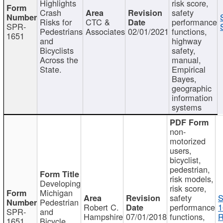
Highlights
risk score,
Crash
safety
Risks for
CTC &
performance
SPR-
Pedestrians
Associates
02/01/2021
functions,
1651
and
highway
Bicyclists
safety,
Across the
manual,
State.
Empirical
Bayes,
geographic
information
systems
non-
motorized
users,
bicyclist,
pedestrian,
risk models,
Developing
risk score,
Michigan
safety
S
Pedestrian
Robert C.
performance
1
SPR-
and
Hampshire
07/01/2018
functions,
R
1651
Bicycle