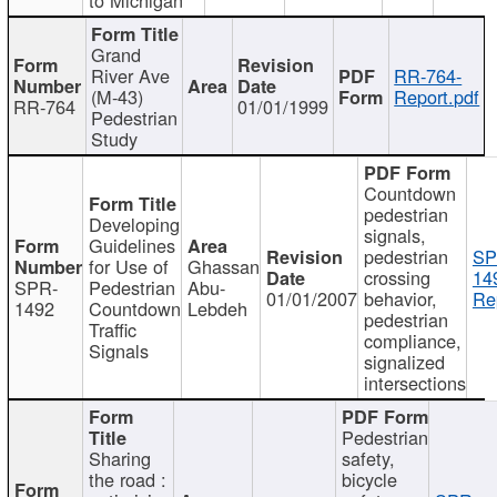
Grand
River Ave
RR-764-
(M-43)
Report.pdf
RR-764
01/01/1999
Pedestrian
Study
Countdown
pedestrian
Developing
signals,
Guidelines
pedestrian
SP
for Use of
Ghassan
crossing
14
SPR-
Pedestrian
Abu-
01/01/2007
behavior,
Re
1492
Countdown
Lebdeh
pedestrian
Traffic
compliance,
Signals
signalized
intersections
Pedestrian
Sharing
safety,
the road :
bicycle