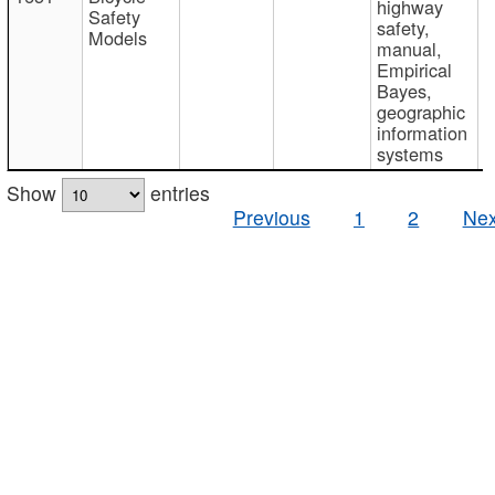
highway
Safety
safety,
Models
manual,
Empirical
Bayes,
geographic
information
systems
Show
entries
Previous
1
2
Nex