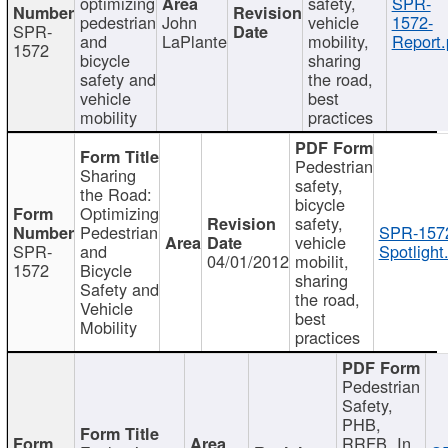
optimizing
safety,
SPR-
pedestrian
John
vehicle
1572-
SPR-
and
LaPlante
mobility,
Report.
1572
bicycle
sharing
safety and
the road,
vehicle
best
mobility
practices
Pedestrian
Sharing
safety,
the Road:
bicycle
Optimizing
safety,
Pedestrian
SPR-157
vehicle
SPR-
and
Spotlight
04/01/2012
mobilit,
1572
Bicycle
sharing
Safety and
the road,
Vehicle
best
Mobility
practices
Pedestrian
Safety,
PHB,
RRFB, In