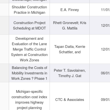
Shoulder Construction
E.A. Finney
11/01
Practice in Michigan
Construction Project
Rhett Gronevelt; Kris
12/01
Scheduling at MDOT
G. Mattila
Development and
Evaluation of the Lane
Tapan Datta, Kerrie
Merge Traffic Control
12/01
Schattler, and
System at Construction
Work Zones
Balancing the Costs of
Peter T. Savolainen,
Mobility Investments in
06/01
Timothy J. Gat
Work Zones ? Phase 1
Michigan-specific
construction cost index
CTC & Associates
09/01
improves highway
project planning