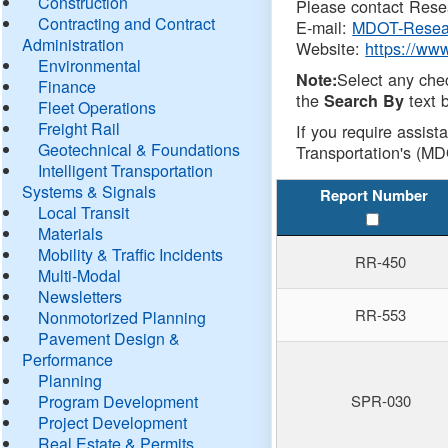
Construction
Please contact Resea
Contracting and Contract
E-mail:
MDOT-Resea
Administration
Website:
https://ww
Environmental
Select any che
Note:
Finance
the
text b
Search By
Fleet Operations
Freight Rail
If you require assist
Geotechnical & Foundations
Transportation's (MD
Intelligent Transportation
Systems & Signals
Report Number
Local Transit
Materials
Mobility & Traffic Incidents
RR-450
Multi-Modal
Newsletters
RR-553
Nonmotorized Planning
Pavement Design &
Performance
Planning
Program Development
SPR-030
Project Development
Real Estate & Permits