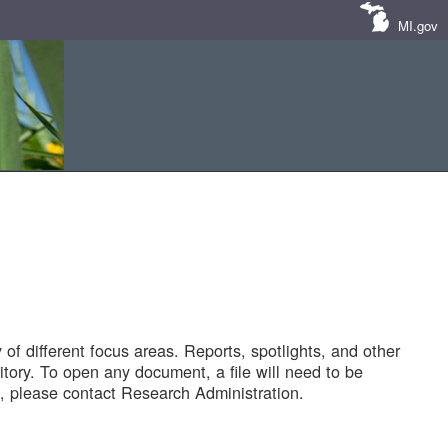
MI.gov
of different focus areas. Reports, spotlights, and other
tory. To open any document, a file will need to be
 please contact Research Administration.