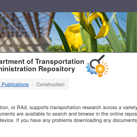
T
rtment of Transportation
inistration Repository
 Publications
Construction
B
on, or RAd, supports transportation research across a variety 
uments are available to search and browse in the online reposi
device. If you have any problems downloading any documents,