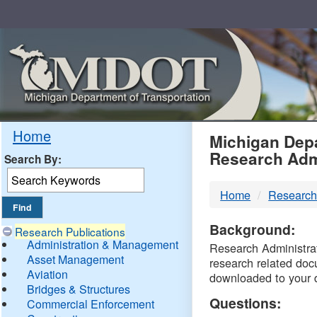
Skip
Navigation
MDO
Home
Michigan Depa
Research Adm
Search By:
-
Home
Research
DTM
Background:
Research Publications
Administration & Management
Research Administrati
Asset Management
research related doc
Aviation
downloaded to your 
Bridges & Structures
Questions:
Commercial Enforcement