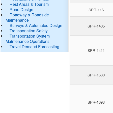
Rest Areas & Tourism
Road Design
SPR-116
Roadway & Roadside
Maintenance
Surveys & Automated Design
SPR-1405
Transportation Safety
Transportation System
Maintenance Operations
Travel Demand Forecasting
SPR-1411
SPR-1630
SPR-1693