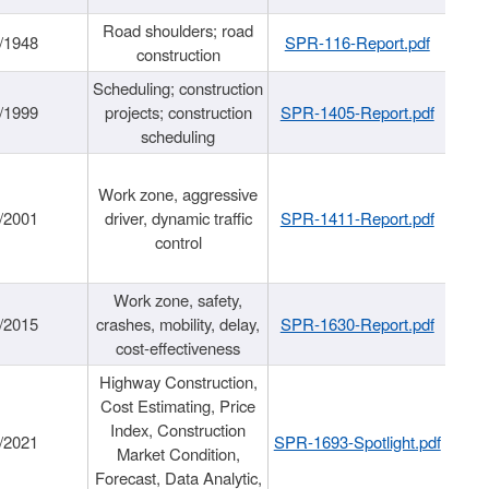
Road shoulders; road
/1948
SPR-116-Report.pdf
construction
Scheduling; construction
/1999
projects; construction
SPR-1405-Report.pdf
scheduling
Work zone, aggressive
/2001
driver, dynamic traffic
SPR-1411-Report.pdf
control
Work zone, safety,
/2015
crashes, mobility, delay,
SPR-1630-Report.pdf
cost-effectiveness
Highway Construction,
Cost Estimating, Price
Index, Construction
/2021
SPR-1693-Spotlight.pdf
Market Condition,
Forecast, Data Analytic,