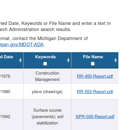
shed Date, Keywords or File Name and enter a text in
arch Administration search results.
 format, contact the Michigan Department of
higan.gov/MDOT-ADA
.
d Date
Keywords
File Name
Construction
/1976
RR-450-Report.pdf
Management
/1980
plans (drawings)
RR-553-Report.pdf
Surface course
/1942
(pavements); soil
SPR-030-Report.pdf
stabilization