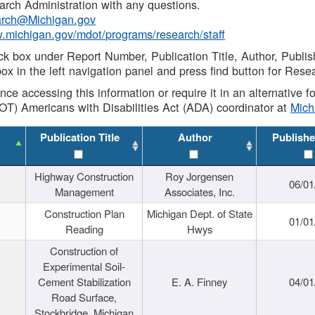
rch Administration with any questions.
rch@Michigan.gov
w.michigan.gov/mdot/programs/research/staff
ck box under Report Number, Publication Title, Author, Publi
ox in the left navigation panel and press find button for Rese
ance accessing this information or require it in an alternative
OT) Americans with Disabilities Act (ADA) coordinator at
Mic
Publication Title
Author
Publishe
Highway Construction
Roy Jorgensen
06/01
Management
Associates, Inc.
Construction Plan
Michigan Dept. of State
01/01
Reading
Hwys
Construction of
Experimental Soil-
Cement Stabilization
E. A. Finney
04/01
Road Surface,
Stockbridge, Michigan