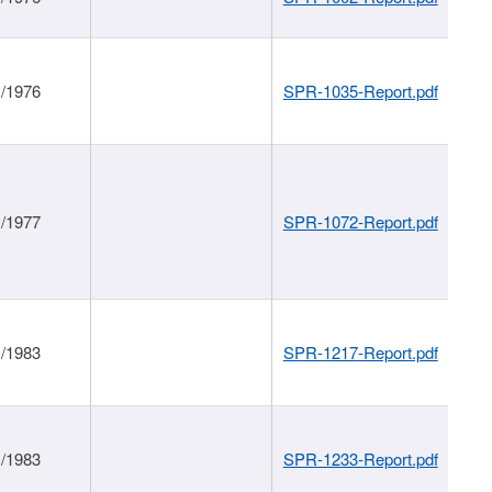
1/1976
SPR-1035-Report.pdf
1/1977
SPR-1072-Report.pdf
1/1983
SPR-1217-Report.pdf
1/1983
SPR-1233-Report.pdf