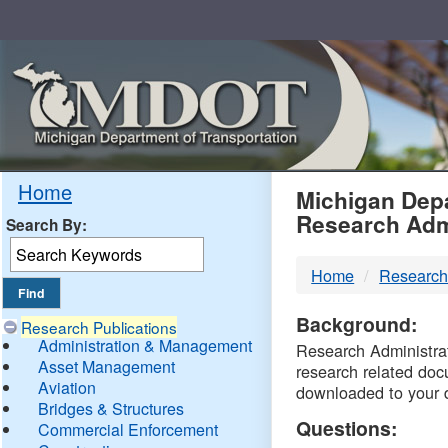
Skip
Navigation
MDO
Home
Michigan Depa
Research Adm
Search By:
-
Home
Research
DTM
Background:
Research Publications
Administration & Management
Research Administrati
Asset Management
research related doc
Aviation
downloaded to your 
Bridges & Structures
Questions:
Commercial Enforcement