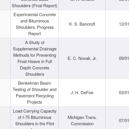
Shoulders (Final Report)
Experimental Concrete
and Bituminous
K. S. Bancroft
12/0
Shoulders, Progress
Report
A Study of
Supplemental Drainage
Methods for Preventing
E. C. Novak, Jr.
09/0
Frost Heave in Full
Depth Concrete
Shoulders
Benkelman Beam
Testing of Shoulder and
J. H. DeFoe
03/0
Pavement Recycling
Projects
Load Carrying Capacity
of I-75 Bituminous
Michigan Trans.
07/0
Shoulders in the Flint
Commission