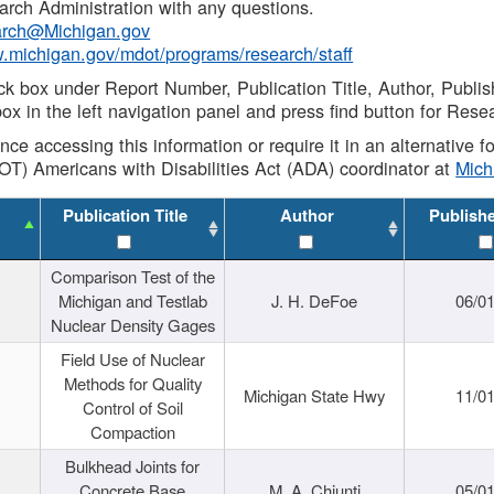
rch Administration with any questions.
rch@Michigan.gov
w.michigan.gov/mdot/programs/research/staff
ck box under Report Number, Publication Title, Author, Publi
ox in the left navigation panel and press find button for Rese
ance accessing this information or require it in an alternative
OT) Americans with Disabilities Act (ADA) coordinator at
Mic
Publication Title
Author
Publish
Comparison Test of the
Michigan and Testlab
J. H. DeFoe
06/0
Nuclear Density Gages
Field Use of Nuclear
Methods for Quality
Michigan State Hwy
11/0
Control of Soil
Compaction
Bulkhead Joints for
Concrete Base
M. A. Chiunti
05/0