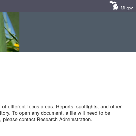
MI.gov
of different focus areas. Reports, spotlights, and other
tory. To open any document, a file will need to be
 please contact Research Administration.