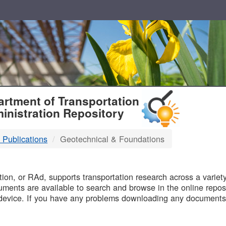
T
rtment of Transportation
inistration Repository
 Publications
Geotechnical & Foundations
B
on, or RAd, supports transportation research across a variety 
uments are available to search and browse in the online reposi
device. If you have any problems downloading any documents,