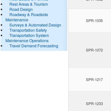
Rest Areas & Tourism
Road Design
Roadway & Roadside
Maintenance
SPR-1035
Surveys & Automated Design
Transportation Safety
Transportation System
Maintenance Operations
Travel Demand Forecasting
SPR-1072
SPR-1217
SPR-1233