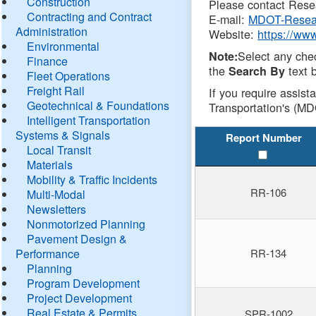
Construction
Please contact Resea
Contracting and Contract
E-mail:
MDOT-Resea
Administration
Website:
https://ww
Environmental
Select any che
Note:
Finance
the
text b
Search By
Fleet Operations
Freight Rail
If you require assist
Geotechnical & Foundations
Transportation's (MD
Intelligent Transportation
Systems & Signals
Report Number
Local Transit
Materials
Mobility & Traffic Incidents
RR-106
Multi-Modal
Newsletters
Nonmotorized Planning
Pavement Design &
Performance
RR-134
Planning
Program Development
Project Development
Real Estate & Permits
SPR-1002