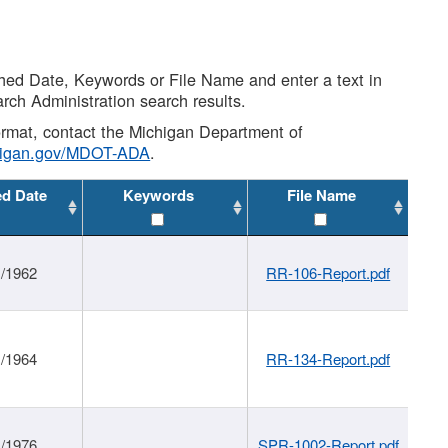
shed Date, Keywords or File Name and enter a text in
arch Administration search results.
 format, contact the Michigan Department of
higan.gov/MDOT-ADA
.
ed Date
Keywords
File Name
1/1962
RR-106-Report.pdf
1/1964
RR-134-Report.pdf
1/1976
SPR-1002-Report.pdf