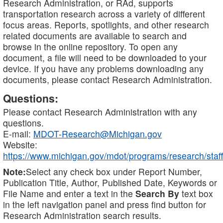
Research Administration, or RAd, supports
transportation research across a variety of different
focus areas. Reports, spotlights, and other research
related documents are available to search and
browse in the online repository. To open any
document, a file will need to be downloaded to your
device. If you have any problems downloading any
documents, please contact Research Administration.
Questions:
Please contact Research Administration with any
questions.
E-mail:
MDOT-Research@Michigan.gov
Website:
https://www.michigan.gov/mdot/programs/research/staff
Note:
Select any check box under Report Number,
Publication Title, Author, Published Date, Keywords or
File Name and enter a text in the
Search By
text box
in the left navigation panel and press find button for
Research Administration search results.