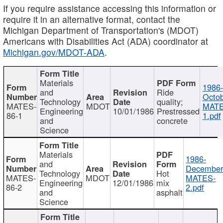
If you require assistance accessing this information or
require it in an alternative format, contact the
Michigan Department of Transportation's (MDOT)
Americans with Disabilities Act (ADA) coordinator at
Michigan.gov/MDOT-ADA
.
Materials
1986-
and
Ride
Octob
Technology
quality;
MATES-
MDOT
MATE
Engineering
10/01/1986
Prestressed
86-1
1.pdf
and
concrete
Science
Materials
1986-
and
December
Technology
Hot
MATES-
MDOT
MATES-
Engineering
12/01/1986
mix
86-2
2.pdf
and
asphalt
Science