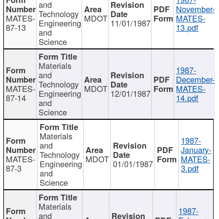
and
November-
Technology
MATES-
MDOT
MATES-
Engineering
11/01/1987
87-13
13.pdf
and
Science
Materials
1987-
and
December-
Technology
MATES-
MDOT
MATES-
Engineering
12/01/1987
87-14
14.pdf
and
Science
Materials
1987-
and
January-
Technology
MATES-
MDOT
MATES-
Engineering
01/01/1987
87-3
3.pdf
and
Science
Materials
1987-
and