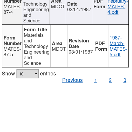
February-
Technology
MATES-
MDOT
MATES-
Engineering
02/01/1987
87-4
4.pdf
and
Science
Materials
1987-
and
March-
Technology
MATES-
MDOT
MATES-
Engineering
03/01/1987
87-5
5.pdf
and
Science
Show
entries
Previous
1
2
3