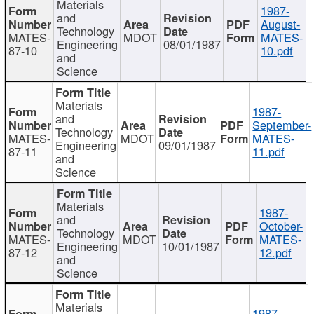
Materials
1987-
and
August-
Technology
MATES-
MDOT
MATES-
Engineering
08/01/1987
87-10
10.pdf
and
Science
Materials
1987-
and
September-
Technology
MATES-
MDOT
MATES-
Engineering
09/01/1987
87-11
11.pdf
and
Science
Materials
1987-
and
October-
Technology
MATES-
MDOT
MATES-
Engineering
10/01/1987
87-12
12.pdf
and
Science
Materials
1987-