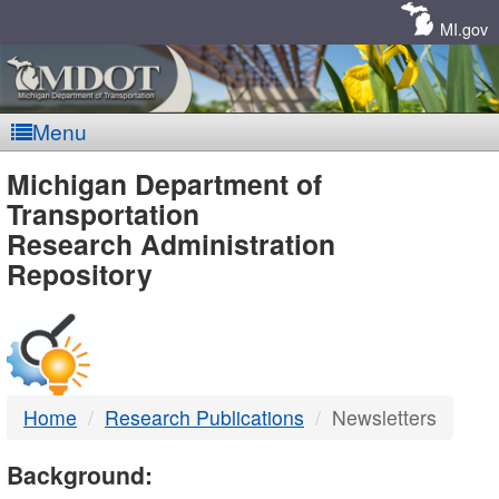
Skip
Navigation
MI.gov
Menu
MDOT
Michigan Department of
Transportation
-
Research Administration
Repository
DTMB
Home
Research Publications
Newsletters
Background: