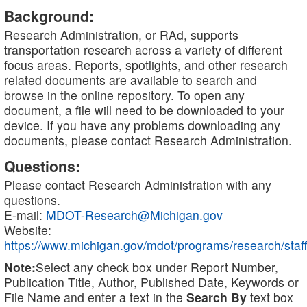
Background:
Research Administration, or RAd, supports
transportation research across a variety of different
focus areas. Reports, spotlights, and other research
related documents are available to search and
browse in the online repository. To open any
document, a file will need to be downloaded to your
device. If you have any problems downloading any
documents, please contact Research Administration.
Questions:
Please contact Research Administration with any
questions.
E-mail:
MDOT-Research@Michigan.gov
Website:
https://www.michigan.gov/mdot/programs/research/staff
Note:
Select any check box under Report Number,
Publication Title, Author, Published Date, Keywords or
File Name and enter a text in the
Search By
text box