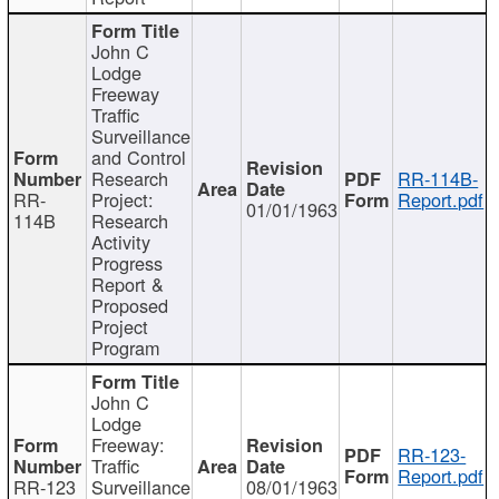
John C
Lodge
Freeway
Traffic
Surveillance
and Control
Research
RR-114B-
RR-
Project:
Report.pdf
01/01/1963
114B
Research
Activity
Progress
Report &
Proposed
Project
Program
John C
Lodge
Freeway:
RR-123-
Traffic
Report.pdf
RR-123
Surveillance
08/01/1963