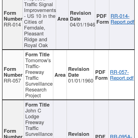
Traffic Signal
Improvements
- US 10 in the
RR-014-
Cities of
Report.pdf
RR-014
04/01/1946
Ferndale,
Pleasant
Ridge and
Royal Oak
Tomorrow's
Traffic-
Freeway
RR-057-
Traffic
Report.pdf
RR-057
01/01/1960
Surveillance
Research
Project
John C
Lodge
Freeway
Traffic
Surveillance
RR-095A-