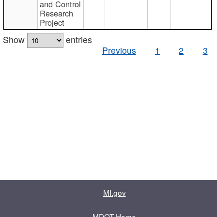
and Control
Research
Project
Show
entries
Previous
1
2
3
MI.gov
MDOT Home