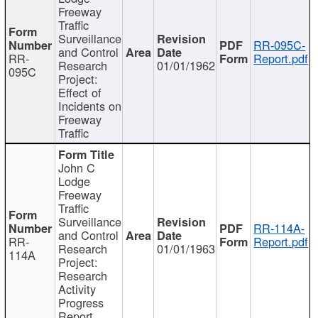
Freeway
Traffic
Surveillance
RR-095C-
and Control
RR-
Report.pdf
Research
01/01/1962
095C
Project:
Effect of
Incidents on
Freeway
Traffic
John C
Lodge
Freeway
Traffic
Surveillance
RR-114A-
and Control
RR-
Report.pdf
Research
01/01/1963
114A
Project:
Research
Activity
Progress
Report