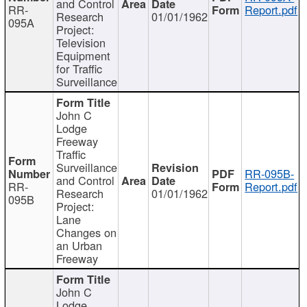
and Control
RR-
Report.pdf
Research
01/01/1962
095A
Project:
Television
Equipment
for Traffic
Surveillance
John C
Lodge
Freeway
Traffic
Surveillance
RR-095B-
and Control
RR-
Report.pdf
Research
01/01/1962
095B
Project:
Lane
Changes on
an Urban
Freeway
John C
Lodge