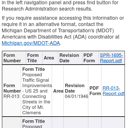
in the left navigation panel and press find button for
Research Administration search results.
If you require assistance accessing this information or
require it in an alternative format, contact the
Michigan Department of Transportation's (MDOT)
Americans with Disabilities Act (ADA) coordinator at
Michigan.gov/MDOT-ADA
.
SPR-1695-
Report.pdf
Proposed
Traffic Signal
Improvements
RR-013-
- US 25 and
Report.pdf
RR-013
Connecting
04/01/1946
Streets in the
City of Mt.
Clemens
Proposed