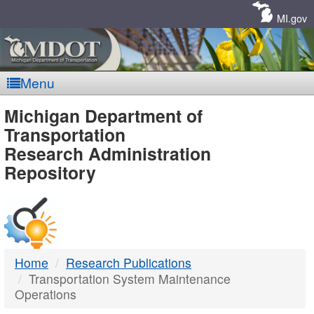
Skip
Navigation
MI.gov
Menu
MDOT
Michigan Department of
Transportation
-
Research Administration
Repository
DTMB
Home
Research Publications
Transportation System Maintenance
Operations