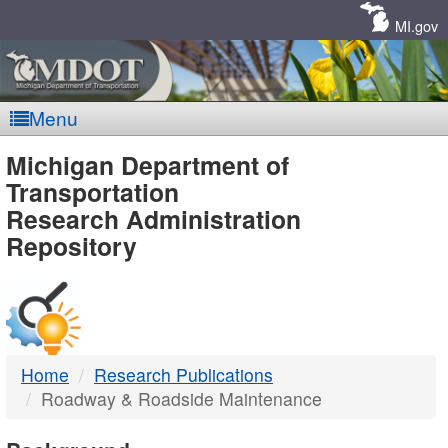
Skip
Navigation
MI.gov
Menu
MDOT
Michigan Department of
Transportation
-
Research Administration
Repository
DTMB
Home
Research Publications
Roadway & Roadside Maintenance