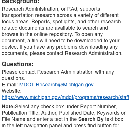
Background:
Research Administration, or RAd, supports
transportation research across a variety of different
focus areas. Reports, spotlights, and other research
related documents are available to search and
browse in the online repository. To open any
document, a file will need to be downloaded to your
device. If you have any problems downloading any
documents, please contact Research Administration.
Questions:
Please contact Research Administration with any
questions.
E-mail:
MDOT-Research@Michigan.gov
Website:
https://www.michigan.gov/mdot/programs/research/staff
Note:
Select any check box under Report Number,
Publication Title, Author, Published Date, Keywords or
File Name and enter a text in the
Search By
text box
in the left navigation panel and press find button for