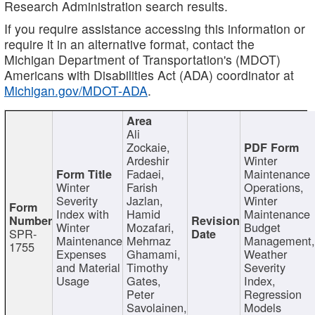
Research Administration search results.
If you require assistance accessing this information or
require it in an alternative format, contact the
Michigan Department of Transportation's (MDOT)
Americans with Disabilities Act (ADA) coordinator at
Michigan.gov/MDOT-ADA
.
Ali
Zockaie,
Ardeshir
Winter
Fadaei,
Maintenance
Winter
Farish
Operations,
Severity
Jazlan,
Winter
Index with
Hamid
Maintenance
Winter
Mozafari,
Budget
SPR-
Maintenance
Mehrnaz
Management
1755
Expenses
Ghamami,
Weather
and Material
Timothy
Severity
Usage
Gates,
Index,
Peter
Regression
Savolainen,
Models