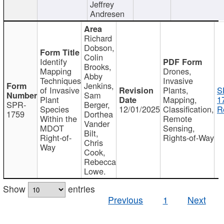
Jeffrey
Andresen
Richard
Dobson,
Colin
Identify
Brooks,
Mapping
Drones,
Abby
Techniques
Invasive
Jenkins,
of Invasive
Plants,
S
Sam
Plant
Mapping,
1
SPR-
Berger,
Species
12/01/2025
Classification,
R
1759
Dorthea
Within the
Remote
Vander
MDOT
Sensing,
Bilt,
Right-of-
Rights-of-Way
Chris
Way
Cook,
Rebecca
Lowe.
Show
entries
Previous
1
Next