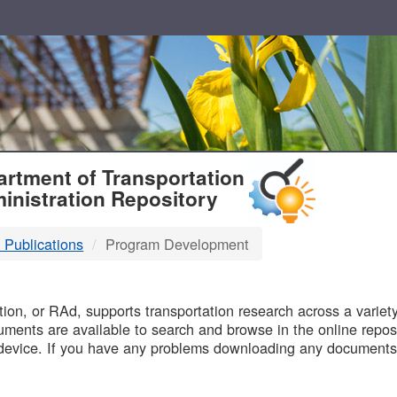
T
rtment of Transportation
inistration Repository
 Publications
Program Development
B
on, or RAd, supports transportation research across a variety 
uments are available to search and browse in the online reposi
device. If you have any problems downloading any documents,