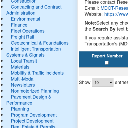
Construction
Please contact Resea
Contracting and Contract
E-mail:
MDOT-Resea
Administration
Website:
https://ww
Environmental
Select any che
Note:
Finance
the
text b
Search By
Fleet Operations
Freight Rail
If you require assist
Geotechnical & Foundations
Transportation's (MD
Intelligent Transportation
Systems & Signals
Report Number
Local Transit
Materials
Mobility & Traffic Incidents
Multi-Modal
Show
entrie
Newsletters
Nonmotorized Planning
Pavement Design &
Performance
Planning
Program Development
Project Development
Real Estate & Permits