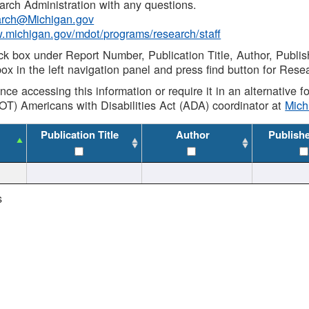
rch Administration with any questions.
rch@Michigan.gov
w.michigan.gov/mdot/programs/research/staff
ck box under Report Number, Publication Title, Author, Publi
ox in the left navigation panel and press find button for Rese
ance accessing this information or require it in an alternative
OT) Americans with Disabilities Act (ADA) coordinator at
Mic
Publication Title
Author
Publish
s