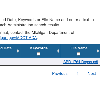
shed Date, Keywords or File Name and enter a text in
arch Administration search results.
 format, contact the Michigan Department of
higan.gov/MDOT-ADA
.
ed Date
Keywords
File Name
SPR-1764-Report.pdf
Previous
1
Next