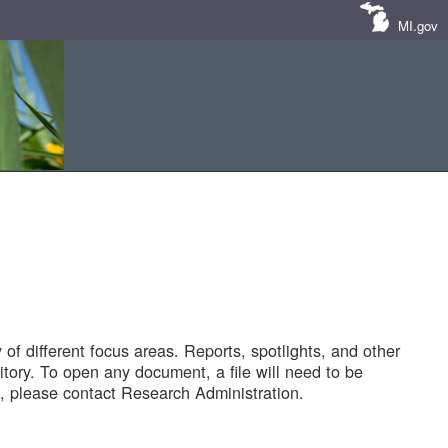
MI.gov
of different focus areas. Reports, spotlights, and other
tory. To open any document, a file will need to be
 please contact Research Administration.