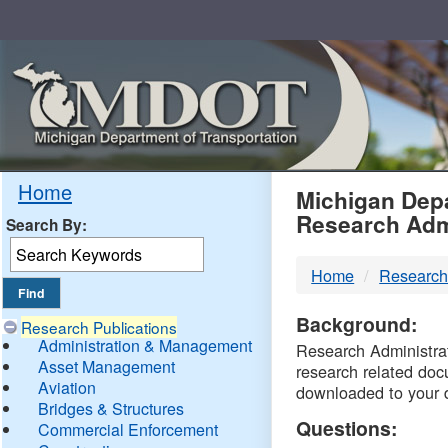
Skip
Navigation
MDO
Home
Michigan Depa
Research Adm
Search By:
-
Home
Research
DTM
Background:
Research Publications
Administration & Management
Research Administrati
Asset Management
research related doc
Aviation
downloaded to your 
Bridges & Structures
Questions:
Commercial Enforcement