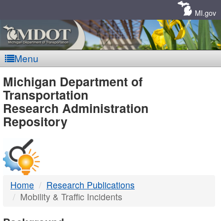
Skip
Navigation
MI.gov
Menu
MDOT
Michigan Department of
Transportation
-
Research Administration
Repository
DTMB
Home
Research Publications
Mobility & Traffic Incidents