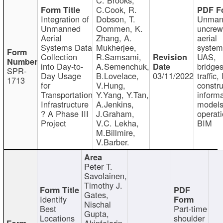
C.Cook, R.
Integration of
Dobson, T.
Unman
Unmanned
Oommen, K.
uncre
Aerial
Zhang, A.
aerial
Systems Data
Mukherjee,
system
Collection
R.Samsami,
UAS,
into Day-to-
A.Semenchuk,
bridges
SPR-
Day Usage
B.Lovelace,
03/11/2022
traffic, 
1713
for
V.Hung,
constru
Transportation
Y.Yang, Y.Tan,
informa
Infrastructure
A.Jenkins,
models
? A Phase III
J.Graham,
operati
Project
V.C. Lekha,
BIM
M.Billmire,
V.Barber.
Peter T.
Savolainen,
Timothy J.
Gates,
Identify
Nischal
Best
Part-time
Gupta,
Locations
shoulder
Akinfolarin