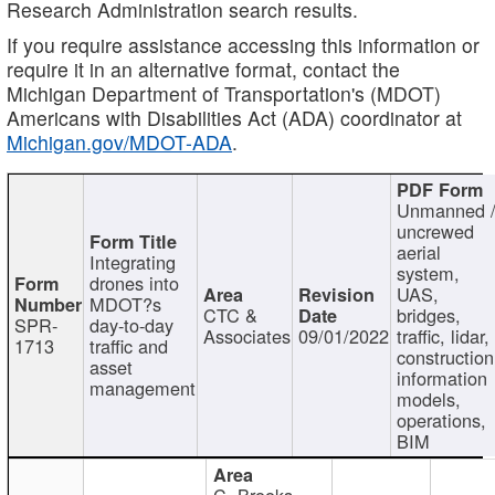
Research Administration search results.
If you require assistance accessing this information or
require it in an alternative format, contact the
Michigan Department of Transportation's (MDOT)
Americans with Disabilities Act (ADA) coordinator at
Michigan.gov/MDOT-ADA
.
Unmanned 
uncrewed
aerial
Integrating
system,
drones into
UAS,
MDOT?s
CTC &
bridges,
SPR-
day-to-day
Associates
09/01/2022
traffic, lidar,
1713
traffic and
construction
asset
information
management
models,
operations,
BIM
C. Brooks,