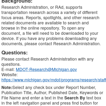
Background:
Research Administration, or RAd, supports
transportation research across a variety of different
focus areas. Reports, spotlights, and other research
related documents are available to search and
browse in the online repository. To open any
document, a file will need to be downloaded to your
device. If you have any problems downloading any
documents, please contact Research Administration.
Questions:
Please contact Research Administration with any
questions.
E-mail:
MDOT-Research@Michigan.gov
Website:
https://www.michigan.gov/mdot/programs/research/staff
Note:
Select any check box under Report Number,
Publication Title, Author, Published Date, Keywords or
File Name and enter a text in the
Search By
text box
in the left navigation panel and press find button for