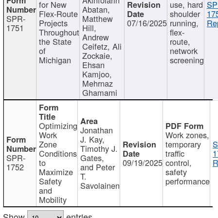
for New
use, hard
SP
Abatan,
Flex-Route
shoulder
17
SPR-
Matthew
Projects
07/16/2025
running,
Re
1751
Hill,
Throughout
flex-
Andrew
the State
route,
Ceifetz, Ali
of
network
Zockaie,
Michigan
screening
Ehsan
Kamjoo,
Mehrnaz
Ghamami
Optimizing
Jonathan
Work
Work zones,
J. Kay,
Zone
temporary
S
Timothy J.
Conditions
traffic
1
SPR-
Gates,
to
09/19/2025
control,
R
1752
and Peter
Maximize
safety
T.
Safety
performance
Savolainen
and
Mobility
Show
entries