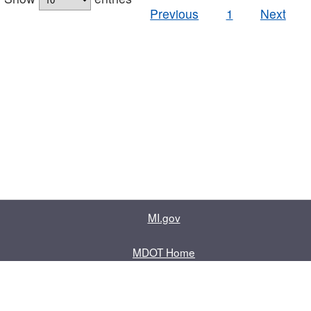
Previous
1
Next
MI.gov
MDOT Home
Contact