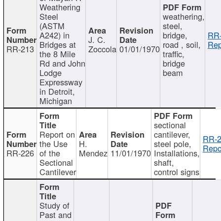
Weathering
Steel
weathering,
(ASTM
steel,
A242) in
bridge,
RR-
J. C.
Bridges at
road , soil,
Rep
RR-213
Zoccola
01/01/1970
the 8 Mile
traffic,
Rd and John
bridge
Lodge
beam
Expressway
in Detroit,
Michigan
sectional
Report on
cantilever,
RR-2
the Use
H.
steel pole,
Repo
RR-226
of the
Mendez
11/01/1970
Installations,
Sectional
shaft,
Cantilever
control signs
Study of
Past and