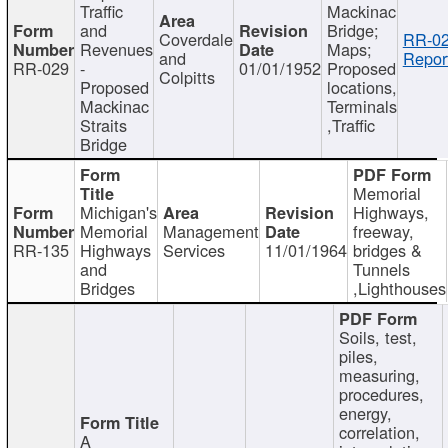
Traffic
Mackinac
and
Bridge;
Coverdale
RR-02
Revenues
Maps;
and
Repor
RR-029
-
01/01/1952
Proposed
Colpitts
Proposed
locations,
Mackinac
Terminals
Straits
,Traffic
Bridge
Memorial
Michigan's
Highways,
Memorial
Management
freeway,
RR-135
Highways
Services
11/01/1964
bridges &
and
Tunnels
Bridges
,Lighthouses
Soils, test,
piles,
measuring,
procedures,
energy,
correlation,
A