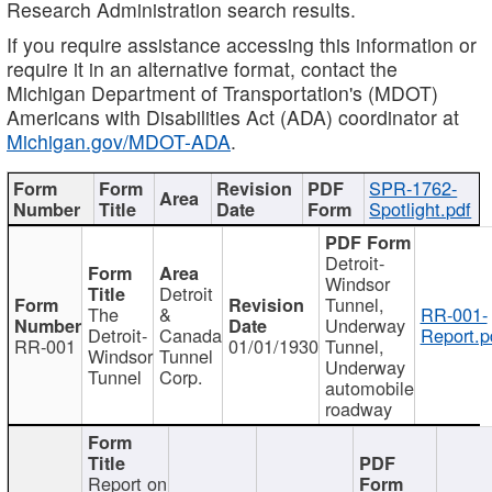
Research Administration search results.
If you require assistance accessing this information or
require it in an alternative format, contact the
Michigan Department of Transportation's (MDOT)
Americans with Disabilities Act (ADA) coordinator at
Michigan.gov/MDOT-ADA
.
SPR-1762-
Spotlight.pdf
Detroit-
Windsor
Detroit
Tunnel,
The
&
RR-001-
Underway
Detroit-
Canada
Report.p
RR-001
01/01/1930
Tunnel,
Windsor
Tunnel
Underway
Tunnel
Corp.
automobile
roadway
Report on