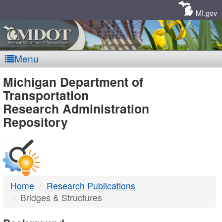
Skip
Navigation
MI.gov
Menu
MDOT
Michigan Department of
Transportation
-
Research Administration
Repository
DTMB
Home
Research Publications
Bridges & Structures