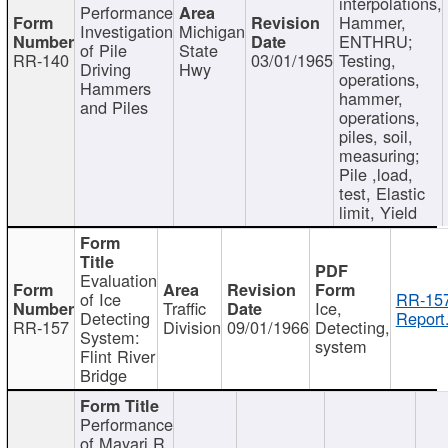
interpolations,
Performance
Hammer,
Investigation
Michigan
ENTHRU;
of Pile
State
RR-140
03/01/1965
Testing,
Driving
Hwy
operations,
Hammers
hammer,
and Piles
operations,
piles, soil,
measuring;
Pile ,load,
test, Elastic
limit, Yield
Evaluation
of Ice
RR-157
Traffic
Ice,
Detecting
Report
RR-157
Division
09/01/1966
Detecting,
System:
system
Flint River
Bridge
Performance
of Mayari R