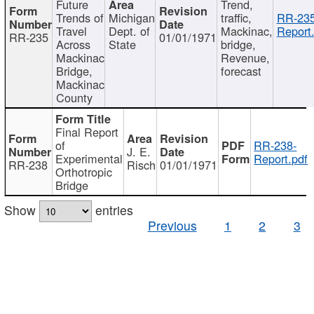
Future
Trend,
Trends of
Michigan
traffic,
RR-235
Travel
Dept. of
Mackinac,
Report
RR-235
01/01/1971
Across
State
bridge,
Mackinac
Revenue,
Bridge,
forecast
Mackinac
County
Final Report
of
RR-238-
J. E.
Experimental
Report.pdf
RR-238
Risch
01/01/1971
Orthotropic
Bridge
Show
entries
Previous
1
2
3