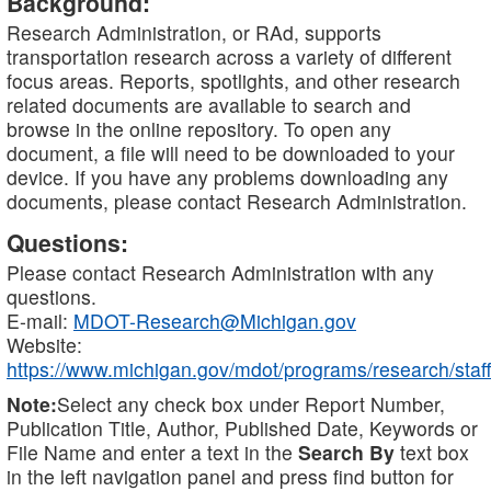
Background:
Research Administration, or RAd, supports
transportation research across a variety of different
focus areas. Reports, spotlights, and other research
related documents are available to search and
browse in the online repository. To open any
document, a file will need to be downloaded to your
device. If you have any problems downloading any
documents, please contact Research Administration.
Questions:
Please contact Research Administration with any
questions.
E-mail:
MDOT-Research@Michigan.gov
Website:
https://www.michigan.gov/mdot/programs/research/staff
Note:
Select any check box under Report Number,
Publication Title, Author, Published Date, Keywords or
File Name and enter a text in the
Search By
text box
in the left navigation panel and press find button for