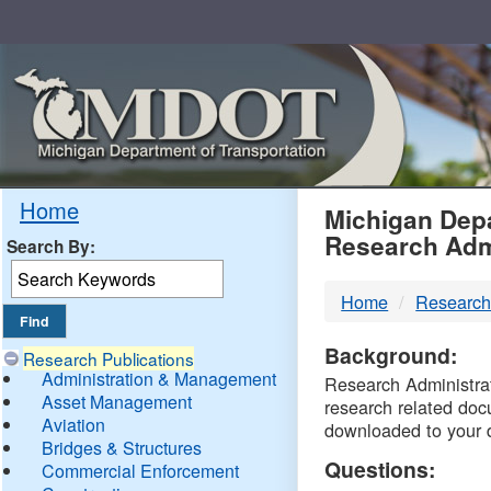
Skip
Navigation
MDO
Home
Michigan Depa
Research Adm
Search By:
-
Home
Research
DTM
Background:
Research Publications
Administration & Management
Research Administrati
Asset Management
research related doc
Aviation
downloaded to your 
Bridges & Structures
Questions:
Commercial Enforcement