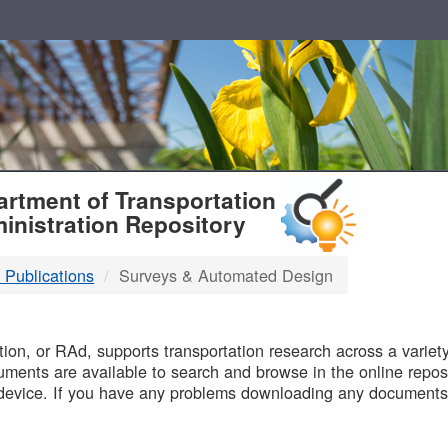
T
rtment of Transportation
inistration Repository
 Publications
Surveys & Automated Design
B
on, or RAd, supports transportation research across a variety 
uments are available to search and browse in the online reposi
device. If you have any problems downloading any documents,