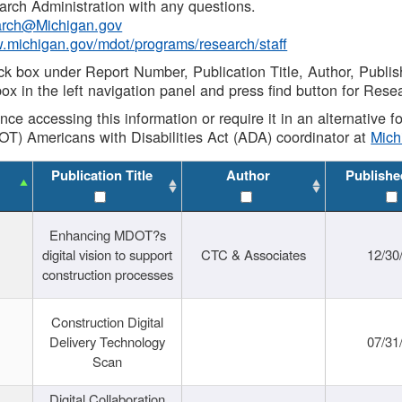
rch Administration with any questions.
rch@Michigan.gov
w.michigan.gov/mdot/programs/research/staff
ck box under Report Number, Publication Title, Author, Publi
ox in the left navigation panel and press find button for Rese
ance accessing this information or require it in an alternative
OT) Americans with Disabilities Act (ADA) coordinator at
Mic
Publication Title
Author
Publishe
Enhancing MDOT?s
digital vision to support
CTC & Associates
12/30
construction processes
Construction Digital
Delivery Technology
07/31
Scan
Digital Collaboration