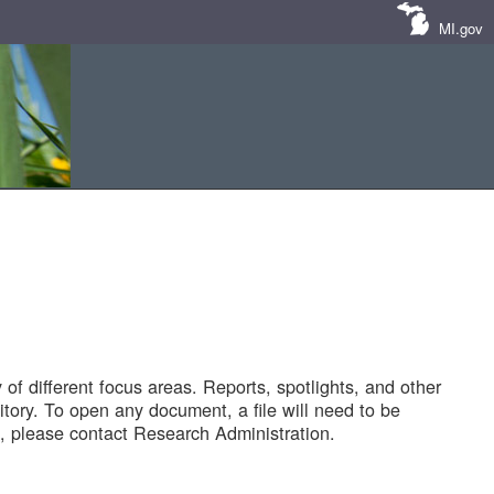
MI.gov
of different focus areas. Reports, spotlights, and other
tory. To open any document, a file will need to be
 please contact Research Administration.