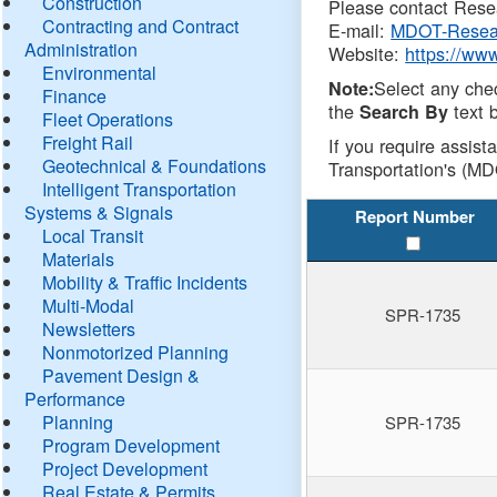
Construction
Please contact Resea
Contracting and Contract
E-mail:
MDOT-Resea
Administration
Website:
https://ww
Environmental
Select any che
Note:
Finance
the
text b
Search By
Fleet Operations
Freight Rail
If you require assist
Geotechnical & Foundations
Transportation's (MD
Intelligent Transportation
Systems & Signals
Report Number
Local Transit
Materials
Mobility & Traffic Incidents
Multi-Modal
SPR-1735
Newsletters
Nonmotorized Planning
Pavement Design &
Performance
Planning
SPR-1735
Program Development
Project Development
Real Estate & Permits