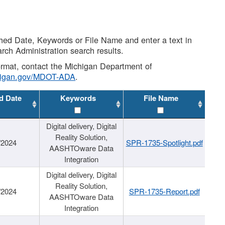
shed Date, Keywords or File Name and enter a text in
arch Administration search results.
 format, contact the Michigan Department of
higan.gov/MDOT-ADA
.
d Date
Keywords
File Name
Digital delivery, Digital
Reality Solution,
/2024
SPR-1735-Spotlight.pdf
AASHTOware Data
Integration
Digital delivery, Digital
Reality Solution,
/2024
SPR-1735-Report.pdf
AASHTOware Data
Integration