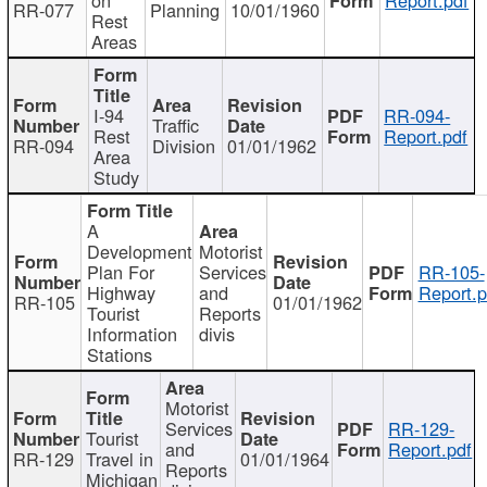
RR-077
Planning
10/01/1960
Rest
Areas
I-94
RR-094-
Traffic
Rest
Report.pdf
RR-094
Division
01/01/1962
Area
Study
A
Development
Motorist
Plan For
Services
RR-105-
Highway
and
Report.p
RR-105
01/01/1962
Tourist
Reports
Information
divis
Stations
Motorist
Services
RR-129-
Tourist
and
Report.pdf
RR-129
Travel in
01/01/1964
Reports
Michigan