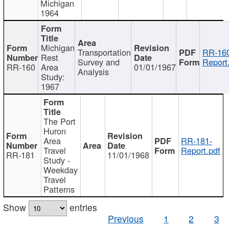
Michigan
1964
Michigan
Transportation
RR-160
Rest
Survey and
Report
RR-160
Area
01/01/1967
Analysis
Study:
1967
The Port
Huron
Area
RR-181-
Travel
Report.pdf
RR-181
11/01/1968
Study -
Weekday
Travel
Patterns
Show
entries
Previous
1
2
3