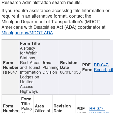
Research Administration search results.
If you require assistance accessing this information or
require it in an alternative format, contact the
Michigan Department of Transportation's (MDOT)
Americans with Disabilities Act (ADA) coordinator at
Michigan.gov/MDOT-ADA
.
A Policy
for Weigh
Stations,
Rest Areas
RR-047-
and Tourist
Planning
Report.pd
RR-047
Information
Division
06/01/1958
Lodges on
Limited
Access
Highways
Policy
RR-077-
Office of
on
Report.pdf