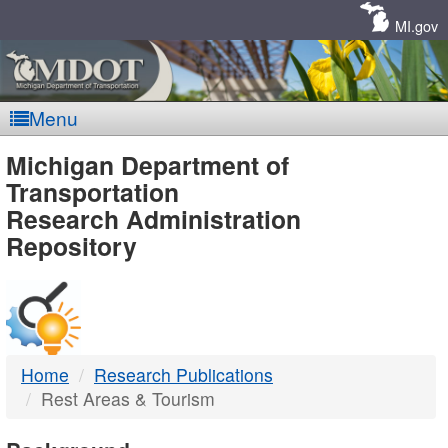
Skip
Navigation
MI.gov
Menu
MDOT
Michigan Department of
Transportation
-
Research Administration
Repository
DTMB
Home
Research Publications
Rest Areas & Tourism