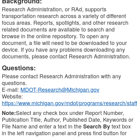
Background:
Research Administration, or RAd, supports
transportation research across a variety of different
focus areas. Reports, spotlights, and other research
related documents are available to search and
browse in the online repository. To open any
document, a file will need to be downloaded to your
device. If you have any problems downloading any
documents, please contact Research Administration.
Questions:
Please contact Research Administration with any
questions.
E-mail:
MDOT-Research@Michigan.gov
Website:
https://www.michigan.gov/mdot/programs/research/staff
Note:
Select any check box under Report Number,
Publication Title, Author, Published Date, Keywords or
File Name and enter a text in the
Search By
text box
in the left navigation panel and press find button for