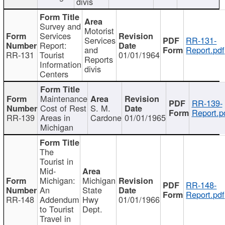
divis
Survey and
Motorist
Services
Services
RR-131-
Report:
and
Report.pdf
RR-131
Tourist
01/01/1964
Reports
Information
divis
Centers
Maintenance
RR-139-
Cost of Rest
S. M.
Report.p
RR-139
Areas in
Cardone
01/01/1965
Michigan
The
Tourist in
Mid-
Michigan:
Michigan
RR-148-
An
State
Report.pdf
RR-148
Addendum
Hwy
01/01/1966
to Tourist
Dept.
Travel in