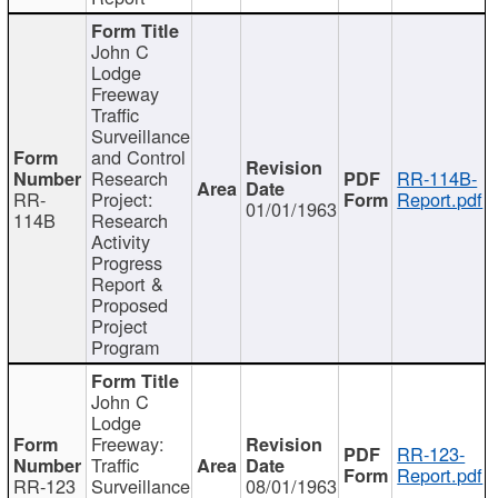
John C
Lodge
Freeway
Traffic
Surveillance
and Control
Research
RR-114B-
RR-
Project:
Report.pdf
01/01/1963
114B
Research
Activity
Progress
Report &
Proposed
Project
Program
John C
Lodge
Freeway:
RR-123-
Traffic
Report.pdf
RR-123
Surveillance
08/01/1963