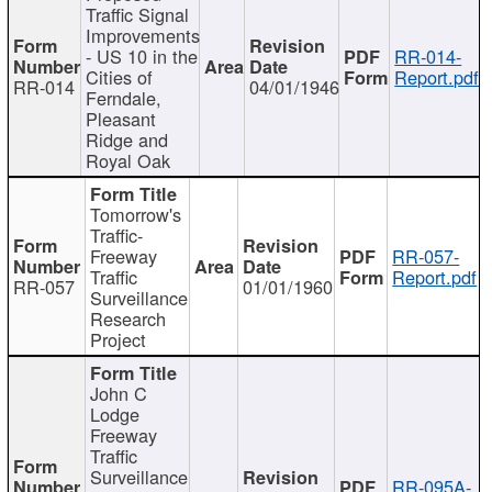
Traffic Signal
Improvements
- US 10 in the
RR-014-
Cities of
Report.pdf
RR-014
04/01/1946
Ferndale,
Pleasant
Ridge and
Royal Oak
Tomorrow's
Traffic-
Freeway
RR-057-
Traffic
Report.pdf
RR-057
01/01/1960
Surveillance
Research
Project
John C
Lodge
Freeway
Traffic
Surveillance
RR-095A-