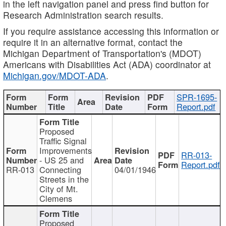
in the left navigation panel and press find button for
Research Administration search results.
If you require assistance accessing this information or
require it in an alternative format, contact the
Michigan Department of Transportation's (MDOT)
Americans with Disabilities Act (ADA) coordinator at
Michigan.gov/MDOT-ADA
.
SPR-1695-
Report.pdf
Proposed
Traffic Signal
Improvements
RR-013-
- US 25 and
Report.pdf
RR-013
Connecting
04/01/1946
Streets in the
City of Mt.
Clemens
Proposed