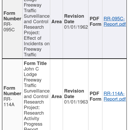
Freeway
Traffic
Surveillance
RR-095C-
and Control
RR-
Report.pdf
Research
01/01/1962
095C
Project:
Effect of
Incidents on
Freeway
Traffic
John C
Lodge
Freeway
Traffic
Surveillance
RR-114A-
and Control
RR-
Report.pdf
Research
01/01/1963
114A
Project:
Research
Activity
Progress
Report