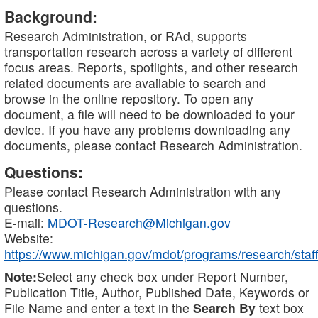
Background:
Research Administration, or RAd, supports
transportation research across a variety of different
focus areas. Reports, spotlights, and other research
related documents are available to search and
browse in the online repository. To open any
document, a file will need to be downloaded to your
device. If you have any problems downloading any
documents, please contact Research Administration.
Questions:
Please contact Research Administration with any
questions.
E-mail:
MDOT-Research@Michigan.gov
Website:
https://www.michigan.gov/mdot/programs/research/staff
Note:
Select any check box under Report Number,
Publication Title, Author, Published Date, Keywords or
File Name and enter a text in the
Search By
text box