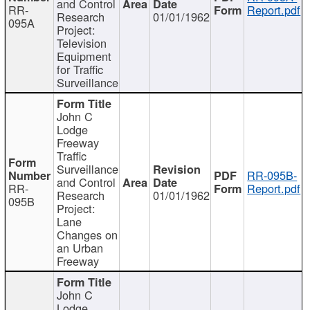
and Control
RR-
Report.pdf
Research
01/01/1962
095A
Project:
Television
Equipment
for Traffic
Surveillance
John C
Lodge
Freeway
Traffic
Surveillance
RR-095B-
and Control
RR-
Report.pdf
Research
01/01/1962
095B
Project:
Lane
Changes on
an Urban
Freeway
John C
Lodge