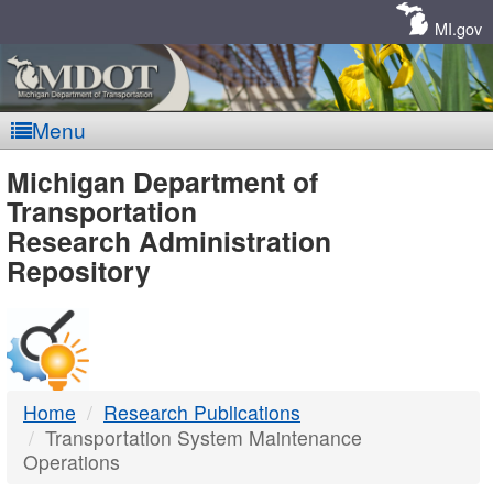
Skip
Navigation
MI.gov
Menu
MDOT
Michigan Department of
Transportation
-
Research Administration
Repository
DTMB
Home
Research Publications
Transportation System Maintenance
Operations