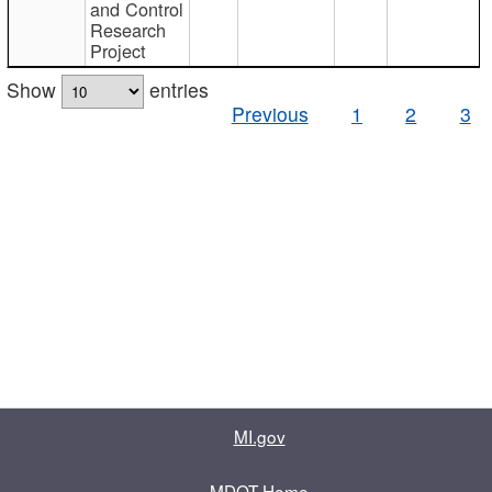
and Control
Research
Project
Show
entries
Previous
1
2
3
MI.gov
MDOT Home