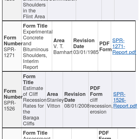
Shoulders
in the
Flint Area
Experimental
Concrete
SPR-
and
V. T.
1271-
SPR-
Bituminous
Barnhart
03/01/1985
Report.pdf
1271
Shoulders,
Interim
Report
Estimate
of Cliff
SPR-
Recession
Stanley
cliff
1526-
SPR-
Rates for
Vitton
08/01/2008
recession,
Report.pdf
1526
the
erosion
Baraga
Cliffs
Assessment