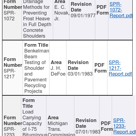
Drainage
SPR-
Methods for
E. C.
1072-
SPR-
Preventing
Novak,
09/01/1977
Report.pdf
1072
Frost Heave
Jr.
in Full Depth
Concrete
Shoulders
Benkelman
Beam
Testing of
SPR-
Shoulder
J. H.
1217-
SPR-
and
DeFoe
03/01/1983
Report.pdf
1217
Pavement
Recycling
Projects
Load
Carrying
SPR-
Capacity
Michigan
1233-
SPR-
of I-75
Trans.
07/01/1983
Report.pd
1233
Bituminous
Commission