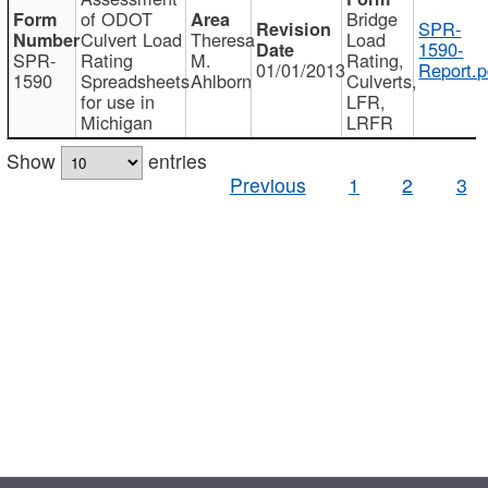
of ODOT
Bridge
SPR-
Culvert Load
Theresa
Load
1590-
SPR-
Rating
M.
Rating,
01/01/2013
Report.p
1590
Spreadsheets
Ahlborn
Culverts,
for use in
LFR,
Michigan
LRFR
Show
entries
Previous
1
2
3