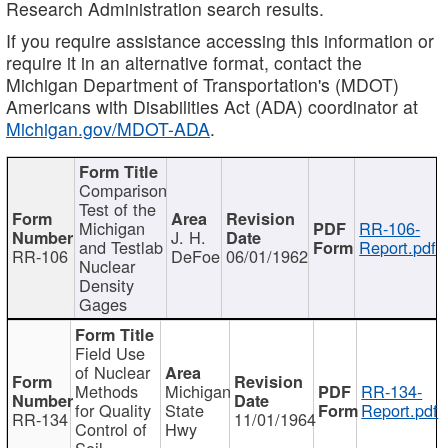
Research Administration search results.
If you require assistance accessing this information or
require it in an alternative format, contact the
Michigan Department of Transportation's (MDOT)
Americans with Disabilities Act (ADA) coordinator at
Michigan.gov/MDOT-ADA
.
Comparison
Test of the
Michigan
RR-106-
J. H.
and Testlab
Report.pdf
RR-106
DeFoe
06/01/1962
Nuclear
Density
Gages
Field Use
of Nuclear
Methods
Michigan
RR-134-
for Quality
State
Report.pdf
RR-134
11/01/1964
Control of
Hwy
Soil