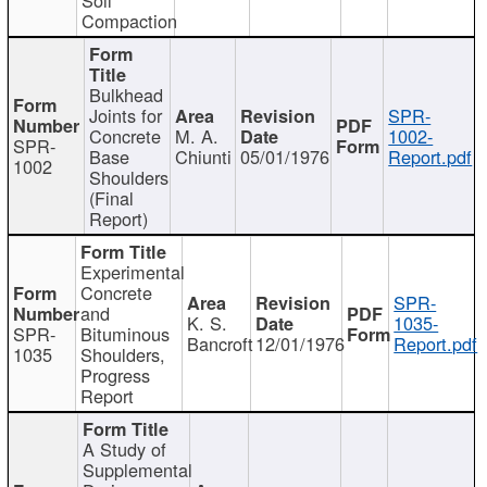
Compaction
Bulkhead
Joints for
SPR-
Concrete
M. A.
1002-
SPR-
Base
Chiunti
05/01/1976
Report.pdf
1002
Shoulders
(Final
Report)
Experimental
Concrete
SPR-
and
K. S.
1035-
SPR-
Bituminous
Bancroft
12/01/1976
Report.pdf
1035
Shoulders,
Progress
Report
A Study of
Supplemental