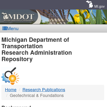
Skip
Navigation
MI.gov
Menu
MDOT
Michigan Department of
Transportation
-
Research Administration
Repository
DTMB
Home
Research Publications
Geotechnical & Foundations