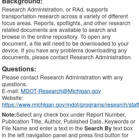
Background:
Research Administration, or RAd, supports
transportation research across a variety of different
focus areas. Reports, spotlights, and other research
related documents are available to search and
browse in the online repository. To open any
document, a file will need to be downloaded to your
device. If you have any problems downloading any
documents, please contact Research Administration.
Questions:
Please contact Research Administration with any
questions.
E-mail:
MDOT-Research@Michigan.gov
Website:
https://www.michigan.gov/mdot/programs/research/staff
Note:
Select any check box under Report Number,
Publication Title, Author, Published Date, Keywords or
File Name and enter a text in the
Search By
text box
in the left navigation panel and press find button for