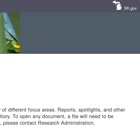
MI.gov
of different focus areas. Reports, spotlights, and other
tory. To open any document, a file will need to be
 please contact Research Administration.