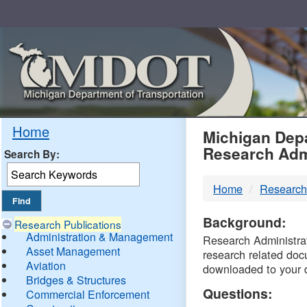
Skip
Navigation
MDO
Home
Michigan Depa
Research Adm
Search By:
-
Home
Research
DTM
Background:
Research Publications
Administration & Management
Research Administrati
Asset Management
research related doc
Aviation
downloaded to your 
Bridges & Structures
Questions:
Commercial Enforcement