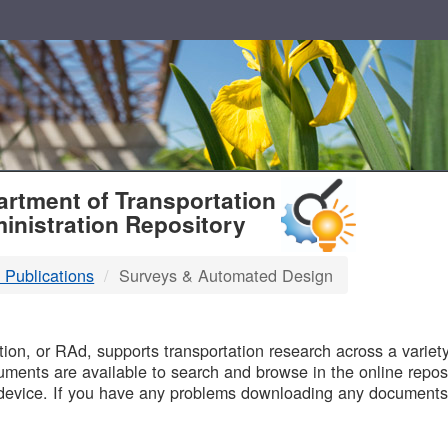
T
rtment of Transportation
inistration Repository
 Publications
Surveys & Automated Design
B
on, or RAd, supports transportation research across a variety 
uments are available to search and browse in the online reposi
device. If you have any problems downloading any documents,