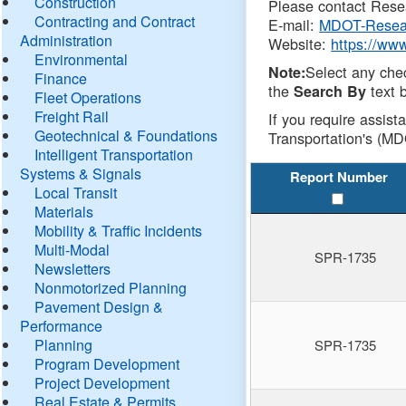
Construction
Please contact Resea
Contracting and Contract
E-mail:
MDOT-Resea
Administration
Website:
https://ww
Environmental
Select any che
Note:
Finance
the
text b
Search By
Fleet Operations
Freight Rail
If you require assist
Geotechnical & Foundations
Transportation's (MD
Intelligent Transportation
Systems & Signals
Report Number
Local Transit
Materials
Mobility & Traffic Incidents
Multi-Modal
SPR-1735
Newsletters
Nonmotorized Planning
Pavement Design &
Performance
Planning
SPR-1735
Program Development
Project Development
Real Estate & Permits