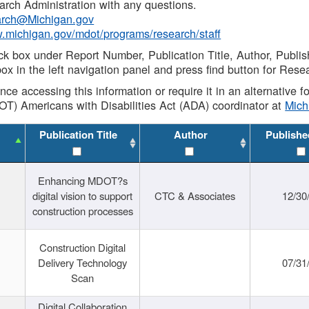
rch Administration with any questions.
rch@Michigan.gov
w.michigan.gov/mdot/programs/research/staff
ck box under Report Number, Publication Title, Author, Publi
ox in the left navigation panel and press find button for Rese
ance accessing this information or require it in an alternative
OT) Americans with Disabilities Act (ADA) coordinator at
Mic
Publication Title
Author
Publishe
Enhancing MDOT?s
digital vision to support
CTC & Associates
12/30
construction processes
Construction Digital
Delivery Technology
07/31
Scan
Digital Collaboration