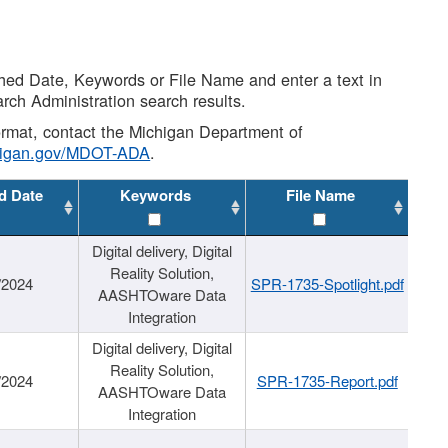
shed Date, Keywords or File Name and enter a text in
arch Administration search results.
 format, contact the Michigan Department of
higan.gov/MDOT-ADA
.
d Date
Keywords
File Name
Digital delivery, Digital
Reality Solution,
/2024
SPR-1735-Spotlight.pdf
AASHTOware Data
Integration
Digital delivery, Digital
Reality Solution,
/2024
SPR-1735-Report.pdf
AASHTOware Data
Integration