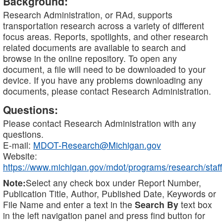
Background:
Research Administration, or RAd, supports
transportation research across a variety of different
focus areas. Reports, spotlights, and other research
related documents are available to search and
browse in the online repository. To open any
document, a file will need to be downloaded to your
device. If you have any problems downloading any
documents, please contact Research Administration.
Questions:
Please contact Research Administration with any
questions.
E-mail:
MDOT-Research@Michigan.gov
Website:
https://www.michigan.gov/mdot/programs/research/staff
Note:
Select any check box under Report Number,
Publication Title, Author, Published Date, Keywords or
File Name and enter a text in the
Search By
text box
in the left navigation panel and press find button for