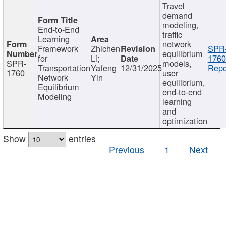
Travel
demand
modeling,
End-to-End
traffic
Learning
network
Framework
Zhichen
SPR
equilibrium
for
Li;
1760
SPR-
models,
Transportation
Yafeng
12/31/2025
Repo
1760
user
Network
Yin
equilibrium,
Equilibrium
end-to-end
Modeling
learning
and
optimization
Show
entries
Previous
1
Next