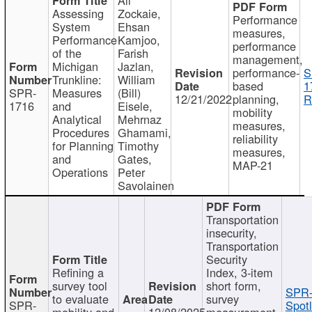
Assessing
Zockaie,
Performance
System
Ehsan
measures,
Performance
Kamjoo,
performance
of the
Farish
management,
Michigan
Jazlan,
performance-
S
Trunkline:
William
based
1
SPR-
Measures
(Bill)
12/21/2022
planning,
R
1716
and
Eisele,
mobility
Analytical
Mehrnaz
measures,
Procedures
Ghamami,
reliability
for Planning
Timothy
measures,
and
Gates,
MAP-21
Operations
Peter
Savolainen
Transportation
insecurity,
Transportation
Security
Refining a
Index, 3-item
survey tool
short form,
SPR-
to evaluate
survey
SPR-
Spotl
mobility and
12/08/2025
measurement,