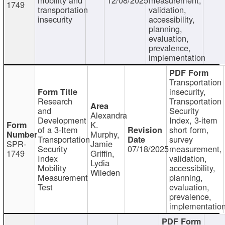
1749
transportation
validation,
insecurity
accessibility,
planning,
evaluation,
prevalence,
implementation
Transportation
insecurity,
Research
Transportation
and
Security
Alexandra
Development
Index, 3-item
K.
of a 3-Item
short form,
Murphy,
Transportation
survey
SPR-
Jamie
Security
07/18/2025
measurement,
1749
Griffin,
Index
validation,
Lydia
Mobility
accessibility,
Wileden
Measurement
planning,
Test
evaluation,
prevalence,
implementatio