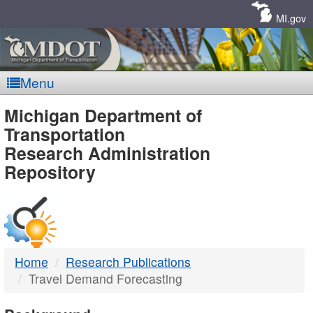
Skip
Navigation
MI.gov
Menu
MDOT
Michigan Department of
Transportation
-
Research Administration
Repository
DTMB
Home
Research Publications
Travel Demand Forecasting