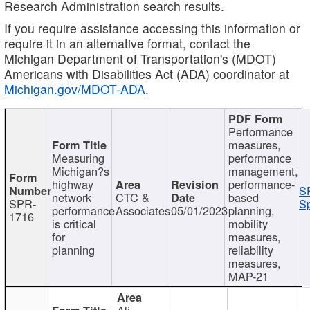
Research Administration search results.
If you require assistance accessing this information or
require it in an alternative format, contact the
Michigan Department of Transportation's (MDOT)
Americans with Disabilities Act (ADA) coordinator at
Michigan.gov/MDOT-ADA
.
Performance
measures,
Measuring
performance
Michigan?s
management,
highway
performance-
S
network
CTC &
based
SPR-
Sp
performance
Associates
05/01/2023
planning,
1716
is critical
mobility
for
measures,
planning
reliability
measures,
MAP-21
Ali