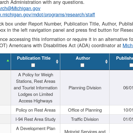
rch Administration with any questions.
rch@Michigan.gov
w.michigan.gov/mdot/programs/research/staff
ck box under Report Number, Publication Title, Author, Publi
ox in the left navigation panel and press find button for Rese
ance accessing this information or require it in an alternative
OT) Americans with Disabilities Act (ADA) coordinator at
Mic
Publication Title
Author
Publish
A Policy for Weigh
Stations, Rest Areas
and Tourist Information
Planning Division
06/0
Lodges on Limited
Access Highways
Policy on Rest Areas
Office of Planning
10/0
I-94 Rest Area Study
Traffic Division
01/0
A Development Plan
Motorist Services and