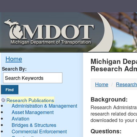
Skip
Navigation
MDO
Home
Michigan Depa
Research Adm
Search By:
-
Home
Research
DTM
Background:
Research Publications
Administration & Management
Research Administrati
Asset Management
research related doc
Aviation
downloaded to your 
Bridges & Structures
Questions:
Commercial Enforcement