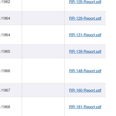
1/1962
RR-105-Report.pdf
1/1964
RR-129-Report.pdf
1/1964
RR-131-Report.pdf
1/1965
RR-139-Report.pdf
1/1966
RR-148-Report.pdf
1/1967
RR-160-Report.pdf
1/1968
RR-181-Report.pdf