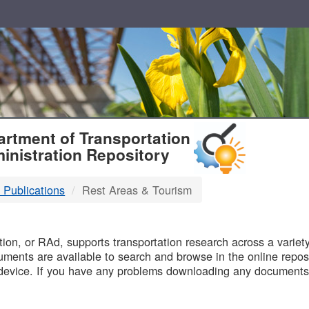
T
rtment of Transportation
inistration Repository
 Publications
Rest Areas & Tourism
B
on, or RAd, supports transportation research across a variety 
uments are available to search and browse in the online reposi
device. If you have any problems downloading any documents,