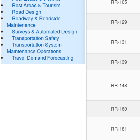
RR-105
Rest Areas & Tourism
Road Design
Roadway & Roadside
RR-129
Maintenance
Surveys & Automated Design
Transportation Safety
RR-131
Transportation System
Maintenance Operations
Travel Demand Forecasting
RR-139
RR-148
RR-160
RR-181