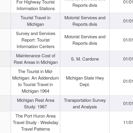
For Highway Tourist
01/0
Reports divis
Information Stations
Tourist Travel in
Motorist Services and
01/0
Michigan
Reports divis
Survey and Services
Motorist Services and
Report: Tourist
01/0
Reports divis
Information Centers
Maintenance Cost of
S. M. Cardone
01/0
Rest Areas in Michigan
The Tourist in Mid-
Michigan: An Addendum
Michigan State Hwy
01/0
to Tourist Travel in
Dept.
Michigan 1964
Michigan Rest Area
Transportation Survey
01/0
Study: 1967
and Analysis
The Port Huron Area
Travel Study - Weekday
11/0
Travel Patterns