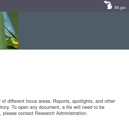
MI.gov
of different focus areas. Reports, spotlights, and other
tory. To open any document, a file will need to be
 please contact Research Administration.