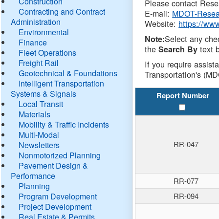
Construction
Please contact Resea
Contracting and Contract
E-mail:
MDOT-Resea
Administration
Website:
https://ww
Environmental
Select any che
Note:
Finance
the
text b
Search By
Fleet Operations
Freight Rail
If you require assist
Geotechnical & Foundations
Transportation's (MD
Intelligent Transportation
Systems & Signals
Report Number
Local Transit
Materials
Mobility & Traffic Incidents
Multi-Modal
RR-047
Newsletters
Nonmotorized Planning
Pavement Design &
Performance
RR-077
Planning
Program Development
RR-094
Project Development
Real Estate & Permits