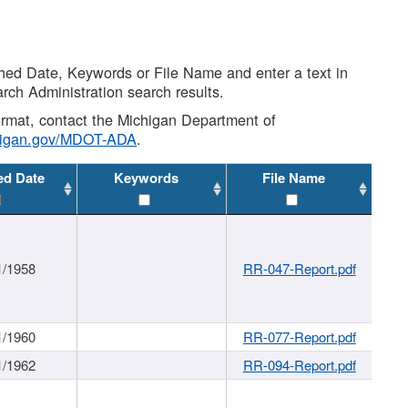
shed Date, Keywords or File Name and enter a text in
arch Administration search results.
 format, contact the Michigan Department of
higan.gov/MDOT-ADA
.
ed Date
Keywords
File Name
1/1958
RR-047-Report.pdf
1/1960
RR-077-Report.pdf
1/1962
RR-094-Report.pdf