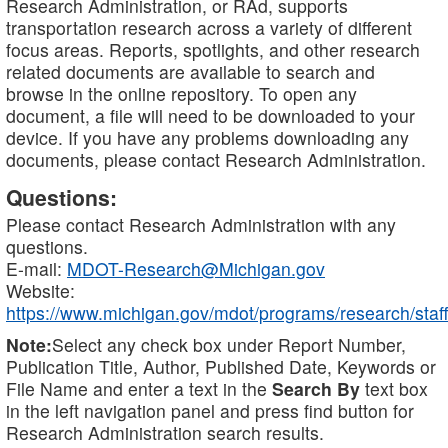
Research Administration, or RAd, supports
transportation research across a variety of different
focus areas. Reports, spotlights, and other research
related documents are available to search and
browse in the online repository. To open any
document, a file will need to be downloaded to your
device. If you have any problems downloading any
documents, please contact Research Administration.
Questions:
Please contact Research Administration with any
questions.
E-mail:
MDOT-Research@Michigan.gov
Website:
https://www.michigan.gov/mdot/programs/research/staff
Note:
Select any check box under Report Number,
Publication Title, Author, Published Date, Keywords or
File Name and enter a text in the
Search By
text box
in the left navigation panel and press find button for
Research Administration search results.