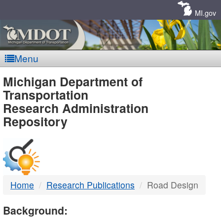
Skip
Navigation
MI.gov
Menu
MDOT
Michigan Department of
Transportation
-
Research Administration
Repository
DTMB
Home
Research Publications
Road Design
Background: