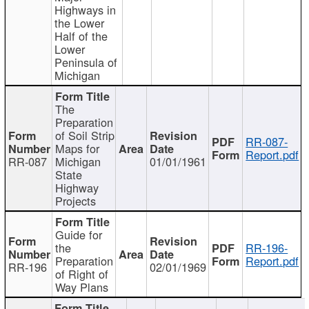
Highways in
the Lower
Half of the
Lower
Peninsula of
Michigan
The
Preparation
of Soil Strip
RR-087-
Maps for
Report.pdf
RR-087
Michigan
01/01/1961
State
Highway
Projects
Guide for
the
RR-196-
Preparation
Report.pdf
RR-196
02/01/1969
of Right of
Way Plans