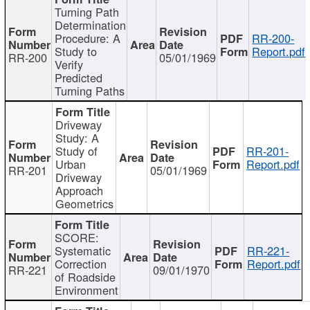
Turning Path
Determination
Procedure: A
RR-200-
Study to
Report.pdf
RR-200
05/01/1969
Verify
Predicted
Turning Paths
Driveway
Study: A
Study of
RR-201-
Urban
Report.pdf
RR-201
05/01/1969
Driveway
Approach
Geometrics
SCORE:
Systematic
RR-221-
Correction
Report.pdf
RR-221
09/01/1970
of Roadside
Environment