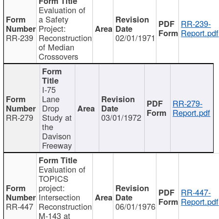
Evaluation of
a Safety
RR-239-
Project:
Report.pdf
RR-239
Reconstruction
02/01/1971
of Median
Crossovers
I-75
Lane
RR-279-
Drop
Report.pdf
RR-279
Study at
03/01/1972
the
Davison
Freeway
Evaluation of
TOPICS
project:
RR-447-
Intersection
Report.pdf
RR-447
Reconstruction
06/01/1976
M-143 at