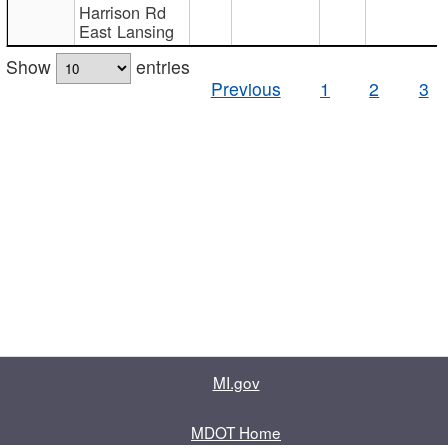
Harrison Rd
East Lansing
Show
entries
Previous
1
2
3
MI.gov
MDOT Home