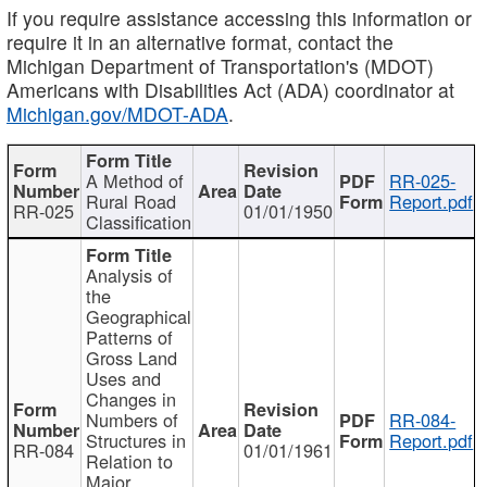
If you require assistance accessing this information or
require it in an alternative format, contact the
Michigan Department of Transportation's (MDOT)
Americans with Disabilities Act (ADA) coordinator at
Michigan.gov/MDOT-ADA
.
A Method of
RR-025-
Rural Road
Report.pdf
RR-025
01/01/1950
Classification
Analysis of
the
Geographical
Patterns of
Gross Land
Uses and
Changes in
Numbers of
RR-084-
Structures in
Report.pdf
RR-084
01/01/1961
Relation to
Major