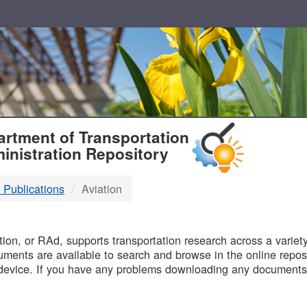
T
rtment of Transportation
inistration Repository
 Publications
Aviation
B
on, or RAd, supports transportation research across a variety 
uments are available to search and browse in the online reposi
device. If you have any problems downloading any documents,