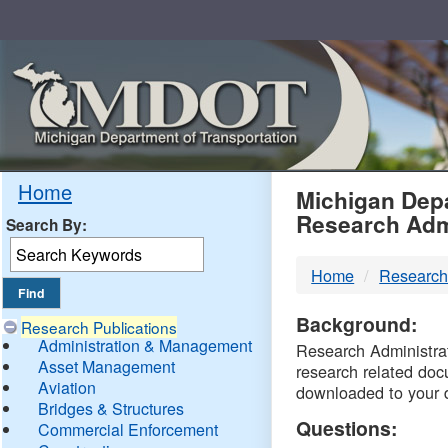
Skip
Navigation
MDO
Home
Michigan Depa
Research Adm
Search By:
-
Home
Research
DTM
Background:
Research Publications
Administration & Management
Research Administrati
Asset Management
research related doc
Aviation
downloaded to your 
Bridges & Structures
Questions:
Commercial Enforcement