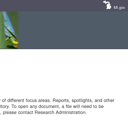
MI.gov
of different focus areas. Reports, spotlights, and other
tory. To open any document, a file will need to be
 please contact Research Administration.