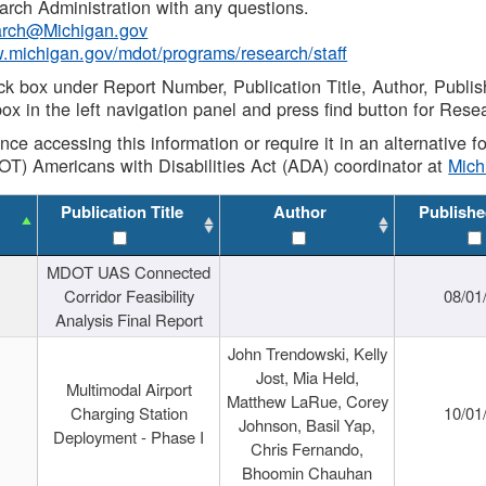
rch Administration with any questions.
rch@Michigan.gov
w.michigan.gov/mdot/programs/research/staff
ck box under Report Number, Publication Title, Author, Publi
ox in the left navigation panel and press find button for Rese
ance accessing this information or require it in an alternative
OT) Americans with Disabilities Act (ADA) coordinator at
Mic
Publication Title
Author
Publishe
MDOT UAS Connected
Corridor Feasibility
08/01
Analysis Final Report
John Trendowski, Kelly
Jost, Mia Held,
Multimodal Airport
Matthew LaRue, Corey
Charging Station
10/01
Johnson, Basil Yap,
Deployment - Phase I
Chris Fernando,
Bhoomin Chauhan