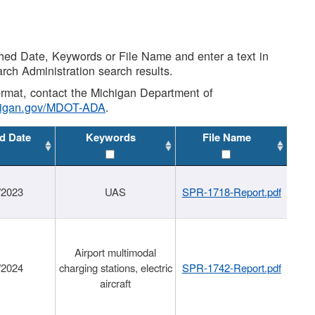
shed Date, Keywords or File Name and enter a text in
arch Administration search results.
 format, contact the Michigan Department of
higan.gov/MDOT-ADA
.
d Date
Keywords
File Name
/2023
UAS
SPR-1718-Report.pdf
Airport multimodal
/2024
charging stations, electric
SPR-1742-Report.pdf
aircraft