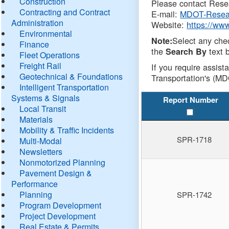
Construction
Please contact Resea
Contracting and Contract
E-mail:
MDOT-Resea
Administration
Website:
https://ww
Environmental
Select any che
Note:
Finance
the
text b
Search By
Fleet Operations
Freight Rail
If you require assist
Geotechnical & Foundations
Transportation's (MD
Intelligent Transportation
Systems & Signals
Report Number
Local Transit
Materials
Mobility & Traffic Incidents
SPR-1718
Multi-Modal
Newsletters
Nonmotorized Planning
Pavement Design &
Performance
Planning
SPR-1742
Program Development
Project Development
Real Estate & Permits