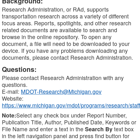
Background:
Research Administration, or RAd, supports
transportation research across a variety of different
focus areas. Reports, spotlights, and other research
related documents are available to search and
browse in the online repository. To open any
document, a file will need to be downloaded to your
device. If you have any problems downloading any
documents, please contact Research Administration.
Questions:
Please contact Research Administration with any
questions.
E-mail:
MDOT-Research@Michigan.gov
Website:
https://www.michigan.gov/mdot/programs/research/staff
Note:
Select any check box under Report Number,
Publication Title, Author, Published Date, Keywords or
File Name and enter a text in the
Search By
text box
in the left navigation panel and press find button for