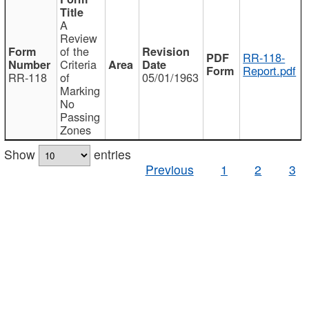
A
Review
of the
RR-118-
Criteria
Report.pdf
RR-118
of
05/01/1963
Marking
No
Passing
Zones
Show
entries
Previous
1
2
3