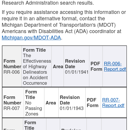
Research Administration search results.
If you require assistance accessing this information or
require it in an alternative format, contact the
Michigan Department of Transportation's (MDOT)
Americans with Disabilities Act (ADA) coordinator at
Michigan.gov/MDOT-ADA
.
The
Effectiveness
RR-006-
of Highway
Report.pdf
RR-006
Delineators
01/01/1941
on Accident
Occurrence
RR-007-
No
Report.pdf
RR-007
Passing
01/01/1943
Zones