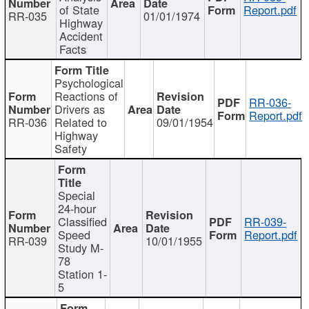
of State
Report.pdf
RR-035
01/01/1974
Highway
Accident
Facts
Psychological
Reactions of
RR-036-
Drivers as
Report.pdf
RR-036
Related to
09/01/1954
Highway
Safety
Special
24-hour
Classified
RR-039-
Speed
Report.pdf
RR-039
10/01/1955
Study M-
78
Station 1-
5