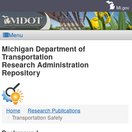
Skip
Navigation
MI.gov
Menu
MDOT
Michigan Department of
Transportation
-
Research Administration
Repository
DTMB
Home
Research Publications
Transportation Safety