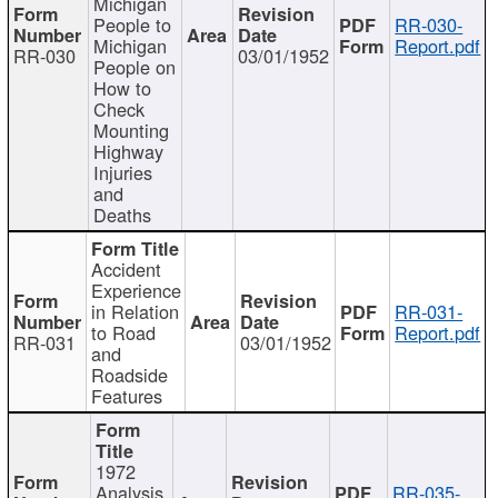
Michigan
People to
RR-030-
Michigan
Report.pdf
RR-030
03/01/1952
People on
How to
Check
Mounting
Highway
Injuries
and
Deaths
Accident
Experience
in Relation
RR-031-
to Road
Report.pdf
RR-031
03/01/1952
and
Roadside
Features
1972
Analysis
RR-035-