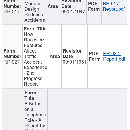
Modern
RR-017-
Design
Report.pdf
RR-017
05/01/1947
Reduces
Accidents
How
Roadside
Features
Affect
RR-027-
Traffic
Report.pdf
RR-027
Accident
09/01/1951
Experience
- 2nd
Progress
Report
A Kitten
on a
Telephone
Pole - A
Report by