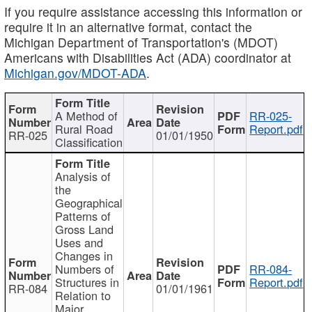
If you require assistance accessing this information or
require it in an alternative format, contact the
Michigan Department of Transportation's (MDOT)
Americans with Disabilities Act (ADA) coordinator at
Michigan.gov/MDOT-ADA
.
A Method of
RR-025-
Rural Road
Report.pdf
RR-025
01/01/1950
Classification
Analysis of
the
Geographical
Patterns of
Gross Land
Uses and
Changes in
Numbers of
RR-084-
Structures in
Report.pdf
RR-084
01/01/1961
Relation to
Major