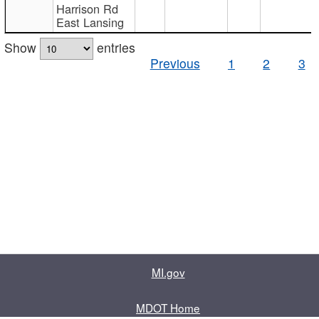
Harrison Rd
East Lansing
Show
entries
Previous
1
2
3
MI.gov
MDOT Home