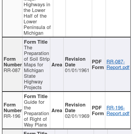
Highways in
the Lower
Half of the
Lower
Peninsula of
Michigan
The
Preparation
of Soil Strip
RR-087-
Maps for
Report.pdf
RR-087
Michigan
01/01/1961
State
Highway
Projects
Guide for
the
RR-196-
Preparation
Report.pdf
RR-196
02/01/1969
of Right of
Way Plans