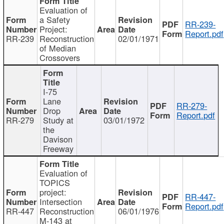
Evaluation of
a Safety
RR-239-
Project:
Report.pdf
RR-239
Reconstruction
02/01/1971
of Median
Crossovers
I-75
Lane
RR-279-
Drop
Report.pdf
RR-279
Study at
03/01/1972
the
Davison
Freeway
Evaluation of
TOPICS
project:
RR-447-
Intersection
Report.pdf
RR-447
Reconstruction
06/01/1976
M-143 at