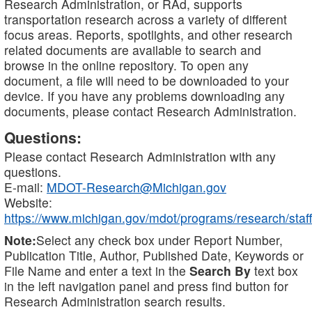
Research Administration, or RAd, supports
transportation research across a variety of different
focus areas. Reports, spotlights, and other research
related documents are available to search and
browse in the online repository. To open any
document, a file will need to be downloaded to your
device. If you have any problems downloading any
documents, please contact Research Administration.
Questions:
Please contact Research Administration with any
questions.
E-mail:
MDOT-Research@Michigan.gov
Website:
https://www.michigan.gov/mdot/programs/research/staff
Note:
Select any check box under Report Number,
Publication Title, Author, Published Date, Keywords or
File Name and enter a text in the
Search By
text box
in the left navigation panel and press find button for
Research Administration search results.