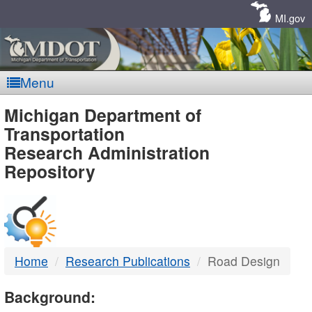
Skip
Navigation
MI.gov
Menu
MDOT
Michigan Department of
Transportation
-
Research Administration
Repository
DTMB
Home
Research Publications
Road Design
Background: