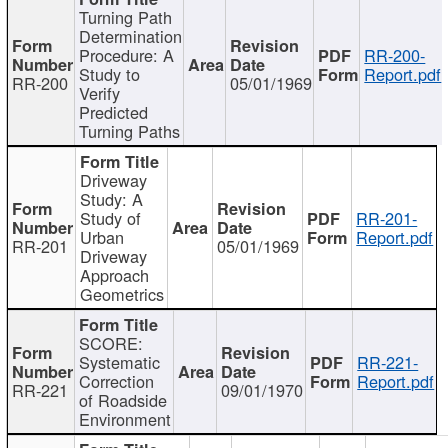
Turning Path
Determination
Procedure: A
RR-200-
Study to
Report.pdf
RR-200
05/01/1969
Verify
Predicted
Turning Paths
Driveway
Study: A
Study of
RR-201-
Urban
Report.pdf
RR-201
05/01/1969
Driveway
Approach
Geometrics
SCORE:
Systematic
RR-221-
Correction
Report.pdf
RR-221
09/01/1970
of Roadside
Environment