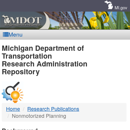
Skip
Navigation
MI.gov
Menu
MDOT
Michigan Department of
Transportation
-
Research Administration
Repository
DTMB
Home
Research Publications
Nonmotorized Planning