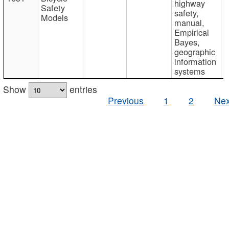
highway
Safety
safety,
Models
manual,
Empirical
Bayes,
geographic
information
systems
Show
entries
Previous
1
2
Nex