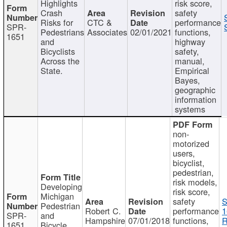
Highlights
risk score,
Crash
safety
Risks for
CTC &
performance
SPR-
Pedestrians
Associates
02/01/2021
functions,
1651
and
highway
Bicyclists
safety,
Across the
manual,
State.
Empirical
Bayes,
geographic
information
systems
non-
motorized
users,
bicyclist,
pedestrian,
risk models,
Developing
risk score,
Michigan
safety
S
Pedestrian
Robert C.
performance
1
SPR-
and
Hampshire
07/01/2018
functions,
R
1651
Bicycle