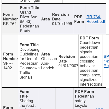
Grand
River Ave
RR-764-
(M-43)
Report.pdf
RR-764
01/01/1999
Pedestrian
Study
Countdown
pedestrian
Developing
signals,
Guidelines
pedestrian
SP
for Use of
Ghassan
crossing
14
SPR-
Pedestrian
Abu-
01/01/2007
behavior,
Re
1492
Countdown
Lebdeh
pedestrian
Traffic
compliance,
Signals
signalized
intersections
Pedestrian
Sharing
safety,
the road :
bicycle