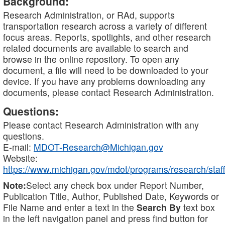
Background:
Research Administration, or RAd, supports
transportation research across a variety of different
focus areas. Reports, spotlights, and other research
related documents are available to search and
browse in the online repository. To open any
document, a file will need to be downloaded to your
device. If you have any problems downloading any
documents, please contact Research Administration.
Questions:
Please contact Research Administration with any
questions.
E-mail:
MDOT-Research@Michigan.gov
Website:
https://www.michigan.gov/mdot/programs/research/staff
Note:
Select any check box under Report Number,
Publication Title, Author, Published Date, Keywords or
File Name and enter a text in the
Search By
text box
in the left navigation panel and press find button for