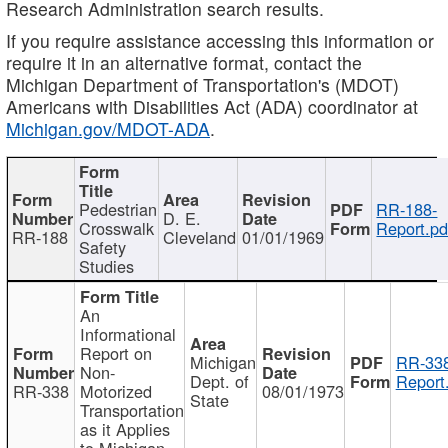
Research Administration search results.
If you require assistance accessing this information or
require it in an alternative format, contact the
Michigan Department of Transportation's (MDOT)
Americans with Disabilities Act (ADA) coordinator at
Michigan.gov/MDOT-ADA
.
Pedestrian
RR-188-
D. E.
Crosswalk
Report.pd
RR-188
Cleveland
01/01/1969
Safety
Studies
An
Informational
Report on
Michigan
RR-338
Non-
Dept. of
Report
RR-338
Motorized
08/01/1973
State
Transportation
as it Applies
to Michigan