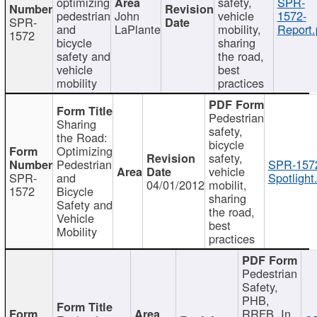
optimizing
safety,
SPR-
pedestrian
John
vehicle
1572-
SPR-
and
LaPlante
mobility,
Report.
1572
bicycle
sharing
safety and
the road,
vehicle
best
mobility
practices
Pedestrian
Sharing
safety,
the Road:
bicycle
Optimizing
safety,
Pedestrian
SPR-157
vehicle
SPR-
and
Spotlight
04/01/2012
mobilit,
1572
Bicycle
sharing
Safety and
the road,
Vehicle
best
Mobility
practices
Pedestrian
Safety,
PHB,
RRFB, In