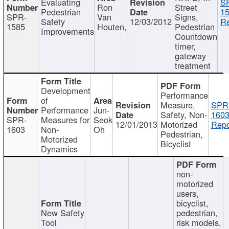
Evaluating
S
Ron
Street
Pedestrian
15
SPR-
Van
Signs,
Safety
12/03/2012
Re
1585
Houten,
Pedestrian
Improvements
Countdown
timer,
gateway
treatment
Development
Performance
of
Measure,
SPR
Performance
Jun-
Safety, Non-
1603
SPR-
Measures for
Seok
12/01/2013
Motorized
Repo
1603
Non-
Oh
Pedestrian,
Motorized
Bicyclist
Dynamics
non-
motorized
users,
bicyclist,
New Safety
pedestrian,
Tool
risk models,