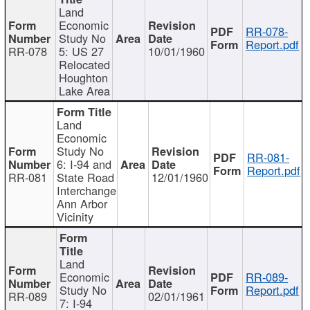
Land
Economic
RR-078-
Study No
Report.pdf
RR-078
5: US 27
10/01/1960
Relocated
Houghton
Lake Area
Land
Economic
Study No
RR-081-
6: I-94 and
Report.pdf
RR-081
State Road
12/01/1960
Interchange
Ann Arbor
Vicinity
Land
Economic
RR-089-
Study No
Report.pdf
RR-089
02/01/1961
7: I-94