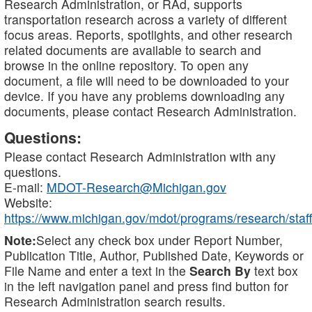
Research Administration, or RAd, supports
transportation research across a variety of different
focus areas. Reports, spotlights, and other research
related documents are available to search and
browse in the online repository. To open any
document, a file will need to be downloaded to your
device. If you have any problems downloading any
documents, please contact Research Administration.
Questions:
Please contact Research Administration with any
questions.
E-mail:
MDOT-Research@Michigan.gov
Website:
https://www.michigan.gov/mdot/programs/research/staff
Note:
Select any check box under Report Number,
Publication Title, Author, Published Date, Keywords or
File Name and enter a text in the
Search By
text box
in the left navigation panel and press find button for
Research Administration search results.