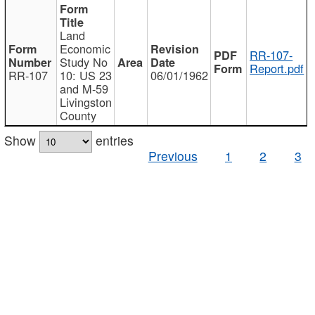
Land
Economic
RR-107-
Study No
Report.pdf
RR-107
10: US 23
06/01/1962
and M-59
Livingston
County
Show
entries
Previous
1
2
3