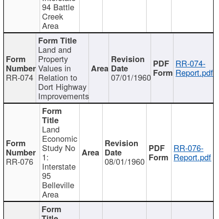
94 Battle
Creek
Area
Land and
Property
RR-074-
Values in
Report.pdf
RR-074
Relation to
07/01/1960
Dort Highway
Improvements
Land
Economic
Study No
RR-076-
1:
Report.pdf
RR-076
08/01/1960
Interstate
95
Belleville
Area