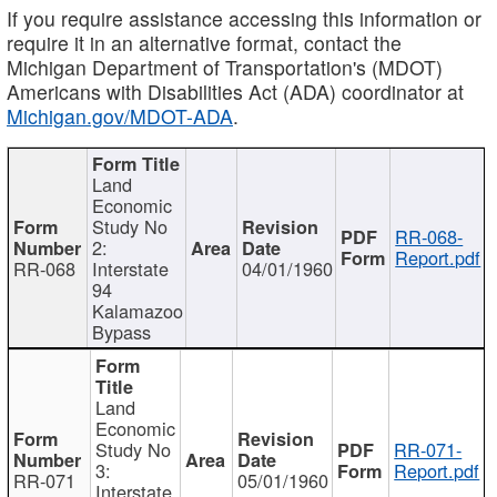
If you require assistance accessing this information or
require it in an alternative format, contact the
Michigan Department of Transportation's (MDOT)
Americans with Disabilities Act (ADA) coordinator at
Michigan.gov/MDOT-ADA
.
Land
Economic
Study No
RR-068-
2:
Report.pdf
RR-068
Interstate
04/01/1960
94
Kalamazoo
Bypass
Land
Economic
Study No
RR-071-
3:
Report.pdf
RR-071
05/01/1960
Interstate