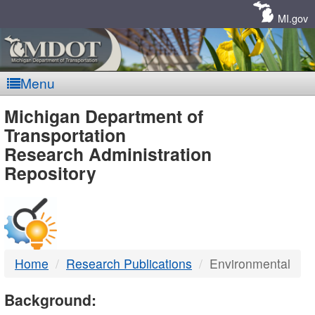
Skip
Navigation
MI.gov
Menu
MDOT
Michigan Department of
Transportation
-
Research Administration
Repository
DTMB
Home
Research Publications
Environmental
Background: