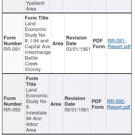
Ypsilanti
Area
Land
Economic
Study No
8: I-94 and
RR-091-
Capital Ave
Report.pdf
RR-091
03/01/1961
Interchange
Battle
Creek
Vicinity
Land
Economic
Study No
RR-092-
9:
Report.pdf
RR-092
06/01/1961
Interstate
94 Ann
Arbor
Area