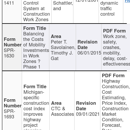
1411
Control
Schattler,
dynamic
System at
and
traffic
Construction
control
Work Zones
Balancing
Work zone,
the Costs
Peter T.
safety,
of Mobility
Savolainen,
crashes,
SPR-
Investments
Timothy J.
06/01/2015
mobility,
1630
in Work
Gat
delay, cost-
Zones ?
effectivenes
Phase 1
Highway
Construction
Michigan-
Cost
specific
Estimating,
construction
Price Index,
cost index
CTC &
Construction
SPR-
improves
Associates
09/01/2021
Market
1693
highway
Condition,
project
Forecast,