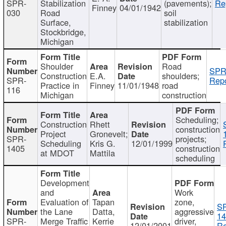
SPR-
Stabilization
(pavements);
Re
Finney
04/01/1942
030
Road
soil
Surface,
stabilization
Stockbridge,
Michigan
Shoulder
Road
SPR
Construction
E.A.
shoulders;
SPR-
Repo
Practice in
Finney
11/01/1948
road
116
Michigan
construction
Scheduling;
Construction
Rhett
construction
Project
Gronevelt;
SPR-
projects;
Scheduling
Kris G.
12/01/1999
1405
construction
at MDOT
Mattila
scheduling
Development
and
Work
Evaluation of
Tapan
zone,
S
the Lane
Datta,
aggressive
14
SPR-
Merge Traffic
Kerrie
driver,
12/01/2001
Re