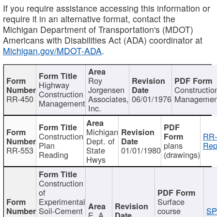
If you require assistance accessing this information or
require it in an alternative format, contact the
Michigan Department of Transportation's (MDOT)
Americans with Disabilities Act (ADA) coordinator at
Michigan.gov/MDOT-ADA
.
Roy
Highway
Jorgensen
Constructio
Construction
RR-450
Associates,
06/01/1976
Managemen
Management
Inc.
Michigan
Construction
RR-
Dept. of
Plan
plans
Rep
RR-553
State
01/01/1980
Reading
(drawings)
Hwys
Construction
of
Experimental
Surface
Soil-Cement
course
SP
E. A.