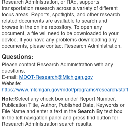
Research Administration, or RAd, supports
transportation research across a variety of different
focus areas. Reports, spotlights, and other research
related documents are available to search and
browse in the online repository. To open any
document, a file will need to be downloaded to your
device. If you have any problems downloading any
documents, please contact Research Administration.
Questions:
Please contact Research Administration with any
questions.
E-mail:
MDOT-Research@Michigan.gov
Website:
https://www.michigan.gov/mdot/programs/research/staff
Note:
Select any check box under Report Number,
Publication Title, Author, Published Date, Keywords or
File Name and enter a text in the
Search By
text box
in the left navigation panel and press find button for
Research Administration search results.