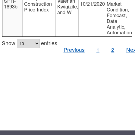
SPR-
Valerian
Construction
10/21/2020
Market
1693b
Kwigizile,
Price Index
Condition,
and W
Forecast,
Data
Analytic,
Automation
Show
entries
Previous
1
2
Nex