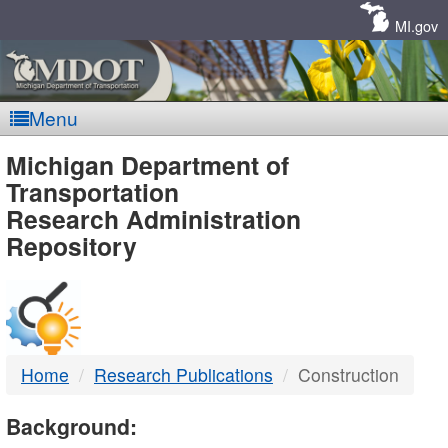
Skip
Navigation
MI.gov
Menu
MDOT
Michigan Department of
Transportation
-
Research Administration
Repository
DTMB
Home
Research Publications
Construction
Background: