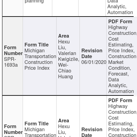
planning
Data
Analytic,
Automation
Highway
Construction
Cost
Hexu
Estimating,
Liu,
Michigan
Price Index,
Valerian
Transportation
Construction
SPR-
Kwigizile,
Construction
06/01/2020
Market
1693a
Wei-
Price Index
Condition,
Chiao
Forecast,
Huang
Data
Analytic,
Automation
Highway
Construction
Cost
Estimating,
Hexu
Michigan
Price Index,
Liu,
Transportation
Construction