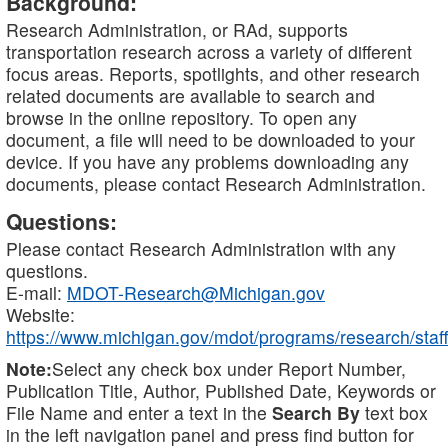
Background:
Research Administration, or RAd, supports
transportation research across a variety of different
focus areas. Reports, spotlights, and other research
related documents are available to search and
browse in the online repository. To open any
document, a file will need to be downloaded to your
device. If you have any problems downloading any
documents, please contact Research Administration.
Questions:
Please contact Research Administration with any
questions.
E-mail:
MDOT-Research@Michigan.gov
Website:
https://www.michigan.gov/mdot/programs/research/staff
Note:
Select any check box under Report Number,
Publication Title, Author, Published Date, Keywords or
File Name and enter a text in the
Search By
text box
in the left navigation panel and press find button for