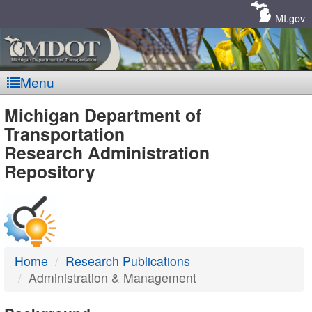
Skip
Navigation
MI.gov
Menu
MDOT
Michigan Department of
Transportation
-
Research Administration
Repository
DTMB
Home
Research Publications
Administration & Management