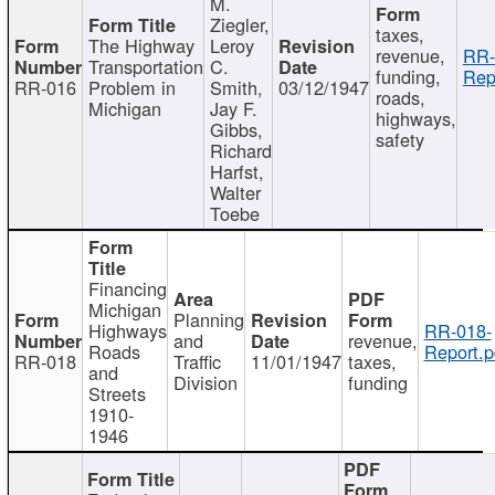
M.
Ziegler,
taxes,
The Highway
Leroy
revenue,
RR-
Transportation
C.
funding,
Rep
RR-016
Problem in
Smith,
03/12/1947
roads,
Michigan
Jay F.
highways,
Gibbs,
safety
Richard
Harfst,
Walter
Toebe
Financing
Michigan
Planning
Highways
RR-018-
and
revenue,
Roads
Report.p
RR-018
Traffic
11/01/1947
taxes,
and
Division
funding
Streets
1910-
1946