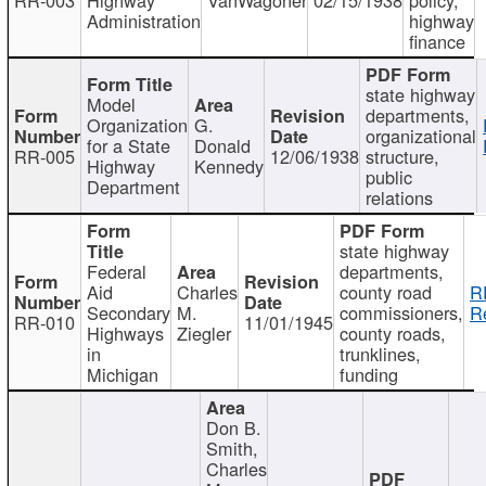
Administration
highway
finance
state highway
Model
departments,
Organization
G.
organizational
for a State
Donald
RR-005
12/06/1938
structure,
Highway
Kennedy
public
Department
relations
state highway
Federal
departments,
Aid
Charles
county road
R
Secondary
M.
commissioners,
R
RR-010
11/01/1945
Highways
Ziegler
county roads,
in
trunklines,
Michigan
funding
Don B.
Smith,
Charles