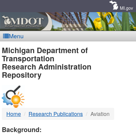
Skip
Navigation
MI.gov
Menu
MDOT
Michigan Department of
Transportation
-
Research Administration
Repository
DTMB
Home
Research Publications
Aviation
Background: