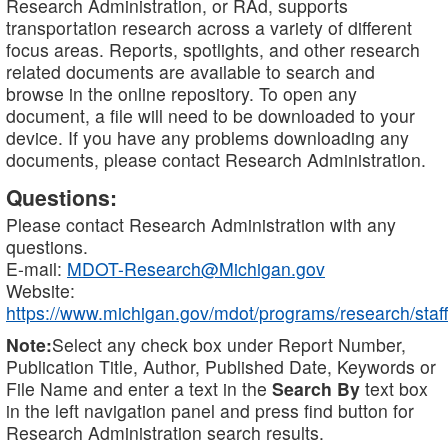
Research Administration, or RAd, supports
transportation research across a variety of different
focus areas. Reports, spotlights, and other research
related documents are available to search and
browse in the online repository. To open any
document, a file will need to be downloaded to your
device. If you have any problems downloading any
documents, please contact Research Administration.
Questions:
Please contact Research Administration with any
questions.
E-mail:
MDOT-Research@Michigan.gov
Website:
https://www.michigan.gov/mdot/programs/research/staff
Note:
Select any check box under Report Number,
Publication Title, Author, Published Date, Keywords or
File Name and enter a text in the
Search By
text box
in the left navigation panel and press find button for
Research Administration search results.