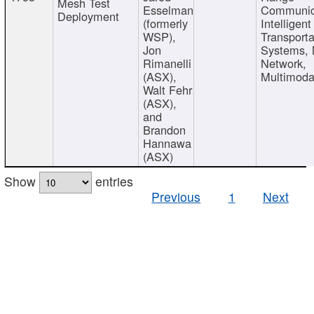
Mesh Test
Esselman
Communic
Deployment
(formerly
Intelligent
WSP),
Transporta
Jon
Systems,
Rimanelli
Network,
(ASX),
Multimoda
Walt Fehr
(ASX),
and
Brandon
Hannawa
(ASX)
Show
entries
Previous
1
Next