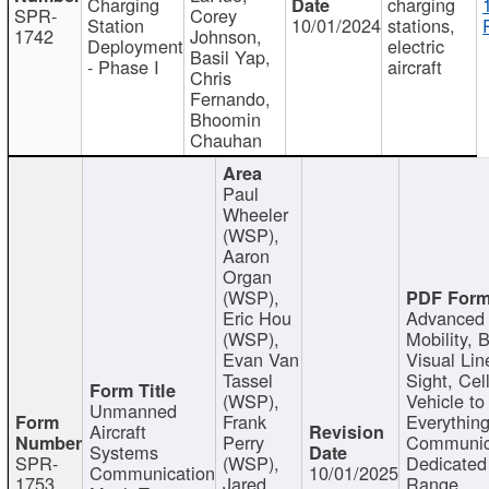
Charging
charging
SPR-
Corey
Station
10/01/2024
stations,
1742
Johnson,
Deployment
electric
Basil Yap,
- Phase I
aircraft
Chris
Fernando,
Bhoomin
Chauhan
Paul
Wheeler
(WSP),
Aaron
Organ
(WSP),
Eric Hou
Advanced 
(WSP),
Mobility, 
Evan Van
Visual Lin
Tassel
Sight, Cel
(WSP),
Vehicle to
Unmanned
Frank
Everything
Aircraft
Perry
Communic
Systems
SPR-
(WSP),
Dedicated
Communication
10/01/2025
1753
Jared
Range