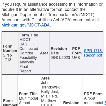
If you require assistance accessing this information or
require it in an alternative format, contact the
Michigan Department of Transportation's (MDOT)
Americans with Disabilities Act (ADA) coordinator at
Michigan.gov/MDOT-ADA
.
MDOT
UAS
Connected
SPR-1718-
Corridor
SPR-
Report.pdf
Feasibility
08/01/2023
UAS
1718
Analysis
Final
Report
John
Trendowski,
Kelly Jost,
Mia Held,
Multimodal
Airport
Matthew
Airport
multimodal
LaRue,