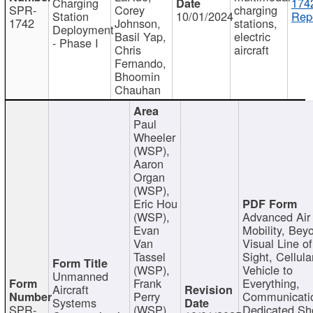
Charging
174
SPR-
Corey
charging
Station
10/01/2024
Repo
1742
Johnson,
stations,
Deployment
Basil Yap,
electric
- Phase I
Chris
aircraft
Fernando,
Bhoomin
Chauhan
Paul
Wheeler
(WSP),
Aaron
Organ
(WSP),
Eric Hou
(WSP),
Advanced Air
Evan
Mobility, Bey
Van
Visual Line of
Tassel
Sight, Cellula
(WSP),
Vehicle to
Unmanned
Frank
Everything,
Aircraft
Perry
Communicati
Systems
SPR-
(WSP),
Dedicated Sh