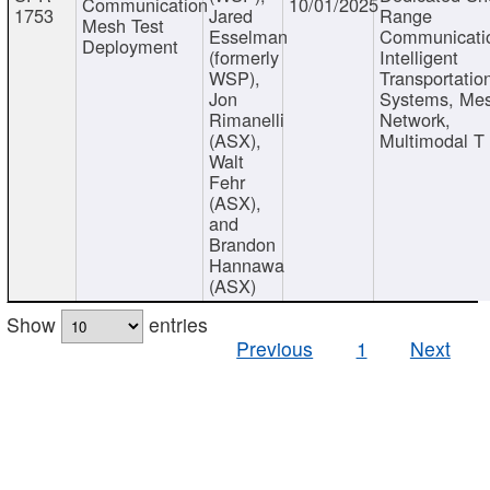
Communication
10/01/2025
1753
Jared
Range
Mesh Test
Esselman
Communicati
Deployment
(formerly
Intelligent
WSP),
Transportatio
Jon
Systems, Me
Rimanelli
Network,
(ASX),
Multimodal T
Walt
Fehr
(ASX),
and
Brandon
Hannawa
(ASX)
Show
entries
Previous
1
Next