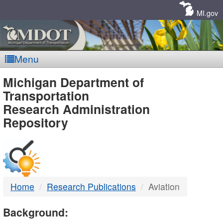
Skip
Navigation
MI.gov
Menu
MDOT
Michigan Department of
Transportation
-
Research Administration
Repository
DTMB
Home
Research Publications
Aviation
Background: