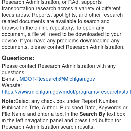
Research Administration, or RAd, supports
transportation research across a variety of different
focus areas. Reports, spotlights, and other research
related documents are available to search and
browse in the online repository. To open any
document, a file will need to be downloaded to your
device. If you have any problems downloading any
documents, please contact Research Administration.
Questions:
Please contact Research Administration with any
questions.
E-mail:
MDOT-Research@Michigan.gov
Website:
https://www.michigan.gov/mdot/programs/research/staff
Note:
Select any check box under Report Number,
Publication Title, Author, Published Date, Keywords or
File Name and enter a text in the
Search By
text box
in the left navigation panel and press find button for
Research Administration search results.