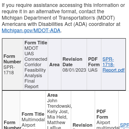
If you require assistance accessing this information or
require it in an alternative format, contact the
Michigan Department of Transportation's (MDOT)
Americans with Disabilities Act (ADA) coordinator at
Michigan.gov/MDOT-ADA
.
MDOT
UAS
Connected
SPR-
Corridor
1718-
SPR-
Feasibility
08/01/2023
UAS
Report.pdf
1718
Analysis
Final
Report
John
Trendowski,
Kelly Jost,
Mia Held,
Multimodal
Matthew
Airport
Airport
SPR
LaRue,
multimodal