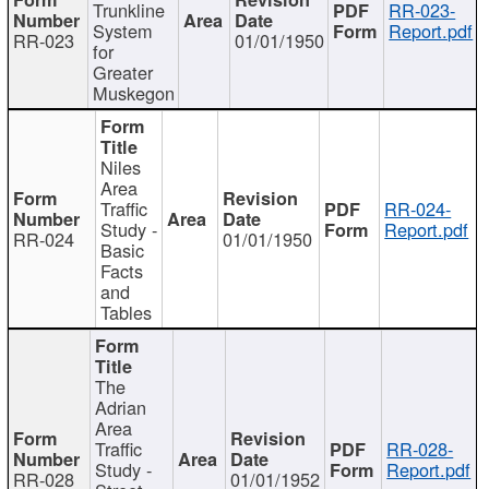
Trunkline
RR-023-
System
Report.pdf
RR-023
01/01/1950
for
Greater
Muskegon
Niles
Area
Traffic
RR-024-
Study -
Report.pdf
RR-024
01/01/1950
Basic
Facts
and
Tables
The
Adrian
Area
Traffic
RR-028-
Study -
Report.pdf
RR-028
01/01/1952