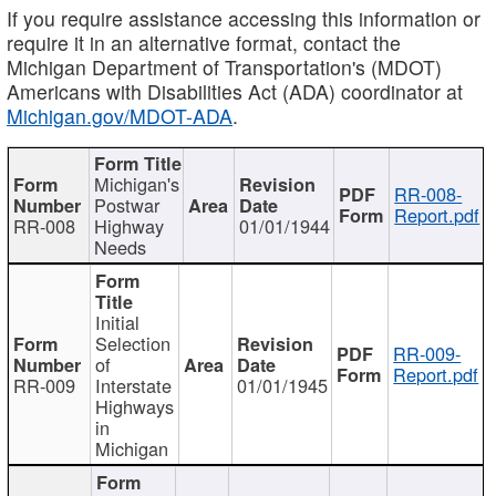
If you require assistance accessing this information or
require it in an alternative format, contact the
Michigan Department of Transportation's (MDOT)
Americans with Disabilities Act (ADA) coordinator at
Michigan.gov/MDOT-ADA
.
Michigan's
RR-008-
Postwar
Report.pdf
RR-008
Highway
01/01/1944
Needs
Initial
Selection
RR-009-
of
Report.pdf
RR-009
Interstate
01/01/1945
Highways
in
Michigan