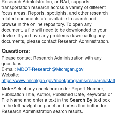
Research Administration, or RAd, supports
transportation research across a variety of different
focus areas. Reports, spotlights, and other research
related documents are available to search and
browse in the online repository. To open any
document, a file will need to be downloaded to your
device. If you have any problems downloading any
documents, please contact Research Administration.
Questions:
Please contact Research Administration with any
questions.
E-mail:
MDOT-Research@Michigan.gov
Website:
https://www.michigan.gov/mdot/programs/research/staff
Note:
Select any check box under Report Number,
Publication Title, Author, Published Date, Keywords or
File Name and enter a text in the
Search By
text box
in the left navigation panel and press find button for
Research Administration search results.