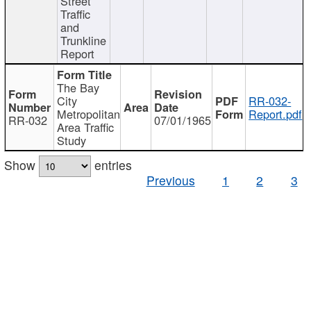
Street
Traffic
and
Trunkline
Report
The Bay
City
RR-032-
Metropolitan
Report.pdf
RR-032
07/01/1965
Area Traffic
Study
Show
entries
Previous
1
2
3