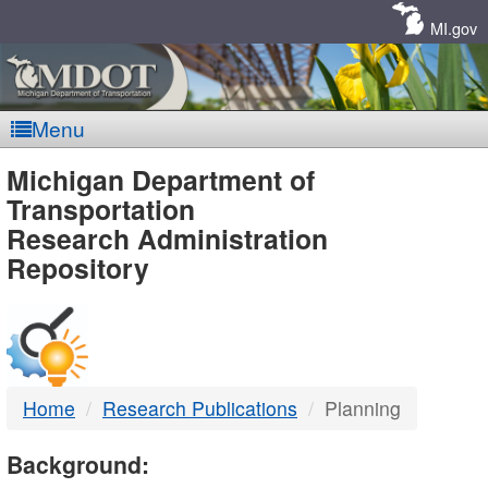
Skip
Navigation
MI.gov
Menu
MDOT
Michigan Department of
Transportation
-
Research Administration
Repository
DTMB
Home
Research Publications
Planning
Background: