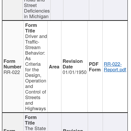
Street
Deficiencies
in Michigan
Driver and
Traffic-
Stream
Behavior:
As
Criteria
RR-022-
for the
Report.pdf
RR-022
01/01/1950
Design,
Operation
and
Control of
Streets
and
Highways
The State