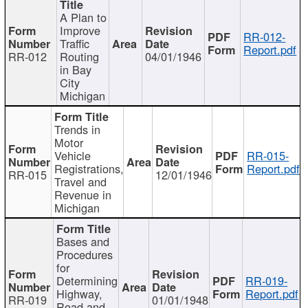
A Plan to
Improve
RR-012-
Traffic
Report.pdf
RR-012
Routing
04/01/1946
in Bay
City
Michigan
Trends in
Motor
Vehicle
RR-015-
Registrations,
Report.pdf
RR-015
12/01/1946
Travel and
Revenue in
Michigan
Bases and
Procedures
for
Determining
RR-019-
Highway,
Report.pdf
RR-019
01/01/1948
Road and