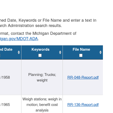
shed Date, Keywords or File Name and enter a text in
arch Administration search results.
 format, contact the Michigan Department of
higan.gov/MDOT-ADA
.
ed Date
Keywords
File Name
Planning; Trucks;
1/1958
RR-048-Report.pdf
weight
Weigh stations; weigh in
1/1965
motion; benefit cost
RR-136-Report.pdf
analysis