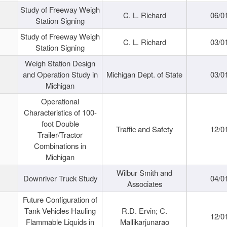
Study of Freeway Weigh
C. L. Richard
06/0
Station Signing
Study of Freeway Weigh
C. L. Richard
03/0
Station Signing
Weigh Station Design
and Operation Study in
Michigan Dept. of State
03/0
Michigan
Operational
Characteristics of 100-
foot Double
Traffic and Safety
12/0
Trailer/Tractor
Combinations in
Michigan
Wilbur Smith and
Downriver Truck Study
04/0
Associates
Future Configuration of
Tank Vehicles Hauling
R.D. Ervin; C.
12/0
Flammable Liquids in
Mallikarjunarao