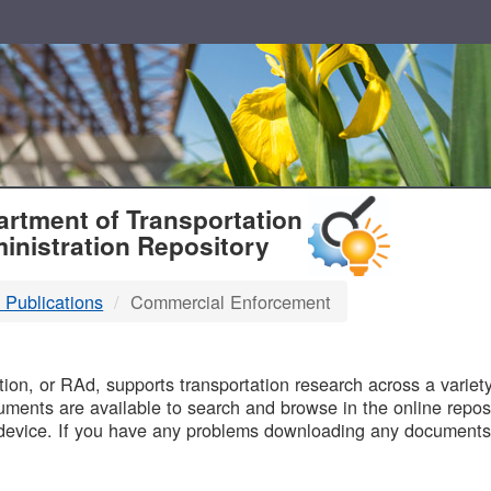
T
rtment of Transportation
inistration Repository
 Publications
Commercial Enforcement
B
on, or RAd, supports transportation research across a variety 
uments are available to search and browse in the online reposi
device. If you have any problems downloading any documents,