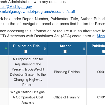
rch Administration with any questions.
rch@Michigan.gov
w.michigan.gov/mdot/programs/research/staff
ck box under Report Number, Publication Title, Author, Publi
ox in the left navigation panel and press find button for Rese
ance accessing this information or require it in an alternative
OT) Americans with Disabilities Act (ADA) coordinator at
Mic
Publication Title
Author
Publish
A Proposed Plan for
Adjustment of the
Present Truck-Weight
Planning Division
09/0
Detection System to the
Changing Highway
Pattern
Weigh Station Designs:
A Comparative Cost
Office of Planning
01/0
Analysis