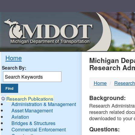
Skip
Navigation
MDO
Home
Michigan Depa
Research Adm
Search By:
-
Home
Research
DTM
Background:
Research Publications
Administration & Management
Research Administrati
Asset Management
research related doc
Aviation
downloaded to your 
Bridges & Structures
Questions:
Commercial Enforcement