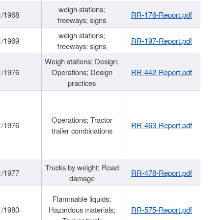
weigh stations;
1/1968
RR-176-Report.pdf
freeways; signs
weigh stations;
1/1969
RR-197-Report.pdf
freeways; signs
Weigh stations; Design;
1/1976
Operations; Design
RR-442-Report.pdf
practices
Operations; Tractor
1/1976
RR-463-Report.pdf
trailer combinations
Trucks by weight; Road
1/1977
RR-478-Report.pdf
damage
Flammable liquids;
1/1980
Hazardous materials;
RR-575-Report.pdf