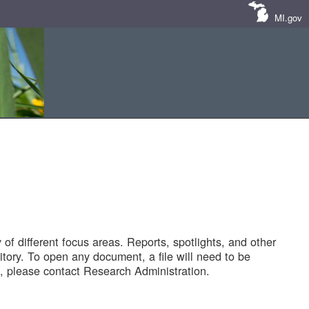
MI.gov
of different focus areas. Reports, spotlights, and other
tory. To open any document, a file will need to be
 please contact Research Administration.