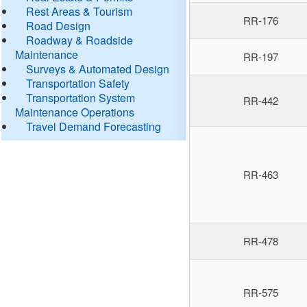
Rest Areas & Tourism
RR-176
Road Design
Roadway & Roadside
Maintenance
RR-197
Surveys & Automated Design
Transportation Safety
Transportation System
RR-442
Maintenance Operations
Travel Demand Forecasting
RR-463
RR-478
RR-575