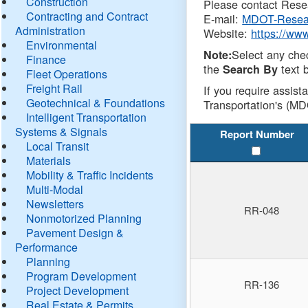
Construction
Please contact Resea
Contracting and Contract
E-mail:
MDOT-Resea
Administration
Website:
https://ww
Environmental
Select any che
Note:
Finance
the
text b
Search By
Fleet Operations
Freight Rail
If you require assist
Geotechnical & Foundations
Transportation's (MD
Intelligent Transportation
Systems & Signals
Report Number
Local Transit
Materials
Mobility & Traffic Incidents
Multi-Modal
Newsletters
RR-048
Nonmotorized Planning
Pavement Design &
Performance
Planning
Program Development
RR-136
Project Development
Real Estate & Permits