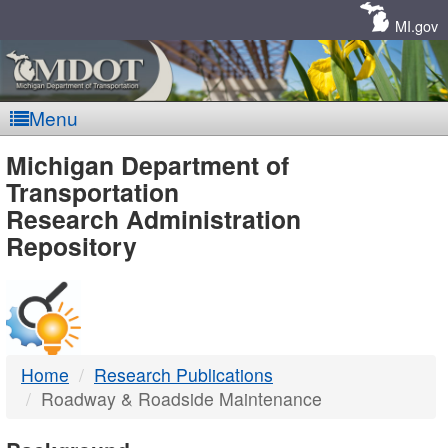
Skip
Navigation
MI.gov
Menu
MDOT
Michigan Department of
Transportation
-
Research Administration
Repository
DTMB
Home
Research Publications
Roadway & Roadside Maintenance