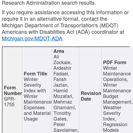
Research Administration search results.
If you require assistance accessing this information or
require it in an alternative format, contact the
Michigan Department of Transportation's (MDOT)
Americans with Disabilities Act (ADA) coordinator at
Michigan.gov/MDOT-ADA
.
Ali
Zockaie,
Ardeshir
Winter
Fadaei,
Maintenance
Winter
Farish
Operations,
Severity
Jazlan,
Winter
Index with
Hamid
Maintenance
Winter
Mozafari,
Budget
SPR-
Maintenance
Mehrnaz
Management
1755
Expenses
Ghamami,
Weather
and Material
Timothy
Severity
Usage
Gates,
Index,
Peter
Regression
Savolainen,
Models