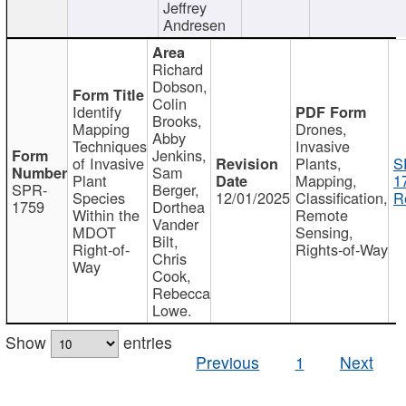
Jeffrey
Andresen
Richard
Dobson,
Colin
Identify
Brooks,
Mapping
Drones,
Abby
Techniques
Invasive
Jenkins,
of Invasive
Plants,
S
Sam
Plant
Mapping,
1
SPR-
Berger,
Species
12/01/2025
Classification,
R
1759
Dorthea
Within the
Remote
Vander
MDOT
Sensing,
Bilt,
Right-of-
Rights-of-Way
Chris
Way
Cook,
Rebecca
Lowe.
Show
entries
Previous
1
Next