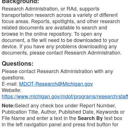
Background:
Research Administration, or RAd, supports
transportation research across a variety of different
focus areas. Reports, spotlights, and other research
related documents are available to search and
browse in the online repository. To open any
document, a file will need to be downloaded to your
device. If you have any problems downloading any
documents, please contact Research Administration.
Questions:
Please contact Research Administration with any
questions.
E-mail:
MDOT-Research@Michigan.gov
Website:
https://www.michigan.gov/mdot/programs/research/staff
Note:
Select any check box under Report Number,
Publication Title, Author, Published Date, Keywords or
File Name and enter a text in the
Search By
text box
in the left navigation panel and press find button for