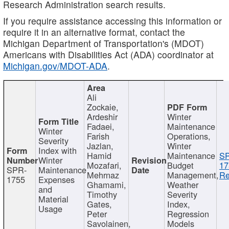
Research Administration search results.
If you require assistance accessing this information or
require it in an alternative format, contact the
Michigan Department of Transportation's (MDOT)
Americans with Disabilities Act (ADA) coordinator at
Michigan.gov/MDOT-ADA
.
Ali
Zockaie,
Ardeshir
Winter
Fadaei,
Maintenance
Winter
Farish
Operations,
Severity
Jazlan,
Winter
Index with
Hamid
Maintenance
S
Winter
Mozafari,
Budget
17
SPR-
Maintenance
Mehrnaz
Management,
Re
1755
Expenses
Ghamami,
Weather
and
Timothy
Severity
Material
Gates,
Index,
Usage
Peter
Regression
Savolainen,
Models