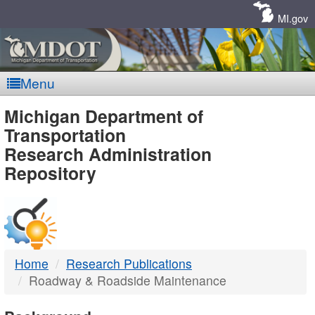
Skip
Navigation
MI.gov
Menu
MDOT
Michigan Department of
Transportation
-
Research Administration
Repository
DTMB
Home
Research Publications
Roadway & Roadside Maintenance