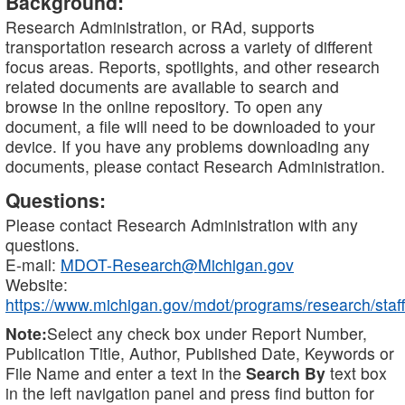
Background:
Research Administration, or RAd, supports
transportation research across a variety of different
focus areas. Reports, spotlights, and other research
related documents are available to search and
browse in the online repository. To open any
document, a file will need to be downloaded to your
device. If you have any problems downloading any
documents, please contact Research Administration.
Questions:
Please contact Research Administration with any
questions.
E-mail:
MDOT-Research@Michigan.gov
Website:
https://www.michigan.gov/mdot/programs/research/staff
Note:
Select any check box under Report Number,
Publication Title, Author, Published Date, Keywords or
File Name and enter a text in the
Search By
text box
in the left navigation panel and press find button for