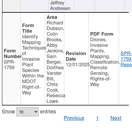
Jeffrey
Andresen
Richard
Dobson,
Colin
Identify
Brooks,
Drones,
Mapping
Abby
Invasive
Techniques
Jenkins,
Plants,
of
SPR-
Sam
Mapping,
Invasive
1759
SPR-
Berger,
Classification,
Plant
12/01/2025
Repor
1759
Dorthea
Remote
Species
Vander
Sensing,
Within the
Bilt,
Rights-of-
MDOT
Chris
Way
Right-of-
Cook,
Way
Rebecca
Lowe.
Show
entries
Previous
1
Next