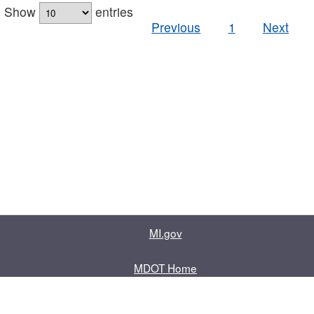
Show
entries
Previous
1
Next
MI.gov
MDOT Home
Contact