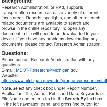
Background:
Research Administration, or RAd, supports
transportation research across a variety of different
focus areas. Reports, spotlights, and other research
related documents are available to search and
browse in the online repository. To open any
document, a file will need to be downloaded to your
device. If you have any problems downloading any
documents, please contact Research Administration.
Questions:
Please contact Research Administration with any
questions.
E-mail:
MDOT-Research@Michigan.gov
Website:
https://www.michigan.gov/mdot/programs/research/staff
Note:
Select any check box under Report Number,
Publication Title, Author, Published Date, Keywords or
File Name and enter a text in the
Search By
text box
in the left navigation panel and press find button for