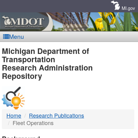
Skip
Navigation
MI.gov
Menu
MDOT
Michigan Department of
Transportation
-
Research Administration
Repository
DTMB
Home
Research Publications
Fleet Operations