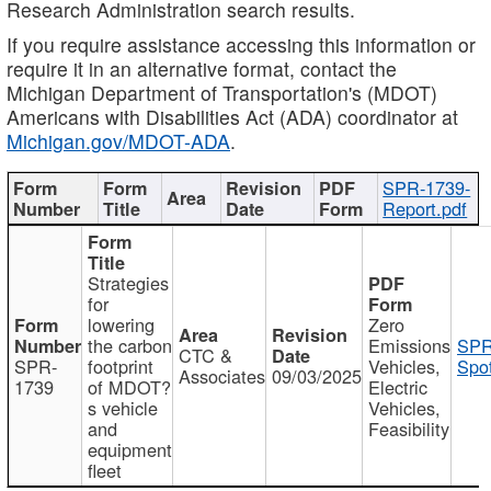
Research Administration search results.
If you require assistance accessing this information or
require it in an alternative format, contact the
Michigan Department of Transportation's (MDOT)
Americans with Disabilities Act (ADA) coordinator at
Michigan.gov/MDOT-ADA
.
SPR-1739-
Report.pdf
Strategies
for
lowering
Zero
the carbon
Emissions
SPR
CTC &
SPR-
footprint
Vehicles,
Spot
Associates
09/03/2025
1739
of MDOT?
Electric
s vehicle
Vehicles,
and
Feasibility
equipment
fleet