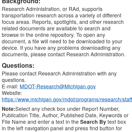
Background:
Research Administration, or RAd, supports
transportation research across a variety of different
focus areas. Reports, spotlights, and other research
related documents are available to search and
browse in the online repository. To open any
document, a file will need to be downloaded to your
device. If you have any problems downloading any
documents, please contact Research Administration.
Questions:
Please contact Research Administration with any
questions.
E-mail:
MDOT-Research@Michigan.gov
Website:
https://www.michigan.gov/mdot/programs/research/staff
Note:
Select any check box under Report Number,
Publication Title, Author, Published Date, Keywords or
File Name and enter a text in the
Search By
text box
in the left navigation panel and press find button for