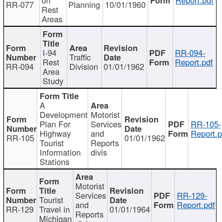
RR-077
Planning
10/01/1960
Rest
Areas
I-94
RR-094-
Traffic
Rest
Report.pdf
RR-094
Division
01/01/1962
Area
Study
A
Development
Motorist
Plan For
Services
RR-105-
Highway
and
Report.p
RR-105
01/01/1962
Tourist
Reports
Information
divis
Stations
Motorist
Services
RR-129-
Tourist
and
Report.pdf
RR-129
Travel in
01/01/1964
Reports
Michigan