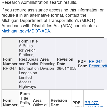
Research Administration search results.
If you require assistance accessing this information or
require it in an alternative format, contact the
Michigan Department of Transportation's (MDOT)
Americans with Disabilities Act (ADA) coordinator at
Michigan.gov/MDOT-ADA
.
A Policy
for Weigh
Stations,
Rest Areas
RR-047-
and Tourist
Planning
Report.pd
RR-047
Information
Division
06/01/1958
Lodges on
Limited
Access
Highways
Policy
RR-077-
Office of
on
Report.pdf