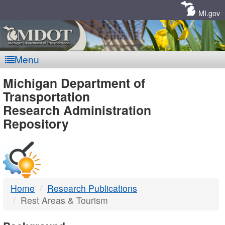
Skip
Navigation
MI.gov
Menu
MDOT
Michigan Department of
Transportation
-
Research Administration
Repository
DTMB
Home
Research Publications
Rest Areas & Tourism