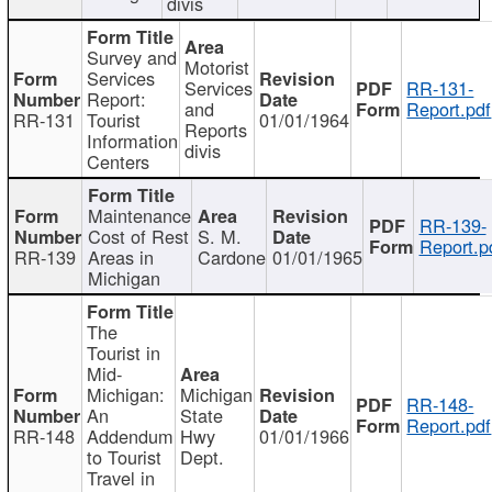
divis
Survey and
Motorist
Services
Services
RR-131-
Report:
and
Report.pdf
RR-131
Tourist
01/01/1964
Reports
Information
divis
Centers
Maintenance
RR-139-
Cost of Rest
S. M.
Report.p
RR-139
Areas in
Cardone
01/01/1965
Michigan
The
Tourist in
Mid-
Michigan:
Michigan
RR-148-
An
State
Report.pdf
RR-148
Addendum
Hwy
01/01/1966
to Tourist
Dept.
Travel in