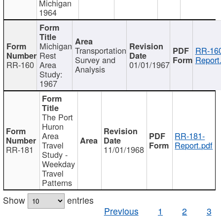
Michigan
1964
Michigan
Transportation
RR-160
Rest
Survey and
Report
RR-160
Area
01/01/1967
Analysis
Study:
1967
The Port
Huron
Area
RR-181-
Travel
Report.pdf
RR-181
11/01/1968
Study -
Weekday
Travel
Patterns
Show
entries
Previous
1
2
3