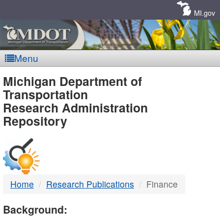
Skip
Navigation
MI.gov
Menu
MDOT
Michigan Department of
Transportation
-
Research Administration
Repository
DTMB
Home
Research Publications
Finance
Background: