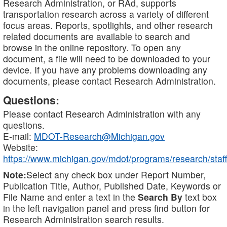
Research Administration, or RAd, supports
transportation research across a variety of different
focus areas. Reports, spotlights, and other research
related documents are available to search and
browse in the online repository. To open any
document, a file will need to be downloaded to your
device. If you have any problems downloading any
documents, please contact Research Administration.
Questions:
Please contact Research Administration with any
questions.
E-mail:
MDOT-Research@Michigan.gov
Website:
https://www.michigan.gov/mdot/programs/research/staff
Note:
Select any check box under Report Number,
Publication Title, Author, Published Date, Keywords or
File Name and enter a text in the
Search By
text box
in the left navigation panel and press find button for
Research Administration search results.