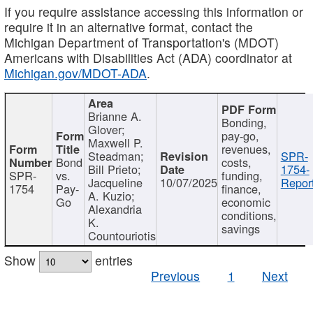
If you require assistance accessing this information or
require it in an alternative format, contact the
Michigan Department of Transportation's (MDOT)
Americans with Disabilities Act (ADA) coordinator at
Michigan.gov/MDOT-ADA
.
Brianne A.
Bonding,
Glover;
pay-go,
Maxwell P.
revenues,
Steadman;
SPR-
Bond
costs,
Bill Prieto;
1754-
SPR-
vs.
funding,
Jacqueline
10/07/2025
Report
1754
Pay-
finance,
A. Kuzio;
Go
economic
Alexandria
conditions,
K.
savings
Countouriotis
Show
entries
Previous
1
Next