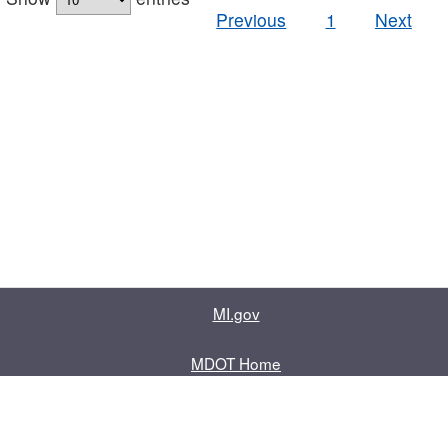
Previous
1
Next
MI.gov
MDOT Home
Contact