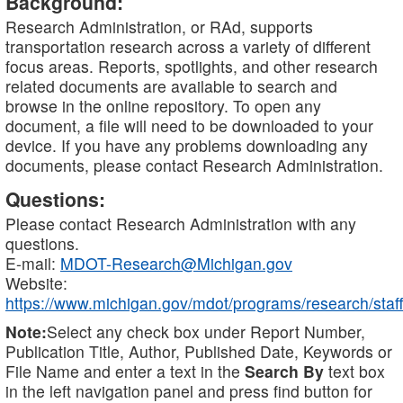
Background:
Research Administration, or RAd, supports
transportation research across a variety of different
focus areas. Reports, spotlights, and other research
related documents are available to search and
browse in the online repository. To open any
document, a file will need to be downloaded to your
device. If you have any problems downloading any
documents, please contact Research Administration.
Questions:
Please contact Research Administration with any
questions.
E-mail:
MDOT-Research@Michigan.gov
Website:
https://www.michigan.gov/mdot/programs/research/staff
Note:
Select any check box under Report Number,
Publication Title, Author, Published Date, Keywords or
File Name and enter a text in the
Search By
text box
in the left navigation panel and press find button for