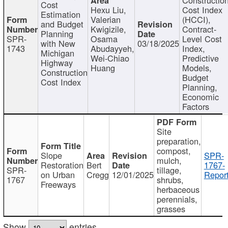
Cost
Hexu Liu,
Cost Index
Estimation
Valerian
(HCCI),
and Budget
Kwigizile,
Contract-
Planning
SPR-
Osama
Level Cost
with New
03/18/2025
1743
Abudayyeh,
Index,
Michigan
Wei-Chiao
Predictive
Highway
Huang
Models,
Construction
Budget
Cost Index
Planning,
Economic
Factors
Site
preparation,
compost,
Slope
SPR-
mulch,
Restoration
Bert
1767-
SPR-
tillage,
on Urban
Cregg
12/01/2025
Report
1767
shrubs,
Freeways
herbaceous
perennials,
grasses
Show
entries