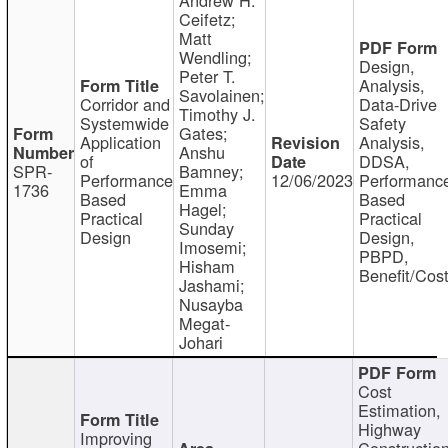
Ceifetz;
Matt
Wendling;
Design,
Peter T.
Analysis,
Savolainen;
Corridor and
Data-Drive
Timothy J.
Systemwide
Safety
Gates;
Application
Analysis,
Anshu
of
DDSA,
SPR-
Bamney;
Performance
12/06/2023
Performanc
1736
Emma
Based
Based
Hagel;
Practical
Practical
Sunday
Design
Design,
Imosemi;
PBPD,
Hisham
Benefit/Cos
Jashami;
Nusayba
Megat-
Johari
Cost
Estimation,
Highway
Improving
Constructio