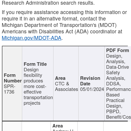
Research Administration search results.
If you require assistance accessing this information or
require it in an alternative format, contact the
Michigan Department of Transportation's (MDOT)
Americans with Disabilities Act (ADA) coordinator at
Michigan.gov/MDOT-ADA
.
Design,
Analysis,
Data-Drive
Design
Safety
flexibility
Analysis,
produces
CTC &
DDSA,
SPR-
more cost-
Associates
05/01/2024
Performan
1736
effective
Based
transportation
Practical
projects
Design,
PBPD,
Benefit/Cos
Andrew H.