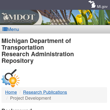
Skip
Navigation
MI.gov
Menu
MDOT
Michigan Department of
Transportation
-
Research Administration
Repository
DTMB
Home
Research Publications
Project Development