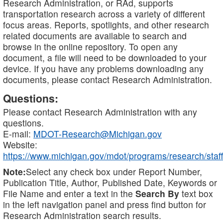
Research Administration, or RAd, supports
transportation research across a variety of different
focus areas. Reports, spotlights, and other research
related documents are available to search and
browse in the online repository. To open any
document, a file will need to be downloaded to your
device. If you have any problems downloading any
documents, please contact Research Administration.
Questions:
Please contact Research Administration with any
questions.
E-mail:
MDOT-Research@Michigan.gov
Website:
https://www.michigan.gov/mdot/programs/research/staff
Note:
Select any check box under Report Number,
Publication Title, Author, Published Date, Keywords or
File Name and enter a text in the
Search By
text box
in the left navigation panel and press find button for
Research Administration search results.