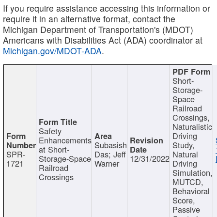
If you require assistance accessing this information or
require it in an alternative format, contact the
Michigan Department of Transportation's (MDOT)
Americans with Disabilities Act (ADA) coordinator at
Michigan.gov/MDOT-ADA
.
Short-
Storage-
Space
Railroad
Crossings,
Naturalistic
Safety
Driving
Enhancements
Subasish
Study,
at Short-
SPR-
Das; Jeff
Natural
Storage-Space
12/31/2022
1721
Warner
Driving
Railroad
Simulation,
Crossings
MUTCD,
Behavioral
Score,
Passive