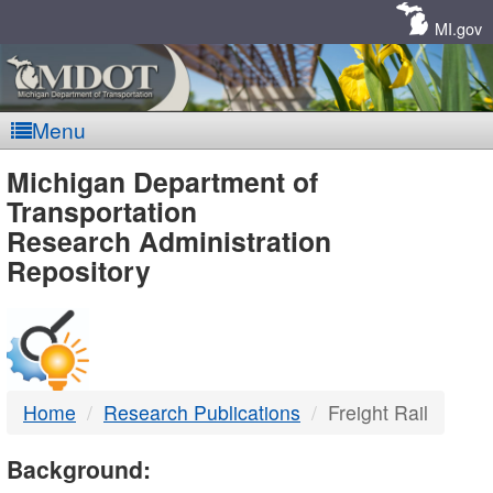
Skip
Navigation
MI.gov
Menu
MDOT
Michigan Department of
Transportation
-
Research Administration
Repository
DTMB
Home
Research Publications
Freight Rail
Background: