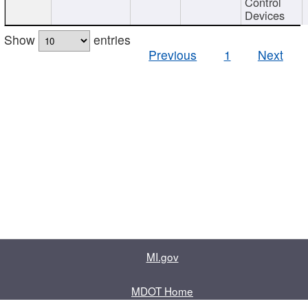
Control
Devices
Show
entries
Previous
1
Next
MI.gov
MDOT Home