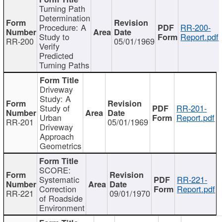
Turning Path
Determination
Procedure: A
RR-200-
Study to
Report.pdf
RR-200
05/01/1969
Verify
Predicted
Turning Paths
Driveway
Study: A
Study of
RR-201-
Urban
Report.pdf
RR-201
05/01/1969
Driveway
Approach
Geometrics
SCORE:
Systematic
RR-221-
Correction
Report.pdf
RR-221
09/01/1970
of Roadside
Environment