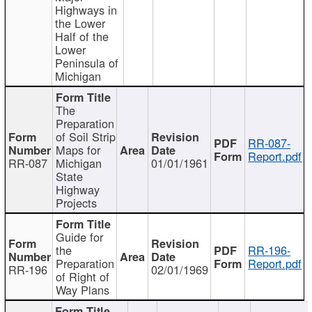
Highways in
the Lower
Half of the
Lower
Peninsula of
Michigan
The
Preparation
of Soil Strip
RR-087-
Maps for
Report.pdf
RR-087
Michigan
01/01/1961
State
Highway
Projects
Guide for
the
RR-196-
Preparation
Report.pdf
RR-196
02/01/1969
of Right of
Way Plans