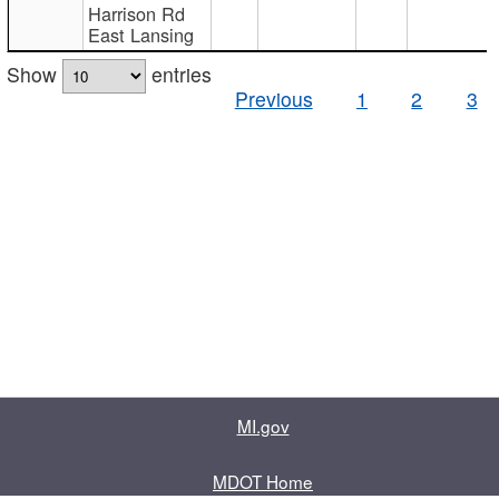
Harrison Rd
East Lansing
Show
entries
Previous
1
2
3
MI.gov
MDOT Home