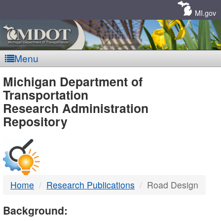
Skip
Navigation
MI.gov
Menu
MDOT
Michigan Department of
Transportation
-
Research Administration
Repository
DTMB
Home
Research Publications
Road Design
Background: