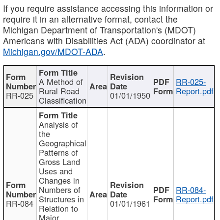
If you require assistance accessing this information or
require it in an alternative format, contact the
Michigan Department of Transportation's (MDOT)
Americans with Disabilities Act (ADA) coordinator at
Michigan.gov/MDOT-ADA
.
A Method of
RR-025-
Rural Road
Report.pdf
RR-025
01/01/1950
Classification
Analysis of
the
Geographical
Patterns of
Gross Land
Uses and
Changes in
Numbers of
RR-084-
Structures in
Report.pdf
RR-084
01/01/1961
Relation to
Major