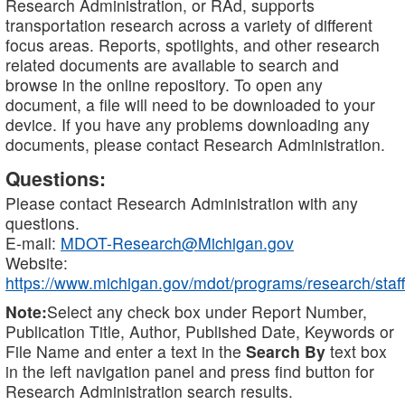
Research Administration, or RAd, supports
transportation research across a variety of different
focus areas. Reports, spotlights, and other research
related documents are available to search and
browse in the online repository. To open any
document, a file will need to be downloaded to your
device. If you have any problems downloading any
documents, please contact Research Administration.
Questions:
Please contact Research Administration with any
questions.
E-mail:
MDOT-Research@Michigan.gov
Website:
https://www.michigan.gov/mdot/programs/research/staff
Note:
Select any check box under Report Number,
Publication Title, Author, Published Date, Keywords or
File Name and enter a text in the
Search By
text box
in the left navigation panel and press find button for
Research Administration search results.