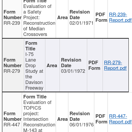
Evaluation of
a Safety
RR-239-
Project:
Report.pdf
RR-239
Reconstruction
02/01/1971
of Median
Crossovers
I-75
Lane
RR-279-
Drop
Report.pdf
RR-279
Study at
03/01/1972
the
Davison
Freeway
Evaluation of
TOPICS
project:
RR-447-
Intersection
Report.pdf
RR-447
Reconstruction
06/01/1976
M-143 at