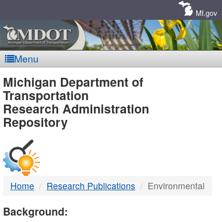
Skip
Navigation
MI.gov
Menu
MDOT
Michigan Department of
Transportation
-
Research Administration
Repository
DTMB
Home
Research Publications
Environmental
Background: