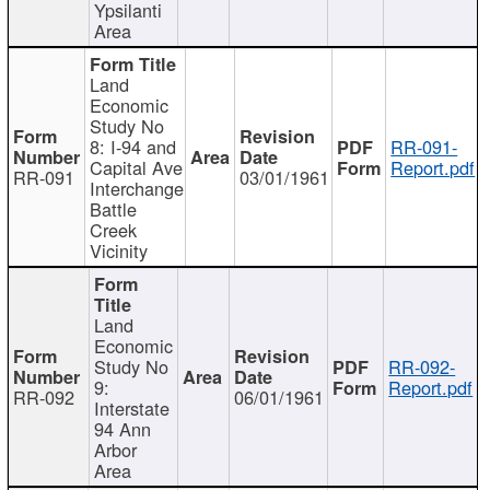
Ypsilanti
Area
Land
Economic
Study No
8: I-94 and
RR-091-
Capital Ave
Report.pdf
RR-091
03/01/1961
Interchange
Battle
Creek
Vicinity
Land
Economic
Study No
RR-092-
9:
Report.pdf
RR-092
06/01/1961
Interstate
94 Ann
Arbor
Area