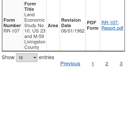
Land
Economic
RR-107-
Study No
Report.pdf
RR-107
10: US 23
06/01/1962
and M-59
Livingston
County
Show
entries
Previous
1
2
3