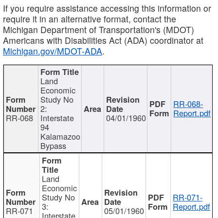
If you require assistance accessing this information or
require it in an alternative format, contact the
Michigan Department of Transportation's (MDOT)
Americans with Disabilities Act (ADA) coordinator at
Michigan.gov/MDOT-ADA
.
Land
Economic
Study No
RR-068-
2:
Report.pdf
RR-068
Interstate
04/01/1960
94
Kalamazoo
Bypass
Land
Economic
Study No
RR-071-
3:
Report.pdf
RR-071
05/01/1960
Interstate