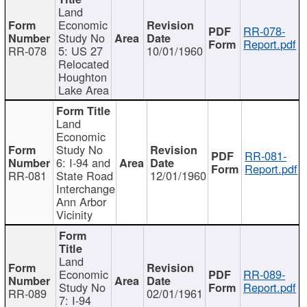
Land
Economic
RR-078-
Study No
Report.pdf
RR-078
5: US 27
10/01/1960
Relocated
Houghton
Lake Area
Land
Economic
Study No
RR-081-
6: I-94 and
Report.pdf
RR-081
State Road
12/01/1960
Interchange
Ann Arbor
Vicinity
Land
Economic
RR-089-
Study No
Report.pdf
RR-089
02/01/1961
7: I-94