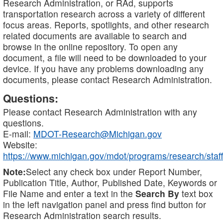
Research Administration, or RAd, supports
transportation research across a variety of different
focus areas. Reports, spotlights, and other research
related documents are available to search and
browse in the online repository. To open any
document, a file will need to be downloaded to your
device. If you have any problems downloading any
documents, please contact Research Administration.
Questions:
Please contact Research Administration with any
questions.
E-mail:
MDOT-Research@Michigan.gov
Website:
https://www.michigan.gov/mdot/programs/research/staff
Note:
Select any check box under Report Number,
Publication Title, Author, Published Date, Keywords or
File Name and enter a text in the
Search By
text box
in the left navigation panel and press find button for
Research Administration search results.