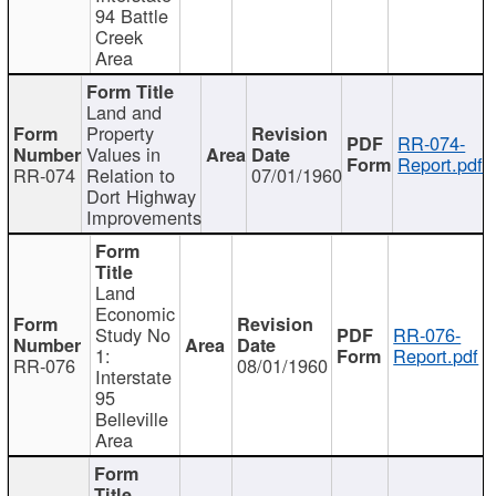
94 Battle
Creek
Area
Land and
Property
RR-074-
Values in
Report.pdf
RR-074
Relation to
07/01/1960
Dort Highway
Improvements
Land
Economic
Study No
RR-076-
1:
Report.pdf
RR-076
08/01/1960
Interstate
95
Belleville
Area