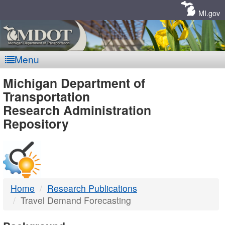
Skip
Navigation
MI.gov
Menu
MDOT
Michigan Department of
Transportation
-
Research Administration
Repository
DTMB
Home
Research Publications
Travel Demand Forecasting