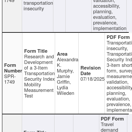
transportation
accessibility,
insecurity
planning,
evaluation,
prevalence,
implementation
Transportat
insecurity,
Transportat
Research and
Alexandra
Security In
Development
K.
3-item shor
of a 3-Item
Murphy,
form, surve
Transportation
SPR-
Jamie
measureme
Security Index
07/18/2025
1749
Griffin,
validation,
Mobility
Lydia
accessibility
Measurement
Wileden
planning,
Test
evaluation,
prevalence,
implementa
Travel
demand