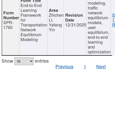
modeling,
End-to-End
traffic
Learning
network
Framework
Zhichen
S
equilibrium
for
Li;
1
SPR-
models,
Transportation
Yafeng
12/31/2025
R
1760
user
Network
Yin
equilibrium,
Equilibrium
end-to-end
Modeling
learning
and
optimization
Show
entries
Previous
1
Next