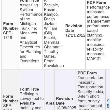
Assessing
Zockaie,
Performance
System
Ehsan
measures,
Performance
Kamjoo,
performance
of the
Farish
management
Michigan
Jazlan,
performance
Trunkline:
William
based
SPR-
Measures
(Bill)
12/21/2022
planning,
1716
and
Eisele,
mobility
Analytical
Mehrnaz
measures,
Procedures
Ghamami,
reliability
for Planning
Timothy
measures,
and
Gates,
MAP-21
Operations
Peter
Savolainen
Transportation
insecurity,
Transportation
Security Index,
Refining a
3-item short
survey tool to
form, survey
S
evaluate
SPR-
measurement,
S
mobility and
12/08/2025
1749
validation,