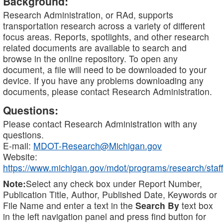
Background:
Research Administration, or RAd, supports
transportation research across a variety of different
focus areas. Reports, spotlights, and other research
related documents are available to search and
browse in the online repository. To open any
document, a file will need to be downloaded to your
device. If you have any problems downloading any
documents, please contact Research Administration.
Questions:
Please contact Research Administration with any
questions.
E-mail:
MDOT-Research@Michigan.gov
Website:
https://www.michigan.gov/mdot/programs/research/staff
Note:
Select any check box under Report Number,
Publication Title, Author, Published Date, Keywords or
File Name and enter a text in the
Search By
text box
in the left navigation panel and press find button for