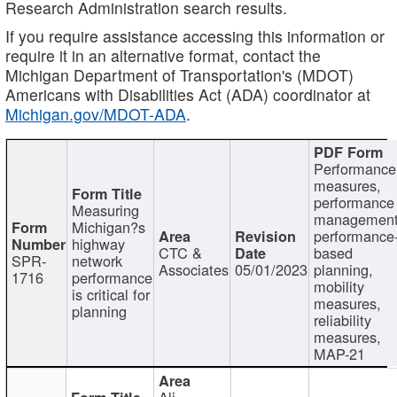
Research Administration search results.
If you require assistance accessing this information or
require it in an alternative format, contact the
Michigan Department of Transportation's (MDOT)
Americans with Disabilities Act (ADA) coordinator at
Michigan.gov/MDOT-ADA
.
Performance
measures,
performance
Measuring
management
Michigan?s
performance
highway
CTC &
based
SPR-
network
Associates
05/01/2023
planning,
1716
performance
mobility
is critical for
measures,
planning
reliability
measures,
MAP-21
Ali