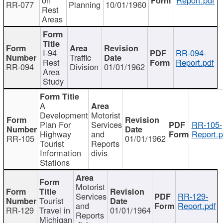
RR-077
Planning
10/01/1960
Rest
Areas
I-94
RR-094-
Traffic
Rest
Report.pdf
RR-094
Division
01/01/1962
Area
Study
A
Development
Motorist
Plan For
Services
RR-105-
Highway
and
Report.p
RR-105
01/01/1962
Tourist
Reports
Information
divis
Stations
Motorist
Services
RR-129-
Tourist
and
Report.pdf
RR-129
Travel in
01/01/1964
Reports
Michigan