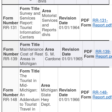
divis
Survey and
Motorist
Services
Services
RR-131-
Report:
and
Report.pdf
RR-131
Tourist
01/01/1964
Reports
Information
divis
Centers
Maintenance
RR-139-
Cost of Rest
S. M.
Report.p
RR-139
Areas in
Cardone
01/01/1965
Michigan
The
Tourist in
Mid-
Michigan:
Michigan
RR-148-
An
State
Report.pdf
RR-148
Addendum
Hwy
01/01/1966
to Tourist
Dept.
Travel in