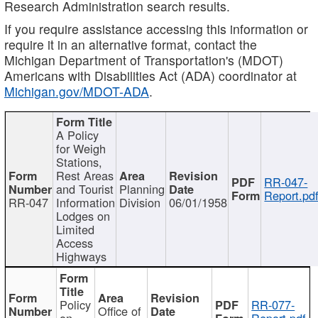
Research Administration search results.
If you require assistance accessing this information or
require it in an alternative format, contact the
Michigan Department of Transportation's (MDOT)
Americans with Disabilities Act (ADA) coordinator at
Michigan.gov/MDOT-ADA
.
A Policy
for Weigh
Stations,
Rest Areas
RR-047-
and Tourist
Planning
Report.pd
RR-047
Information
Division
06/01/1958
Lodges on
Limited
Access
Highways
Policy
RR-077-
Office of
on
Report.pdf