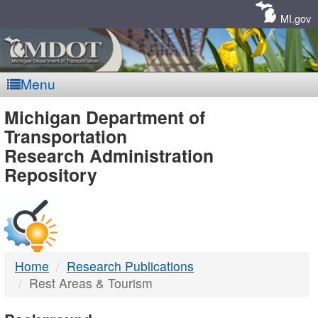
Skip
Navigation
MI.gov
Menu
MDOT
Michigan Department of
Transportation
-
Research Administration
Repository
DTMB
Home
Research Publications
Rest Areas & Tourism