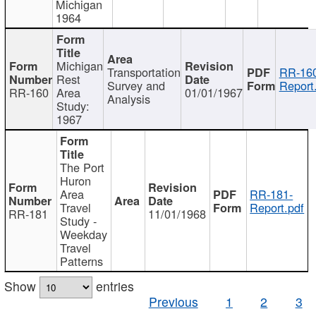
Michigan
1964
Michigan
Transportation
RR-160
Rest
Survey and
Report
RR-160
Area
01/01/1967
Analysis
Study:
1967
The Port
Huron
Area
RR-181-
Travel
Report.pdf
RR-181
11/01/1968
Study -
Weekday
Travel
Patterns
Show
entries
Previous
1
2
3