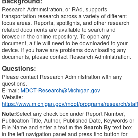
Background:
Research Administration, or RAd, supports
transportation research across a variety of different
focus areas. Reports, spotlights, and other research
related documents are available to search and
browse in the online repository. To open any
document, a file will need to be downloaded to your
device. If you have any problems downloading any
documents, please contact Research Administration.
Questions:
Please contact Research Administration with any
questions.
E-mail:
MDOT-Research@Michigan.gov
Website:
https://www.michigan.gov/mdot/programs/research/staff
Note:
Select any check box under Report Number,
Publication Title, Author, Published Date, Keywords or
File Name and enter a text in the
Search By
text box
in the left navigation panel and press find button for