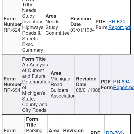
Needs
Study
Inventory:
Needs
RR-624-
Highways,
Study
Report.pdf
RR-624
03/01/1984
Roads &
Committee
Streets:
Exec
Summary
An Analysis
of Current
and Future
Michigan
Deterioration
RR-694-
Road
of
Report.pd
RR-694
Builders
08/01/1988
Michigan's
Association
State,
County and
City Roads
Parking
RR-769-