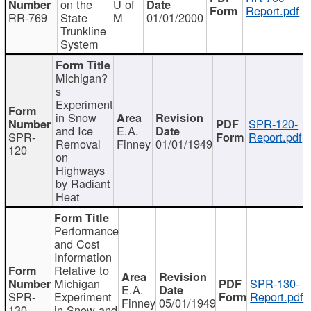
on the
U of
Report.pdf
RR-769
State
M
01/01/2000
Trunkline
System
Michigan?
s
Experiment
in Snow
SPR-120-
and Ice
E.A.
SPR-
Report.pdf
Removal
Finney
01/01/1949
120
on
Highways
by Radiant
Heat
Performance
and Cost
Information
Relative to
Michigan
SPR-130-
E.A.
SPR-
Experiment
Report.pdf
Finney
05/01/1949
130
in Snow and