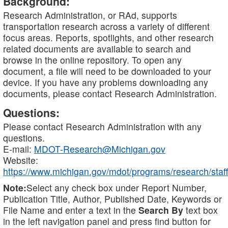
Background:
Research Administration, or RAd, supports
transportation research across a variety of different
focus areas. Reports, spotlights, and other research
related documents are available to search and
browse in the online repository. To open any
document, a file will need to be downloaded to your
device. If you have any problems downloading any
documents, please contact Research Administration.
Questions:
Please contact Research Administration with any
questions.
E-mail:
MDOT-Research@Michigan.gov
Website:
https://www.michigan.gov/mdot/programs/research/staff
Note:
Select any check box under Report Number,
Publication Title, Author, Published Date, Keywords or
File Name and enter a text in the
Search By
text box
in the left navigation panel and press find button for