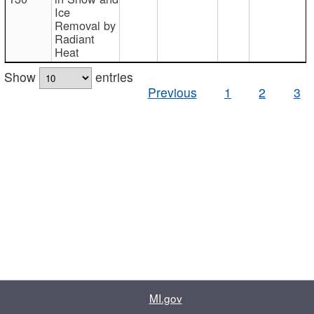
Ice
Removal by
Radiant
Heat
Show
entries
Previous
1
2
3
MI.gov