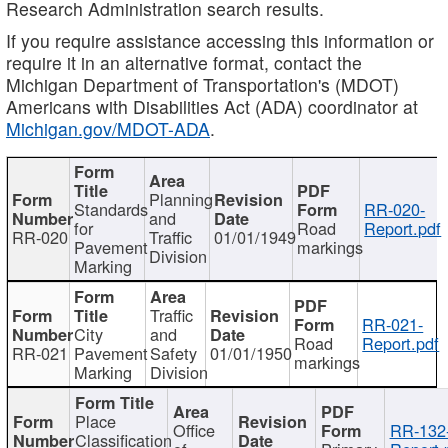
Research Administration search results.
If you require assistance accessing this information or
require it in an alternative format, contact the
Michigan Department of Transportation's (MDOT)
Americans with Disabilities Act (ADA) coordinator at
Michigan.gov/MDOT-ADA
.
Planning
Standards
RR-020-
and
for
Road
Report.pdf
RR-020
Traffic
01/01/1949
Pavement
markings
Division
Marking
Traffic
RR-021-
City
and
Road
Report.pdf
RR-021
Pavement
Safety
01/01/1950
markings
Marking
Division
Place
Office
RR-132
Classification