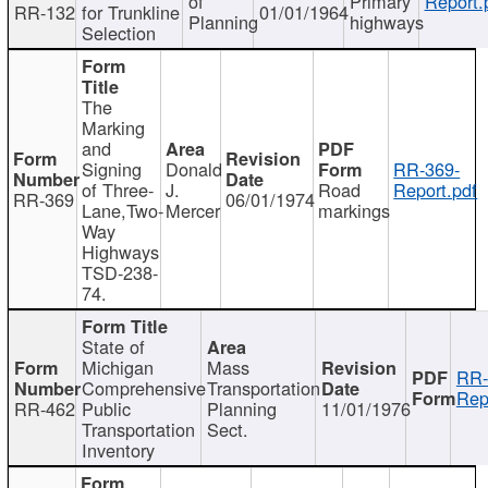
of
Primary
Report.
RR-132
for Trunkline
01/01/1964
Planning
highways
Selection
The
Marking
and
Signing
Donald
RR-369-
of Three-
J.
Road
Report.pdf
RR-369
06/01/1974
Lane,Two-
Mercer
markings
Way
Highways
TSD-238-
74.
State of
Michigan
Mass
RR-
Comprehensive
Transportation
Rep
RR-462
Public
Planning
11/01/1976
Transportation
Sect.
Inventory