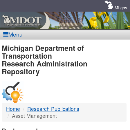
Skip
Navigation
MI.gov
Menu
MDOT
Michigan Department of
Transportation
-
Research Administration
Repository
DTMB
Home
Research Publications
Asset Management