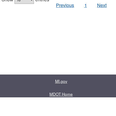
Previous
1
Next
MI.gov
MDOT Home
Contact