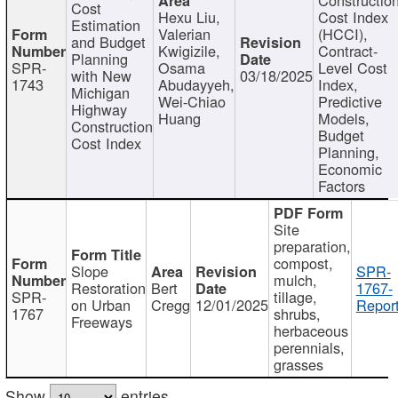
Cost
Hexu Liu,
Cost Index
Estimation
Valerian
(HCCI),
and Budget
Kwigizile,
Contract-
Planning
SPR-
Osama
Level Cost
with New
03/18/2025
1743
Abudayyeh,
Index,
Michigan
Wei-Chiao
Predictive
Highway
Huang
Models,
Construction
Budget
Cost Index
Planning,
Economic
Factors
Site
preparation,
compost,
Slope
SPR-
mulch,
Restoration
Bert
1767-
SPR-
tillage,
on Urban
Cregg
12/01/2025
Report
1767
shrubs,
Freeways
herbaceous
perennials,
grasses
Show
entries