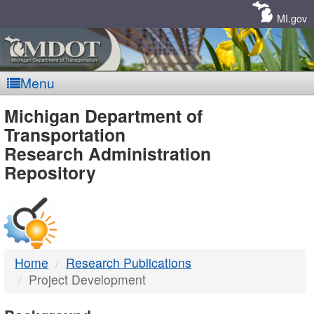
Skip
Navigation
MI.gov
Menu
MDOT
Michigan Department of
Transportation
-
Research Administration
Repository
DTMB
Home
Research Publications
Project Development