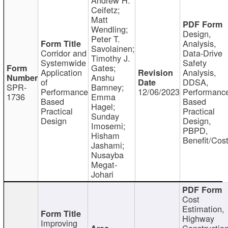
Ceifetz;
Matt
Wendling;
Design,
Peter T.
Analysis,
Savolainen;
Corridor and
Data-Drive
Timothy J.
Systemwide
Safety
Gates;
Application
Analysis,
Anshu
of
DDSA,
SPR-
Bamney;
Performance
12/06/2023
Performanc
1736
Emma
Based
Based
Hagel;
Practical
Practical
Sunday
Design
Design,
Imosemi;
PBPD,
Hisham
Benefit/Cos
Jashami;
Nusayba
Megat-
Johari
Cost
Estimation,
Highway
Improving
Constructio