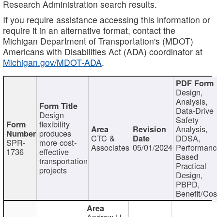
Research Administration search results.
If you require assistance accessing this information or
require it in an alternative format, contact the
Michigan Department of Transportation's (MDOT)
Americans with Disabilities Act (ADA) coordinator at
Michigan.gov/MDOT-ADA
.
Design,
Analysis,
Data-Drive
Design
Safety
flexibility
Analysis,
produces
CTC &
DDSA,
SPR-
more cost-
Associates
05/01/2024
Performan
1736
effective
Based
transportation
Practical
projects
Design,
PBPD,
Benefit/Cos
Andrew H.