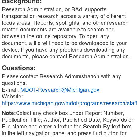
Background:
Research Administration, or RAd, supports
transportation research across a variety of different
focus areas. Reports, spotlights, and other research
related documents are available to search and
browse in the online repository. To open any
document, a file will need to be downloaded to your
device. If you have any problems downloading any
documents, please contact Research Administration.
Questions:
Please contact Research Administration with any
questions.
E-mail:
MDOT-Research@Michigan.gov
Website:
https://www.michigan.gov/mdot/programs/research/staff
Note:
Select any check box under Report Number,
Publication Title, Author, Published Date, Keywords or
File Name and enter a text in the
Search By
text box
in the left navigation panel and press find button for