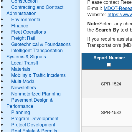
Construction
Please contact Resea
Contracting and Contract
E-mail:
MDOT-Resea
Administration
Website:
https://ww
Environmental
Select any che
Note:
Finance
the
text b
Search By
Fleet Operations
Freight Rail
If you require assist
Geotechnical & Foundations
Transportation's (MD
Intelligent Transportation
Systems & Signals
Report Number
Local Transit
Materials
Mobility & Traffic Incidents
Multi-Modal
SPR-1524
Newsletters
Nonmotorized Planning
Pavement Design &
Performance
Planning
SPR-1582
Program Development
Project Development
Real Estate & Permits