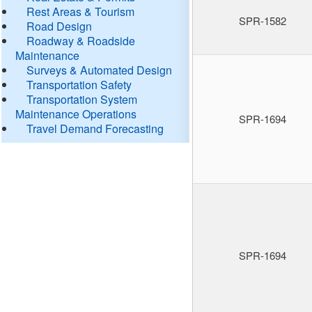
Rest Areas & Tourism
SPR-1582
Road Design
Roadway & Roadside
Maintenance
Surveys & Automated Design
Transportation Safety
Transportation System
Maintenance Operations
SPR-1694
Travel Demand Forecasting
SPR-1694