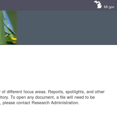
MI.gov
of different focus areas. Reports, spotlights, and other
tory. To open any document, a file will need to be
 please contact Research Administration.