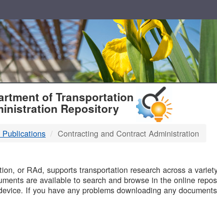
T
rtment of Transportation
inistration Repository
 Publications
Contracting and Contract Administration
B
on, or RAd, supports transportation research across a variety 
uments are available to search and browse in the online reposi
device. If you have any problems downloading any documents,