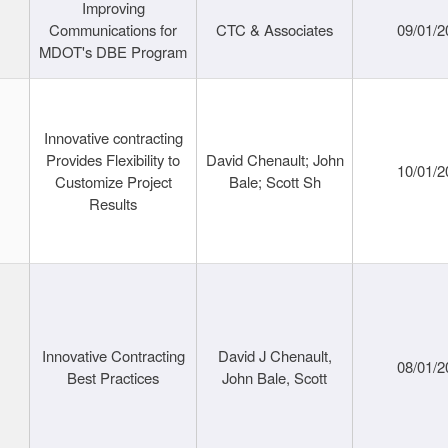
Improving
Communications for
CTC & Associates
09/01/2
MDOT's DBE Program
Innovative contracting
Provides Flexibility to
David Chenault; John
10/01/2
Customize Project
Bale; Scott Sh
Results
Innovative Contracting
David J Chenault,
08/01/2
Best Practices
John Bale, Scott