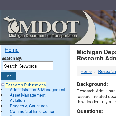
Skip
Navigation
MDO
Home
Michigan Depa
Research Adm
Search By:
-
Home
Research
DTM
Background:
Research Publications
Administration & Management
Research Administrati
Asset Management
research related doc
Aviation
downloaded to your 
Bridges & Structures
Questions:
Commercial Enforcement