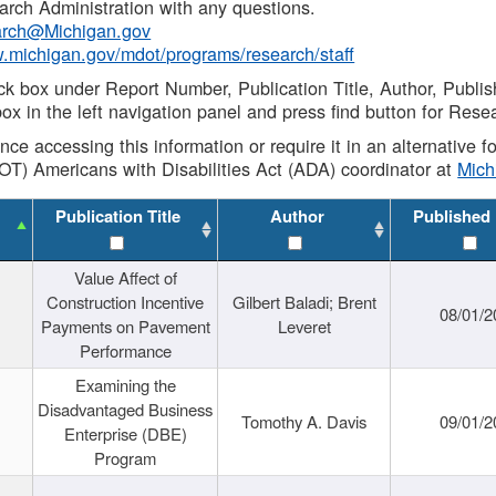
rch Administration with any questions.
rch@Michigan.gov
w.michigan.gov/mdot/programs/research/staff
ck box under Report Number, Publication Title, Author, Publi
ox in the left navigation panel and press find button for Rese
ance accessing this information or require it in an alternative
OT) Americans with Disabilities Act (ADA) coordinator at
Mic
Publication Title
Author
Published
Value Affect of
Construction Incentive
Gilbert Baladi; Brent
08/01/2
Payments on Pavement
Leveret
Performance
Examining the
Disadvantaged Business
Tomothy A. Davis
09/01/2
Enterprise (DBE)
Program