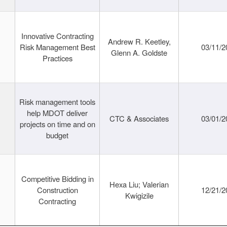
Innovative Contracting
Andrew R. Keetley,
Risk Management Best
03/11/2
Glenn A. Goldste
Practices
Risk management tools
help MDOT deliver
CTC & Associates
03/01/2
projects on time and on
budget
Competitive Bidding in
Hexa Liu; Valerian
Construction
12/21/2
Kwigizile
Contracting