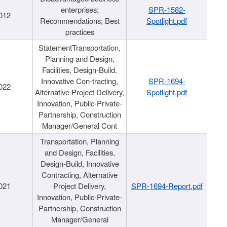
enterprises;
SPR-1582-
012
Recommendations; Best
Spotlight.pdf
practices
StatementTransportation,
Planning and Design,
Facilities, Design-Build,
Innovative Con-tracting,
SPR-1694-
022
Alternative Project Delivery,
Spotlight.pdf
Innovation, Public-Private-
Partnership, Construction
Manager/General Cont
Transportation, Planning
and Design, Facilities,
Design-Build, Innovative
Contracting, Alternative
021
Project Delivery,
SPR-1694-Report.pdf
Innovation, Public-Private-
Partnership, Construction
Manager/General