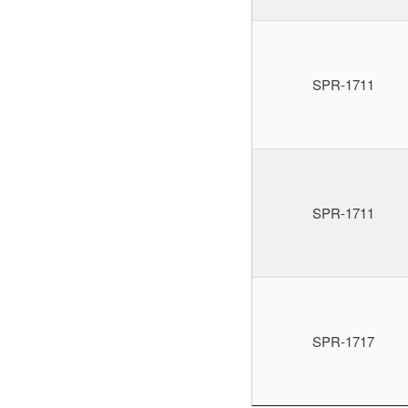
SPR-1711
SPR-1711
SPR-1717