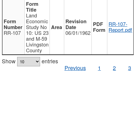
Land
Economic
RR-107-
Study No
Report.pdf
RR-107
10: US 23
06/01/1962
and M-59
Livingston
County
Show
entries
Previous
1
2
3