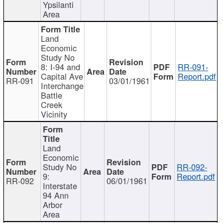
Ypsilanti
Area
Land
Economic
Study No
8: I-94 and
RR-091-
Capital Ave
Report.pdf
RR-091
03/01/1961
Interchange
Battle
Creek
Vicinity
Land
Economic
Study No
RR-092-
9:
Report.pdf
RR-092
06/01/1961
Interstate
94 Ann
Arbor
Area