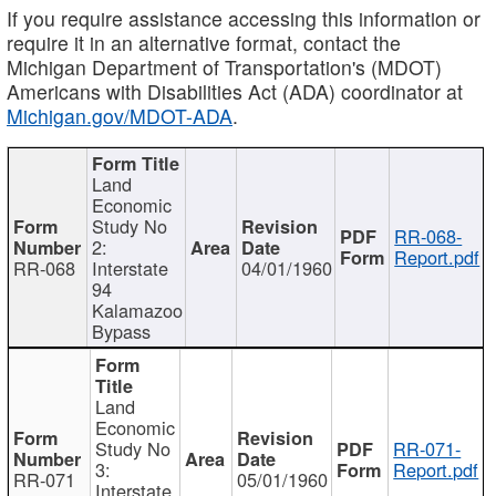
If you require assistance accessing this information or
require it in an alternative format, contact the
Michigan Department of Transportation's (MDOT)
Americans with Disabilities Act (ADA) coordinator at
Michigan.gov/MDOT-ADA
.
Land
Economic
Study No
RR-068-
2:
Report.pdf
RR-068
Interstate
04/01/1960
94
Kalamazoo
Bypass
Land
Economic
Study No
RR-071-
3:
Report.pdf
RR-071
05/01/1960
Interstate