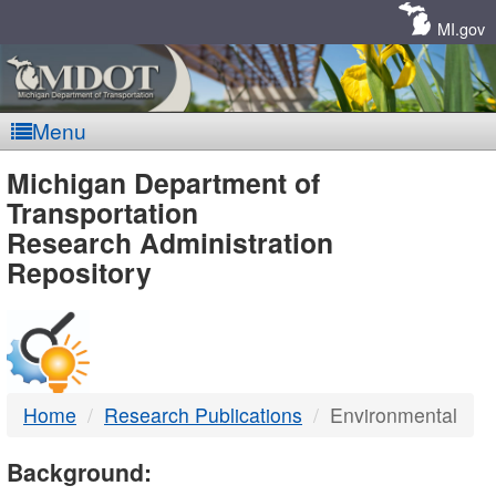
Skip
Navigation
MI.gov
Menu
MDOT
Michigan Department of
Transportation
-
Research Administration
Repository
DTMB
Home
Research Publications
Environmental
Background: