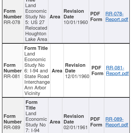
Land
Economic
RR-078-
Study No
Report.pdf
RR-078
5: US 27
10/01/1960
Relocated
Houghton
Lake Area
Land
Economic
Study No
RR-081-
6: I-94 and
Report.pdf
RR-081
State Road
12/01/1960
Interchange
Ann Arbor
Vicinity
Land
Economic
RR-089-
Study No
Report.pdf
RR-089
02/01/1961
7: I-94