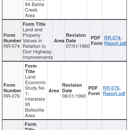
94 Battle
Creek
Area
Land and
Property
RR-074-
Values in
Report.pdf
RR-074
Relation to
07/01/1960
Dort Highway
Improvements
Land
Economic
Study No
RR-076-
1:
Report.pdf
RR-076
08/01/1960
Interstate
95
Belleville
Area