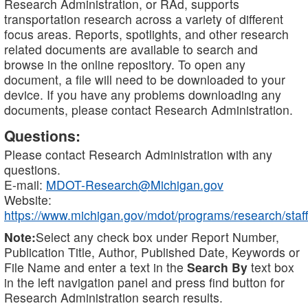
Research Administration, or RAd, supports
transportation research across a variety of different
focus areas. Reports, spotlights, and other research
related documents are available to search and
browse in the online repository. To open any
document, a file will need to be downloaded to your
device. If you have any problems downloading any
documents, please contact Research Administration.
Questions:
Please contact Research Administration with any
questions.
E-mail:
MDOT-Research@Michigan.gov
Website:
https://www.michigan.gov/mdot/programs/research/staff
Note:
Select any check box under Report Number,
Publication Title, Author, Published Date, Keywords or
File Name and enter a text in the
Search By
text box
in the left navigation panel and press find button for
Research Administration search results.