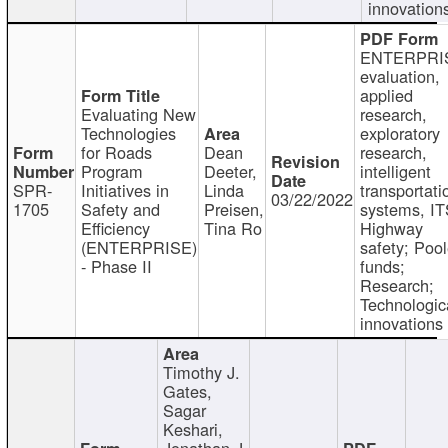
innovation
ENTERPRI
evaluation,
applied
Evaluating New
research,
Technologies
exploratory
for Roads
Dean
research,
Program
Deeter,
intelligent
SPR-
Initiatives in
Linda
transportati
03/22/2022
1705
Safety and
Preisen,
systems, IT
Efficiency
Tina Ro
Highway
(ENTERPRISE)
safety; Poo
- Phase II
funds;
Research;
Technologic
innovations
Timothy J.
Gates,
Sagar
Keshari,
Jonathan J.