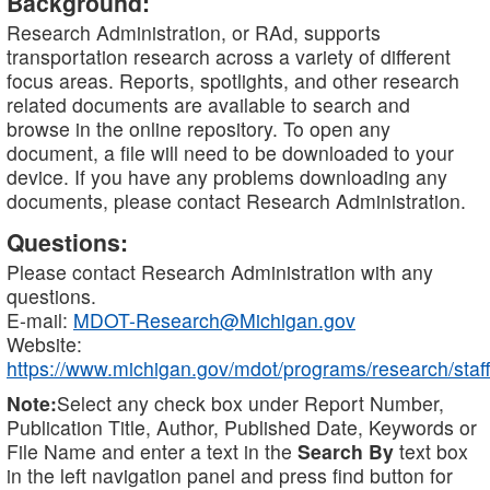
Background:
Research Administration, or RAd, supports
transportation research across a variety of different
focus areas. Reports, spotlights, and other research
related documents are available to search and
browse in the online repository. To open any
document, a file will need to be downloaded to your
device. If you have any problems downloading any
documents, please contact Research Administration.
Questions:
Please contact Research Administration with any
questions.
E-mail:
MDOT-Research@Michigan.gov
Website:
https://www.michigan.gov/mdot/programs/research/staff
Note:
Select any check box under Report Number,
Publication Title, Author, Published Date, Keywords or
File Name and enter a text in the
Search By
text box
in the left navigation panel and press find button for