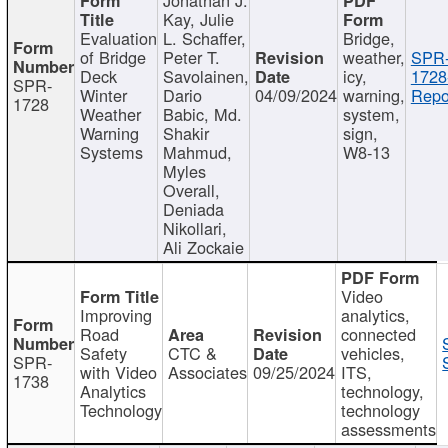
Kay, Julie
Evaluation
L. Schaffer,
Bridge,
of Bridge
Peter T.
weather,
SPR
Deck
Savolainen,
icy,
1728
SPR-
Winter
Dario
04/09/2024
warning,
Repo
1728
Weather
Babic, Md.
system,
Warning
Shakir
sign,
Systems
Mahmud,
W8-13
Myles
Overall,
Deniada
Nikollari,
Ali Zockaie
Video
Improving
analytics,
Road
connected
Safety
CTC &
vehicles,
SPR-
with Video
Associates
09/25/2024
ITS,
1738
Analytics
technology,
Technology
technology
assessments