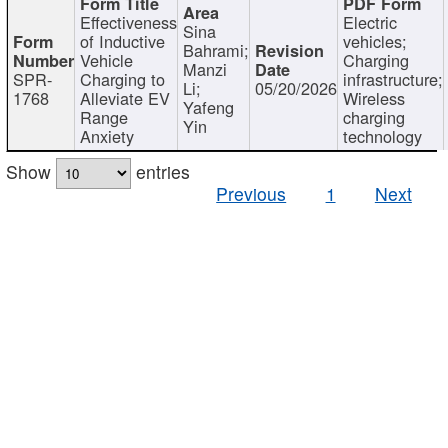
Effectiveness
Electric
Sina
of Inductive
vehicles;
Bahrami;
Vehicle
Charging
Manzi
SPR-
Charging to
infrastructure;
Li;
05/20/2026
1768
Alleviate EV
Wireless
Yafeng
Range
charging
Yin
Anxiety
technology
Show
entries
Previous
1
Next