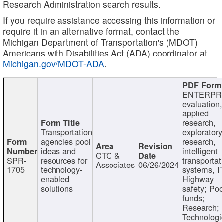
Research Administration search results.
If you require assistance accessing this information or
require it in an alternative format, contact the
Michigan Department of Transportation's (MDOT)
Americans with Disabilities Act (ADA) coordinator at
Michigan.gov/MDOT-ADA
.
ENTERPR
evaluation,
applied
research,
Transportation
exploratory
agencies pool
research,
ideas and
intelligent
CTC &
SPR-
resources for
transportat
Associates
06/26/2024
1705
technology-
systems, I
enabled
Highway
solutions
safety; Po
funds;
Research;
Technologi