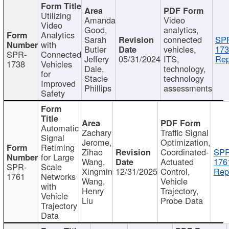
Utilizing
Amanda
Video
Video
Good,
analytics,
Analytics
Sarah
connected
SP
with
Butler
vehicles,
173
SPR-
Connected
Jeffery
05/31/2024
ITS,
Rep
1738
Vehicles
Dale,
technology,
for
Stacie
technology
Improved
Phillips
assessments
Safety
Automatic
Zachary
Traffic Signal
Signal
Jerome,
Optimization,
Retiming
Zihao
Coordinated-
SPR
for Large
Wang,
Actuated
176
SPR-
Scale
Xingmin
12/31/2025
Control,
Rep
1761
Networks
Wang,
Vehicle
with
Henry
Trajectory,
Vehicle
Liu
Probe Data
Trajectory
Data