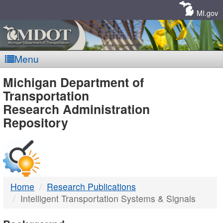
Skip
Navigation
MI.gov
Menu
MDOT
Michigan Department of
Transportation
-
Research Administration
Repository
DTMB
Home
Research Publications
Intelligent Transportation Systems & Signals