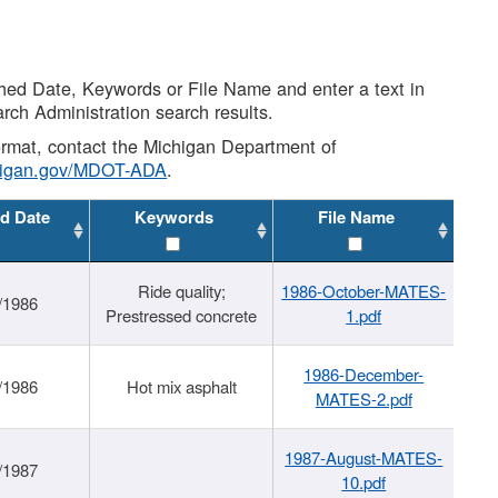
shed Date, Keywords or File Name and enter a text in
arch Administration search results.
 format, contact the Michigan Department of
higan.gov/MDOT-ADA
.
d Date
Keywords
File Name
Ride quality;
1986-October-MATES-
/1986
Prestressed concrete
1.pdf
1986-December-
/1986
Hot mix asphalt
MATES-2.pdf
1987-August-MATES-
/1987
10.pdf