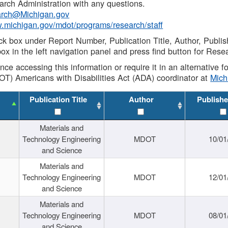
rch Administration with any questions.
rch@Michigan.gov
w.michigan.gov/mdot/programs/research/staff
ck box under Report Number, Publication Title, Author, Publi
ox in the left navigation panel and press find button for Rese
ance accessing this information or require it in an alternative
OT) Americans with Disabilities Act (ADA) coordinator at
Mic
Publication Title
Author
Publishe
Materials and
Technology Engineering
MDOT
10/01
and Science
Materials and
Technology Engineering
MDOT
12/01
and Science
Materials and
Technology Engineering
MDOT
08/01
and Science