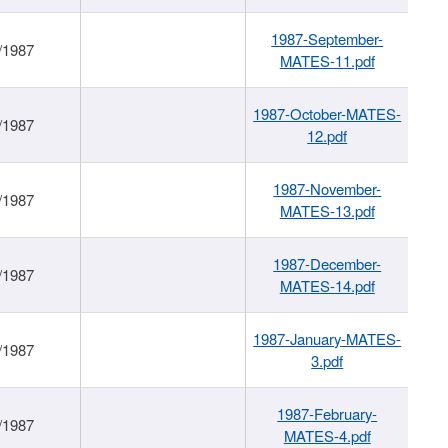
1987-September-
/1987
MATES-11.pdf
1987-October-MATES-
/1987
12.pdf
1987-November-
/1987
MATES-13.pdf
1987-December-
/1987
MATES-14.pdf
1987-January-MATES-
/1987
3.pdf
1987-February-
/1987
MATES-4.pdf