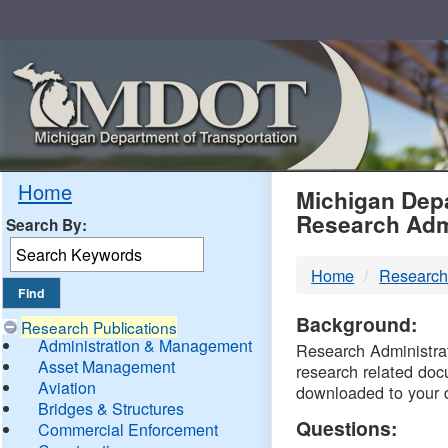
Skip
Navigation
MDO
Home
Michigan Depa
Research Adm
Search By:
-
Home
Research
DTM
Background:
Research Publications
Administration & Management
Research Administrati
Asset Management
research related doc
Aviation
downloaded to your 
Bridges & Structures
Questions:
Commercial Enforcement