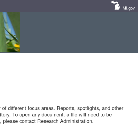
MI.gov
of different focus areas. Reports, spotlights, and other
tory. To open any document, a file will need to be
 please contact Research Administration.