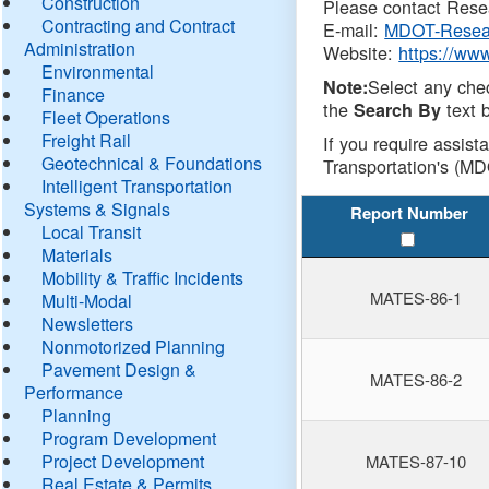
Construction
Please contact Resea
Contracting and Contract
E-mail:
MDOT-Resea
Administration
Website:
https://ww
Environmental
Select any che
Note:
Finance
the
text b
Search By
Fleet Operations
Freight Rail
If you require assist
Geotechnical & Foundations
Transportation's (MD
Intelligent Transportation
Systems & Signals
Report Number
Local Transit
Materials
Mobility & Traffic Incidents
MATES-86-1
Multi-Modal
Newsletters
Nonmotorized Planning
Pavement Design &
MATES-86-2
Performance
Planning
Program Development
Project Development
MATES-87-10
Real Estate & Permits