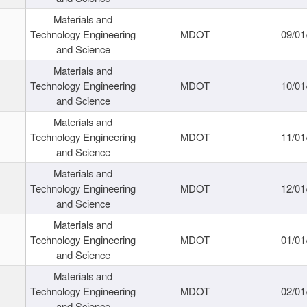
Materials and
Technology Engineering
MDOT
09/01
and Science
Materials and
Technology Engineering
MDOT
10/01
and Science
Materials and
Technology Engineering
MDOT
11/01
and Science
Materials and
Technology Engineering
MDOT
12/01
and Science
Materials and
Technology Engineering
MDOT
01/01
and Science
Materials and
Technology Engineering
MDOT
02/01
and Science