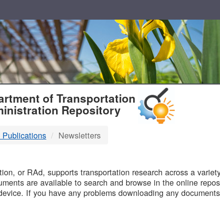
T
rtment of Transportation
inistration Repository
 Publications
Newsletters
B
on, or RAd, supports transportation research across a variety 
uments are available to search and browse in the online reposi
device. If you have any problems downloading any documents,