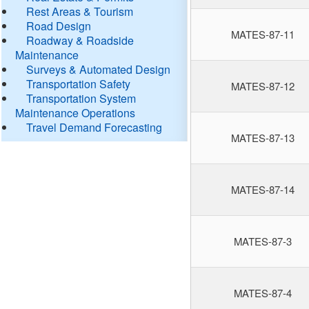
Rest Areas & Tourism
Road Design
MATES-87-11
Roadway & Roadside
Maintenance
Surveys & Automated Design
Transportation Safety
MATES-87-12
Transportation System
Maintenance Operations
Travel Demand Forecasting
MATES-87-13
MATES-87-14
MATES-87-3
MATES-87-4