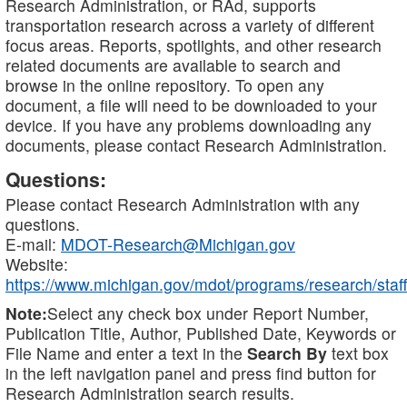
Research Administration, or RAd, supports
transportation research across a variety of different
focus areas. Reports, spotlights, and other research
related documents are available to search and
browse in the online repository. To open any
document, a file will need to be downloaded to your
device. If you have any problems downloading any
documents, please contact Research Administration.
Questions:
Please contact Research Administration with any
questions.
E-mail:
MDOT-Research@Michigan.gov
Website:
https://www.michigan.gov/mdot/programs/research/staff
Note:
Select any check box under Report Number,
Publication Title, Author, Published Date, Keywords or
File Name and enter a text in the
Search By
text box
in the left navigation panel and press find button for
Research Administration search results.