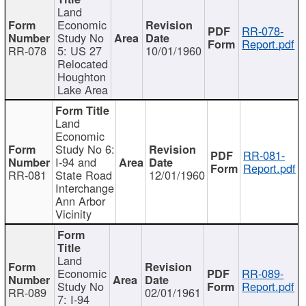
Land
Economic
RR-078-
Study No
Report.pdf
RR-078
5: US 27
10/01/1960
Relocated
Houghton
Lake Area
Land
Economic
Study No 6:
RR-081-
I-94 and
Report.pdf
RR-081
State Road
12/01/1960
Interchange
Ann Arbor
Vicinity
Land
Economic
RR-089-
Study No
Report.pdf
RR-089
02/01/1961
7: I-94