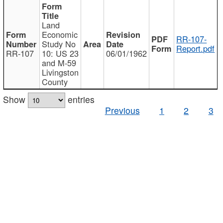
Land
Economic
RR-107-
Study No
Report.pdf
RR-107
10: US 23
06/01/1962
and M-59
Livingston
County
Show
entries
Previous
1
2
3