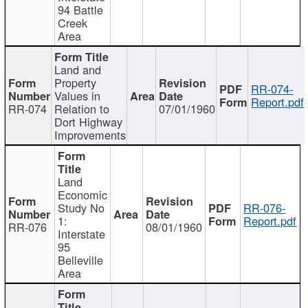
94 Battle
Creek
Area
Land and
Property
RR-074-
Values in
Report.pdf
RR-074
Relation to
07/01/1960
Dort Highway
Improvements
Land
Economic
Study No
RR-076-
1:
Report.pdf
RR-076
08/01/1960
Interstate
95
Belleville
Area