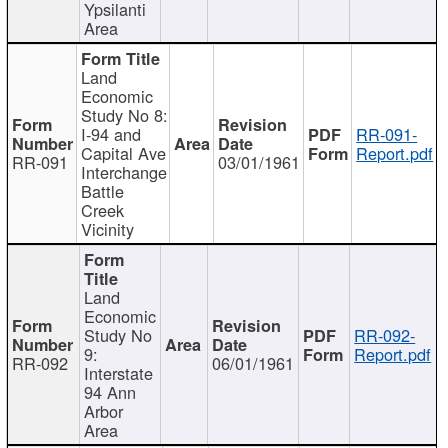
Ypsilanti
Area
Land
Economic
Study No 8:
I-94 and
RR-091-
Capital Ave
Report.pdf
RR-091
03/01/1961
Interchange
Battle
Creek
Vicinity
Land
Economic
Study No
RR-092-
9:
Report.pdf
RR-092
06/01/1961
Interstate
94 Ann
Arbor
Area