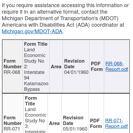
If you require assistance accessing this information or
require it in an alternative format, contact the
Michigan Department of Transportation's (MDOT)
Americans with Disabilities Act (ADA) coordinator at
Michigan.gov/MDOT-ADA
.
Land
Economic
Study No
RR-068-
2:
Report.pdf
RR-068
Interstate
04/01/1960
94
Kalamazoo
Bypass
Land
Economic
Study No
RR-071-
3:
Report.pdf
RR-071
05/01/1960
Interstate