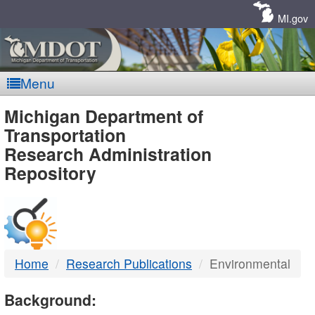
Skip
Navigation
MI.gov
Menu
MDOT
Michigan Department of
Transportation
-
Research Administration
Repository
DTMB
Home
Research Publications
Environmental
Background: