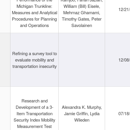
Michigan Trunkline:
William (Bill) Eisele,
12/21
Measures and Analytical
Mehrnaz Ghamami,
Procedures for Planning
Timothy Gates, Peter
and Operations
Savolainen
Refining a survey tool to
evaluate mobility and
12/08
transportation insecurity
Research and
Development of a 3-
Alexandra K. Murphy,
Item Transportation
Jamie Griffin, Lydia
07/18
Security Index Mobility
Wileden
Measurement Test