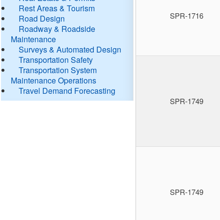
Rest Areas & Tourism
SPR-1716
Road Design
Roadway & Roadside
Maintenance
Surveys & Automated Design
Transportation Safety
Transportation System
Maintenance Operations
Travel Demand Forecasting
SPR-1749
SPR-1749