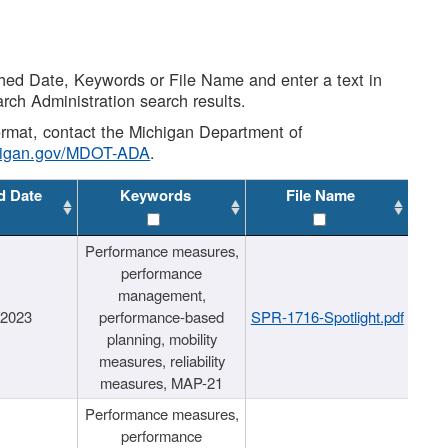
shed Date, Keywords or File Name and enter a text in
arch Administration search results.
 format, contact the Michigan Department of
higan.gov/MDOT-ADA
.
d Date
Keywords
File Name
Performance measures,
performance
management,
/2023
performance-based
SPR-1716-Spotlight.pdf
planning, mobility
measures, reliability
measures, MAP-21
Performance measures,
performance