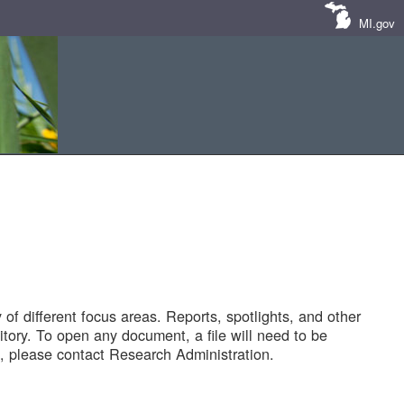
MI.gov
of different focus areas. Reports, spotlights, and other
tory. To open any document, a file will need to be
 please contact Research Administration.