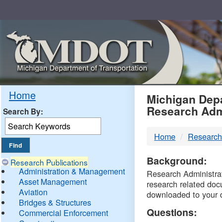
Skip
Navigation
MDO
Home
Michigan Depa
Research Adm
Search By:
-
Home
Research
DTM
Background:
Research Publications
Administration & Management
Research Administrati
Asset Management
research related doc
Aviation
downloaded to your 
Bridges & Structures
Questions:
Commercial Enforcement