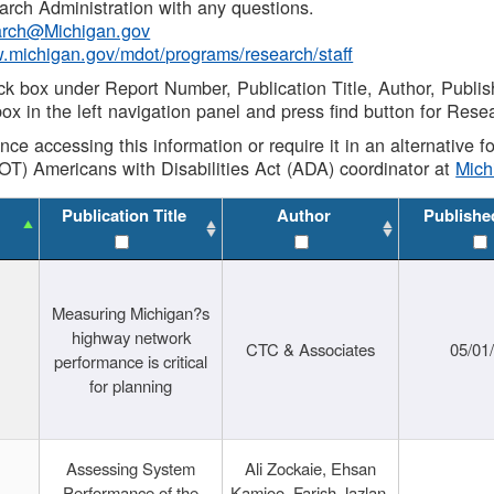
rch Administration with any questions.
rch@Michigan.gov
w.michigan.gov/mdot/programs/research/staff
ck box under Report Number, Publication Title, Author, Publi
ox in the left navigation panel and press find button for Rese
ance accessing this information or require it in an alternative
OT) Americans with Disabilities Act (ADA) coordinator at
Mic
Publication Title
Author
Publishe
Measuring Michigan?s
highway network
CTC & Associates
05/01
performance is critical
for planning
Assessing System
Ali Zockaie, Ehsan
Performance of the
Kamjoo, Farish Jazlan,