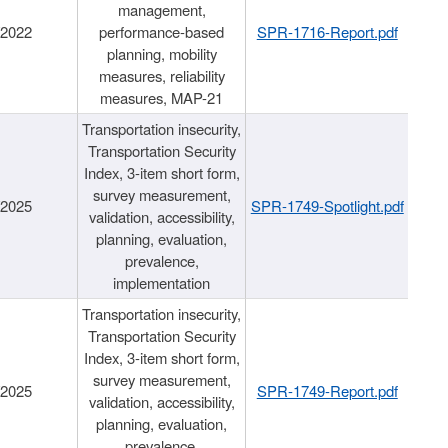
management,
/2022
performance-based
SPR-1716-Report.pdf
planning, mobility
measures, reliability
measures, MAP-21
Transportation insecurity,
Transportation Security
Index, 3-item short form,
survey measurement,
/2025
SPR-1749-Spotlight.pdf
validation, accessibility,
planning, evaluation,
prevalence,
implementation
Transportation insecurity,
Transportation Security
Index, 3-item short form,
survey measurement,
/2025
SPR-1749-Report.pdf
validation, accessibility,
planning, evaluation,
prevalence,