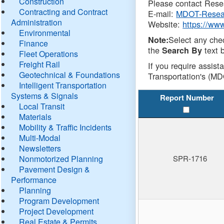
Construction
Please contact Resea
Contracting and Contract
E-mail:
MDOT-Resea
Administration
Website:
https://ww
Environmental
Select any che
Note:
Finance
the
text b
Search By
Fleet Operations
Freight Rail
If you require assist
Geotechnical & Foundations
Transportation's (MD
Intelligent Transportation
Systems & Signals
Report Number
Local Transit
Materials
Mobility & Traffic Incidents
Multi-Modal
Newsletters
Nonmotorized Planning
SPR-1716
Pavement Design &
Performance
Planning
Program Development
Project Development
Real Estate & Permits