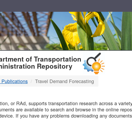
T
rtment of Transportation
inistration Repository
 Publications
Travel Demand Forecasting
B
on, or RAd, supports transportation research across a variety 
uments are available to search and browse in the online reposi
device. If you have any problems downloading any documents,