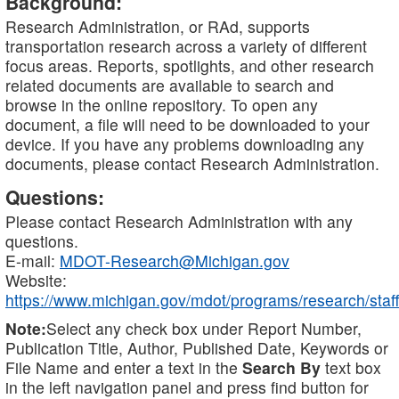
Background:
Research Administration, or RAd, supports
transportation research across a variety of different
focus areas. Reports, spotlights, and other research
related documents are available to search and
browse in the online repository. To open any
document, a file will need to be downloaded to your
device. If you have any problems downloading any
documents, please contact Research Administration.
Questions:
Please contact Research Administration with any
questions.
E-mail:
MDOT-Research@Michigan.gov
Website:
https://www.michigan.gov/mdot/programs/research/staff
Note:
Select any check box under Report Number,
Publication Title, Author, Published Date, Keywords or
File Name and enter a text in the
Search By
text box
in the left navigation panel and press find button for