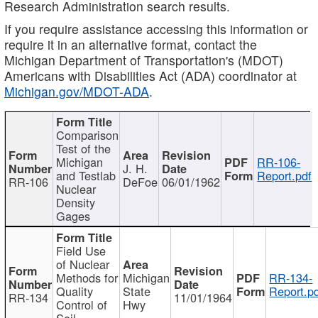
Research Administration search results.
If you require assistance accessing this information or
require it in an alternative format, contact the
Michigan Department of Transportation's (MDOT)
Americans with Disabilities Act (ADA) coordinator at
Michigan.gov/MDOT-ADA
.
Comparison
Test of the
Michigan
RR-106-
J. H.
and Testlab
Report.pdf
RR-106
DeFoe
06/01/1962
Nuclear
Density
Gages
Field Use
of Nuclear
Methods for
Michigan
RR-134-
Quality
State
Report.p
RR-134
11/01/1964
Control of
Hwy
Soil