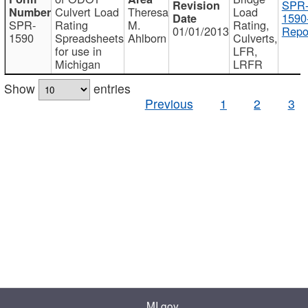
SPR
Culvert Load
Theresa
Load
1590
SPR-
Rating
M.
Rating,
01/01/2013
Repo
1590
Spreadsheets
Ahlborn
Culverts,
for use in
LFR,
Michigan
LRFR
Show
entries
Previous
1
2
3
MI.gov