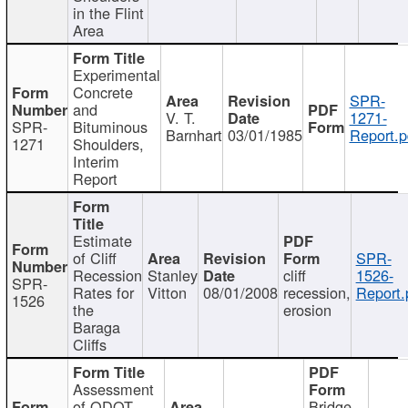
in the Flint
Area
Experimental
Concrete
SPR-
and
V. T.
1271-
SPR-
Bituminous
Barnhart
03/01/1985
Report.p
1271
Shoulders,
Interim
Report
Estimate
of Cliff
SPR-
Recession
Stanley
cliff
1526-
SPR-
Rates for
Vitton
08/01/2008
recession,
Report.
1526
the
erosion
Baraga
Cliffs
Assessment
of ODOT
Bridge