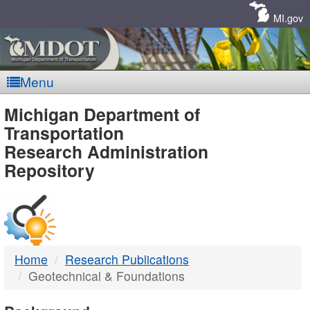
Skip
Navigation
MI.gov
Menu
MDOT
Michigan Department of
Transportation
-
Research Administration
Repository
DTMB
Home
Research Publications
Geotechnical & Foundations