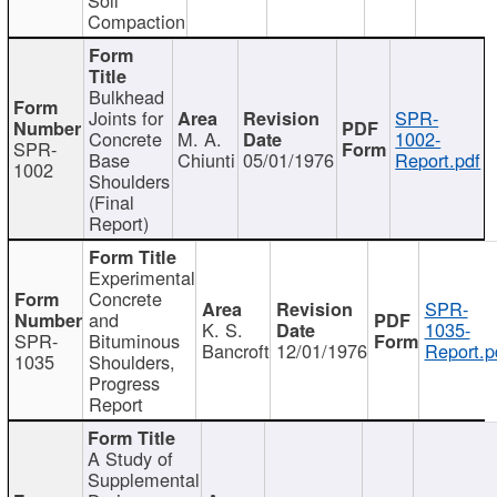
Compaction
Bulkhead
Joints for
SPR-
Concrete
M. A.
1002-
SPR-
Base
Chiunti
05/01/1976
Report.pdf
1002
Shoulders
(Final
Report)
Experimental
Concrete
SPR-
and
K. S.
1035-
SPR-
Bituminous
Bancroft
12/01/1976
Report.p
1035
Shoulders,
Progress
Report
A Study of
Supplemental