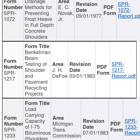
Drainage
SPR-
Methods for
E. C.
1072-
SPR-
Preventing
Novak,
09/01/1977
Report.pd
1072
Frost Heave
Jr.
in Full Depth
Concrete
Shoulders
Benkelman
Beam
Testing of
SPR-
Shoulder
J. H.
1217-
SPR-
and
DeFoe
03/01/1983
Report.pdf
1217
Pavement
Recycling
Projects
Load
Carrying
Capacity
SPR-
Michigan
of I-75
1233-
SPR-
Trans.
Bituminous
07/01/1983
Report
1233
Commission
Shoulders