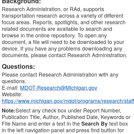
Background:
Research Administration, or RAd, supports
transportation research across a variety of different
focus areas. Reports, spotlights, and other research
related documents are available to search and
browse in the online repository. To open any
document, a file will need to be downloaded to your
device. If you have any problems downloading any
documents, please contact Research Administration.
Questions:
Please contact Research Administration with any
questions.
E-mail:
MDOT-Research@Michigan.gov
Website:
https://www.michigan.gov/mdot/programs/research/staff
Note:
Select any check box under Report Number,
Publication Title, Author, Published Date, Keywords or
File Name and enter a text in the
Search By
text box
in the left navigation panel and press find button for