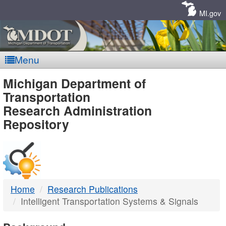
Skip
Navigation
MI.gov
Menu
MDOT
Michigan Department of
Transportation
-
Research Administration
Repository
DTMB
Home
Research Publications
Intelligent Transportation Systems & Signals