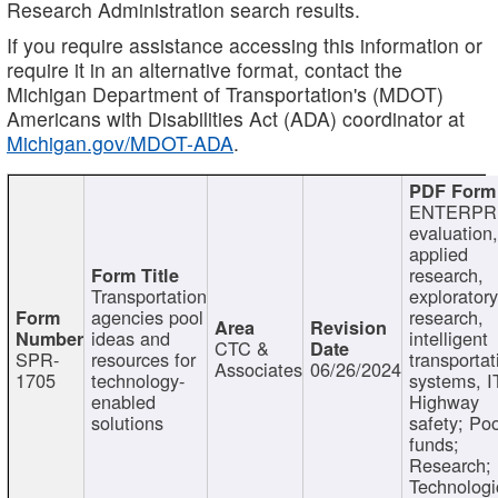
Research Administration search results.
If you require assistance accessing this information or
require it in an alternative format, contact the
Michigan Department of Transportation's (MDOT)
Americans with Disabilities Act (ADA) coordinator at
Michigan.gov/MDOT-ADA
.
ENTERPR
evaluation,
applied
research,
Transportation
exploratory
agencies pool
research,
ideas and
intelligent
CTC &
SPR-
resources for
transportat
Associates
06/26/2024
1705
technology-
systems, I
enabled
Highway
solutions
safety; Po
funds;
Research;
Technologi