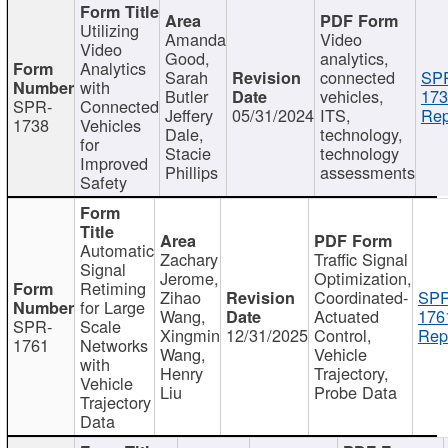
Utilizing
Amanda
Video
Video
Good,
analytics,
Analytics
Sarah
connected
SP
with
Butler
vehicles,
173
SPR-
Connected
Jeffery
05/31/2024
ITS,
Rep
1738
Vehicles
Dale,
technology,
for
Stacie
technology
Improved
Phillips
assessments
Safety
Automatic
Zachary
Traffic Signal
Signal
Jerome,
Optimization,
Retiming
Zihao
Coordinated-
SPR
for Large
Wang,
Actuated
176
SPR-
Scale
Xingmin
12/31/2025
Control,
Rep
1761
Networks
Wang,
Vehicle
with
Henry
Trajectory,
Vehicle
Liu
Probe Data
Trajectory
Data