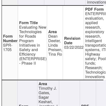
innovation
ENTERPRI
evaluation,
applied
Evaluating New
research,
Technologies
exploratory
for Roads
Dean
research,
Program
Deeter,
intelligent
SPR-
Initiatives in
Linda
transportati
03/22/2022
1705
Safety and
Preisen,
systems, IT
Efficiency
Tina Ro
Highway
(ENTERPRISE)
safety; Poo
- Phase II
funds;
Research;
Technologic
innovations
Timothy J.
Gates,
Sagar
Keshari,
Jonathan J.