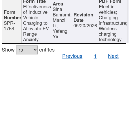
Effectiveness
Electric
Sina
of Inductive
vehicles;
Bahrami;
Vehicle
Charging
Manzi
SPR-
Charging to
infrastructure;
Li;
05/20/2026
1768
Alleviate EV
Wireless
Yafeng
Range
charging
Yin
Anxiety
technology
Show
entries
Previous
1
Next