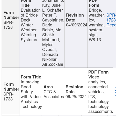
Kay, Julie
Evaluation
L. Schaffer,
Bridge,
of Bridge
Peter T.
weather,
SPR
Deck
Savolainen,
icy,
1728
SPR-
Winter
Dario
04/09/2024
warning,
Repo
1728
Weather
Babic, Md.
system,
Warning
Shakir
sign,
Systems
Mahmud,
W8-13
Myles
Overall,
Deniada
Nikollari,
Ali Zockaie
Video
Improving
analytics,
Road
connected
Safety
CTC &
vehicles,
SPR-
with Video
Associates
09/25/2024
ITS,
1738
Analytics
technology,
Technology
technology
assessments